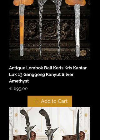
Antique Lombok Bali Keris Kris Kantar
Luk 13 Ganggeng Kanyut Silver
Amethyst
Price
€ 695,00
Add to Cart