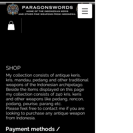
buy indonesian kris, keris. Buy kris, keris.
Purchase kris, keris. Antique indonesian
kris for sale. Krisses for sale. Keris for sale
SHOP
My collection consists of antique keris,
kris, mandau, pedang and other traditional
weapons of the Indonesian archipelago.
Beside the items displayed on this page
my collection consists of 240 kris, keris
and other weapons like pedang, rencon,
podang, peurise, parang etc.
Please feel free to contact me if you are
looking to purchase any antique weapon
from Indonesia.
Payment methods /