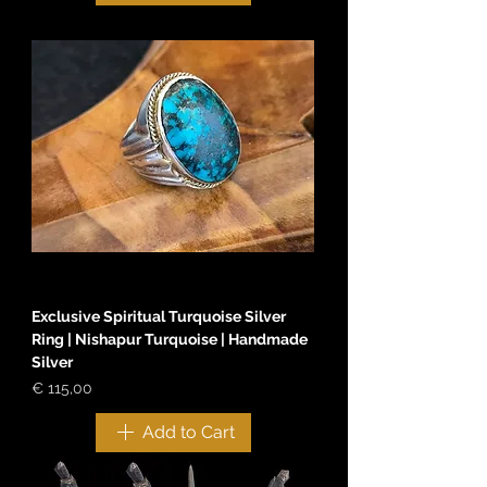
Exclusive Spiritual Turquoise Silver
Ring | Nishapur Turquoise | Handmade
Silver
Price
€ 115,00
Add to Cart