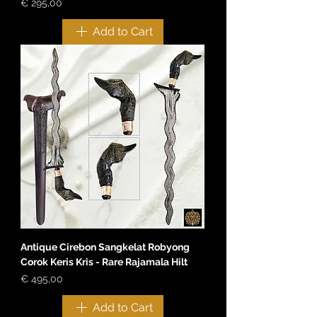
Price
€ 295,00
Add to Cart
Antique Cirebon Sangkelat Robyong
Corok Keris Kris - Rare Rajamala Hilt
Price
€ 495,00
Add to Cart