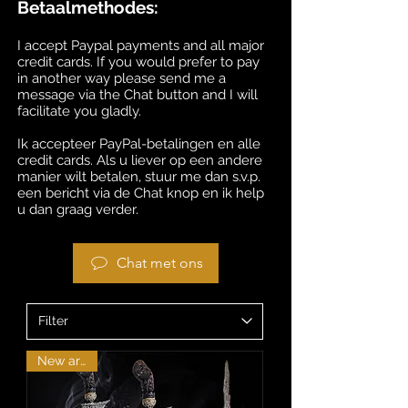
Betaalmethodes:
I accept Paypal payments and all major
credit cards. If you would prefer to pay
in another way please send me a
message via the Chat button and I will
facilitate you gladly.
Ik accepteer PayPal-betalingen en alle
credit cards. Als u liever op een andere
manier wilt betalen, stuur me dan s.v.p.
een bericht via de Chat knop en ik help
u dan graag verder.
Chat met ons
New arrival