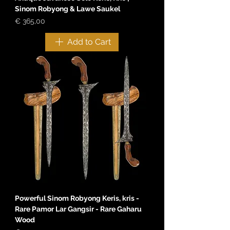
Sinom Robyong & Lawe Saukel
Price
€ 365,00
Add to Cart
Powerful Sinom Robyong Keris, kris -
Rare Pamor Lar Gangsir - Rare Gaharu
Wood