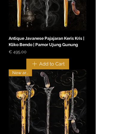
Antique Javanese Pajajaran Keris Kris |
Kliko Bendo | Pamor Ujung Gunung
Price
€ 495,00
Add to Cart
New arrival