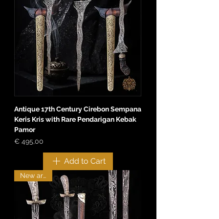
Antique 17th Century Cirebon Sempana
Keris Kris with Rare Pendarigan Kebak
Pamor
Price
€ 495,00
Add to Cart
New arrival