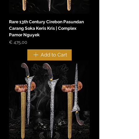
Rare 13th Century Cirebon Pasundan
Carang Soka Keris Kris | Complex
Pamor Nguyek
Price
€ 475,00
Add to Cart