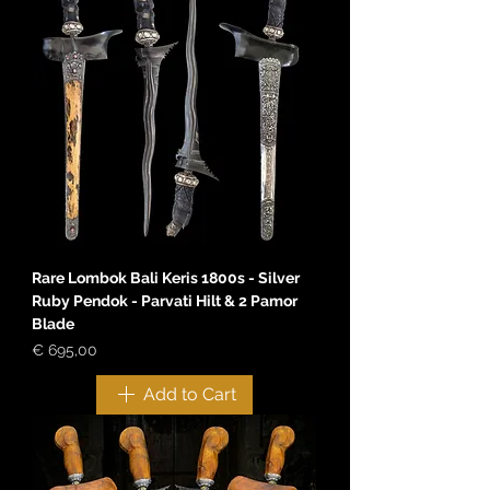
Rare Lombok Bali Keris 1800s - Silver
Ruby Pendok - Parvati Hilt & 2 Pamor
Blade
Price
€ 695,00
Add to Cart