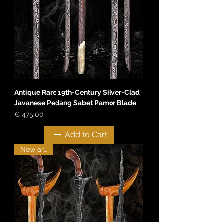
Antique Rare 19th-Century Silver-Clad
Javanese Pedang Sabet Pamor Blade
Price
€ 475,00
Add to Cart
New arrival