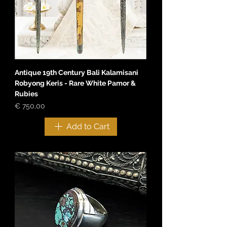
Antique 19th Century Bali Kalamisani
Robyong Keris - Rare White Pamor &
Rubies
Price
€ 750,00
Add to Cart