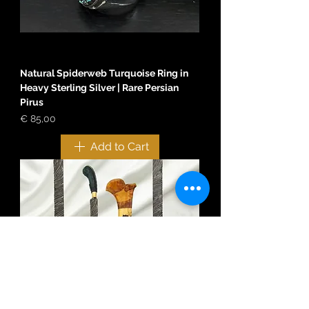
Natural Spiderweb Turquoise Ring in
Heavy Sterling Silver | Rare Persian
Pirus
Price
€ 85,00
Add to Cart