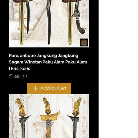
Rare, antique Jangkung Jangkung
Sagara Winotan Paku Alam Paku Alam
I kris, keris
Price
€ 395,00
Add to Cart