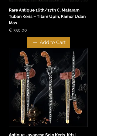
Rare Antique 16th/17th C. Mataram
Tuban Keris – Tilam Upih, Pamor Udan
Mas
Price
€ 350,00
Add to Cart
Antique Javanese Solo Keris, Kris |