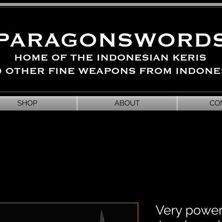
SHOP
ABOUT
CO
Very power