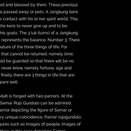
cted and blessed by them. These precious
ve passed away or pets. A Jangkung keris
e contact with his or her spirit world. This
 the keris to never give up and to be
e his goals. The 3 luk (turns) of a Jangkung
t represents the balance. Number 3: There
ure of the three things of life. For
e that cannot be returned, namely time,
uld be guarded so that there will be no
we never know, namely fortune, age and
inally there are 3 things in life that are
pare well.
 wilah is forged with two pamors. At the
r Semar Rojo Gundolo can be admired.
mor depicting the figure of Semar or
ery unique coincidence. Pamor rojogundolo
igures such as images of people, images of
ters, in this case depicting Semar