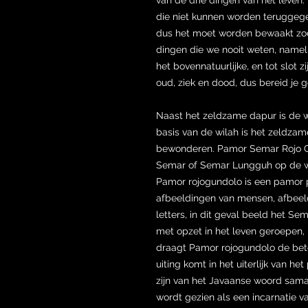
die niet kunnen worden teruggegev
dus het moet worden bewaakt zodat 
dingen die we nooit weten, namelij
het bovennatuurlijke, en tot slot zi
oud, ziek en dood, dus bereid je g
Naast het zeldzame dapur is de
basis van de wilah is het zeldz
bewonderen. Pamor Semar Rojo Gu
Semar of Semar Lungguh op de wil
Pamor rojogundolo is een pamor pa
afbeeldingen van mensen, afbeeldi
letters, in dit geval beeld het Se
met opzet in het leven geroepen, 
draagt ​​Pamor rojogundolo de bet
uiting komt in het uiterlijk van 
zijn van het Javaanse woord samar
wordt gezien als een incarnatie v