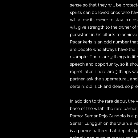
sense so that they will be prote
spirits can be loved ones who ha
will allow its owner to stay in clos
will give strength to the owner of
persistent in his efforts to achiev
Pacar keris is an odd number tha
are people who always have the nat
example; There are 3 things in lif
speech and opportunity, so it sho
regret later. There are 3 things 
partner, ask the supernatural, and f
certain: old, sick and dead, so pre
In addition to the rare dapur, the
base of the wilah, the rare pamo
Pamor Semar Rojo Gundolo is a pa
Semar Lungguh on the wilah, a v
is a pamor pattern that depicts f
animals and even numbers and let