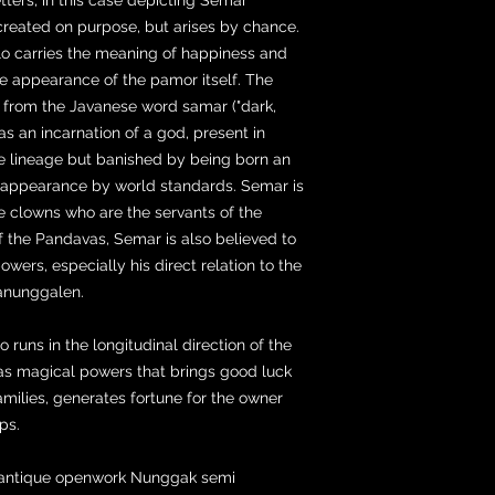
reated on purpose, but arises by chance.
lo carries the meaning of happiness and
the appearance of the pamor itself. The
 from the Javanese word samar ("dark,
as an incarnation of a god, present in
ine lineage but banished by being born an
l appearance by world standards. Semar is
he clowns who are the servants of the
f the Pandavas, Semar is also believed to
wers, especially his direct relation to the
anunggalen.
runs in the longitudinal direction of the
as magical powers that brings good luck
amilies, generates fortune for the owner
ips.
ed antique openwork Nunggak semi