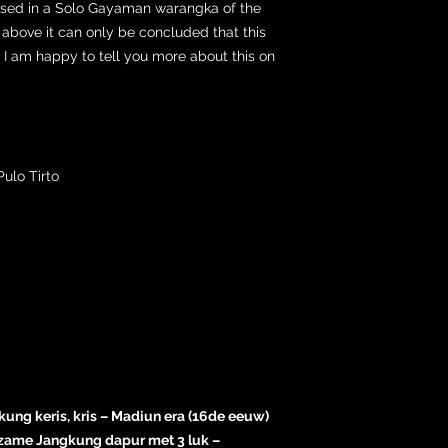
used in a Solo Gayaman warangka of the
above it can only be concluded that this
s. I am happy to tell you more about this on
ulo Tirto
kung keris, kris – Madiun era (16de eeuw)
zame Jangkung dapur met 3 luk –