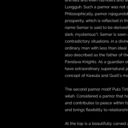
Lungguh. Such a pamor was not c
Philosophically, pamor rojogundo
prosperity, which is reflected in 
name Semar is said to be derived
dark, mysterious"). Semar is seen 
contradictory situations, in a div
ordinary man with less than idea
also described as the father of t
Pandava Knights. As a guardian o
have extraordinary supernatural po
concept of Kawula and Gusti's m
The second pamor motif Pulo Tirto 
wilah. Considered a pamor that h
and contributes to peace within f
and brings flexibility to relationsh
At the top is a beautifully carv