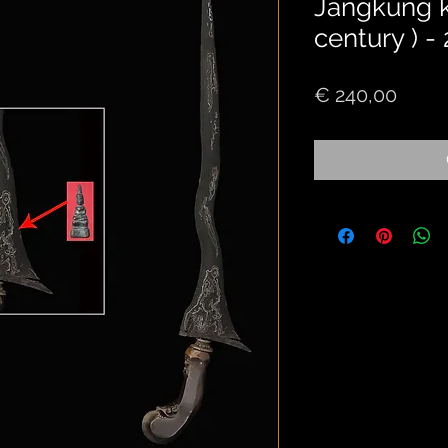
Jangkung ke
century ) -
Price
€ 240,00