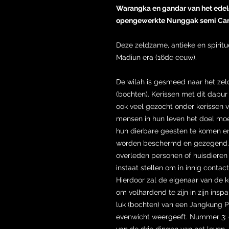
Warangka en gandar van het edele
opengewerkte Nunggak semi Can
Deze zeldzame, antieke en spiritu
Madiun era (16de eeuw).
De wilah is gesmeed naar het ze
(bochten). Kerissen met dit dapur
ook veel gezocht onder kerissen 
mensen in hun leven het doel moet
hun dierbare geesten te komen en 
worden beschermd en gezegend. 
overleden personen of huisdieren 
instaat stellen om in innig contac
Hierdoor zal de eigenaar van de k
om volhardend te zijn in zijn insp
luk (bochten) van een Jangkung Pa
evenwicht weergeeft. Nummer 3: e
van de drie dingen van het leven. B