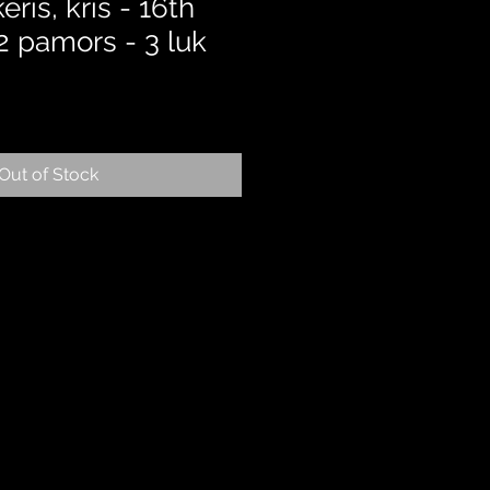
ris, kris - 16th
 2 pamors - 3 luk
Out of Stock