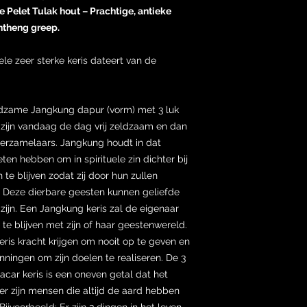
 Pelet Tulak hout – Prachtige, antieke
theng greep.
ele zeer sterke keris dateert van de
ldzame Jangkung dapur (vorm) met 3 luk
 zijn vandaag de dag vrij zeldzaam en dan
verzamelaars. Jangkung houdt in dat
en hebben om in spirituele zin dichter bij
te blijven zodat zij door hun zullen
Deze dierbare geesten kunnen geliefde
zijn. Een Jangkung keris zal de eigenaar
t te blijven met zijn of haar geestenwereld.
eris kracht krijgen om nooit op te geven en
anningen om zijn doelen te realiseren. De 3
car keris is een oneven getal dat het
r zijn mensen die altijd de aard hebben
ijvoorbeeld; Er zijn 3 dingen in het leven