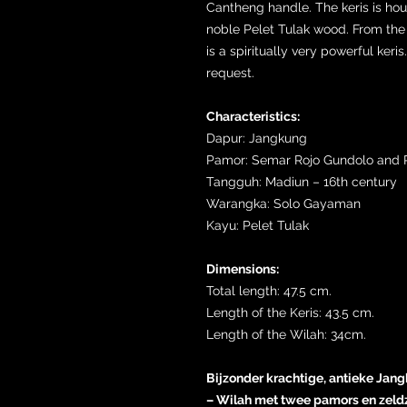
Cantheng handle. The keris is ho
noble Pelet Tulak wood. From the 
is a spiritually very powerful keri
request.
Characteristics:
Dapur: Jangkung
Pamor: Semar Rojo Gundolo and P
Tangguh: Madiun – 16th century
Warangka: Solo Gayaman
Kayu: Pelet Tulak
Dimensions:
Total length: 47.5 cm.
Length of the Keris: 43.5 cm.
Length of the Wilah: 34cm.
Bijzonder krachtige, antieke Jang
– Wilah met twee pamors en zeld