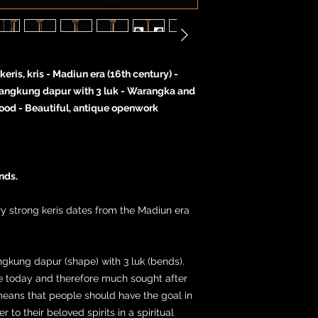
ris, kris - Madiun era (16th century) -
Jangkung dapur with 3 luk - Warangka and
wood - Beautiful, antique openwork
nds.
ery strong keris dates from the Madiun era
ngkung dapur (shape) with 3 luk (bends).
are today and therefore much sought after
means that people should have the goal in
 to their beloved spirits in a spiritual