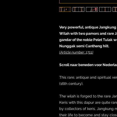
Very powerful, antique Jangkung ke
Wilah with two pamors and rare 
gandar of the noble Pelet Tulak 
Nunggak semi Cantheng hilt.
(Article number: 1711)
Scroll naar beneden voor Nederla
This rare, antique and spiritual v
(16th century).
The wilah is forged to the rare Ja
Keris with this dapur are quite r
by collectors of keris. Jangkung 
their life to become and stay closer