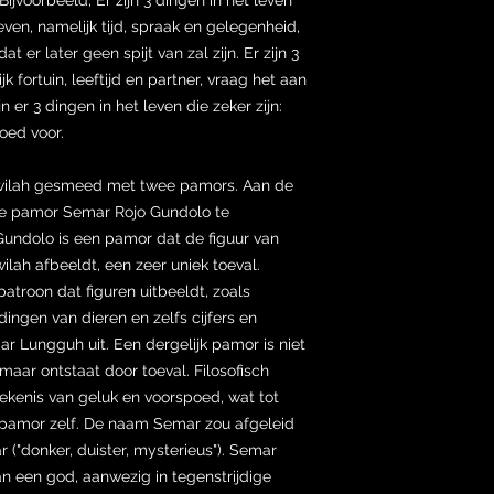
en, namelijk tijd, spraak en gelegenheid,
er later geen spijt van zal zijn. Er zijn 3
k fortuin, leeftijd en partner, vraag het aan
jn er 3 dingen in het leven die zeker zijn:
oed voor.
 wilah gesmeed met twee pamors. Aan de
ame pamor Semar Rojo Gundolo te
ndolo is een pamor dat de figuur van
ah afbeeldt, een zeer uniek toeval.
troon dat figuren uitbeeldt, zoals
ngen van dieren en zelfs cijfers en
mar Lungguh uit. Een dergelijk pamor is niet
maar ontstaat door toeval. Filosofisch
ekenis van geluk en voorspoed, wat tot
het pamor zelf. De naam Semar zou afgeleid
 ("donker, duister, mysterieus"). Semar
an een god, aanwezig in tegenstrijdige