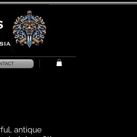
NTACT
ful, antique