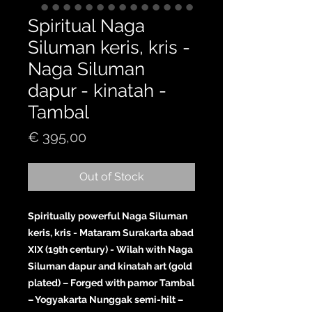
Spiritual Naga
Siluman keris, kris -
Naga Siluman
dapur - kinatah -
Tambal
Price
€ 395,00
Out of Stock
Spiritually powerful Naga Siluman
keris, kris - Mataram Surakarta abad
XIX (19th century) - Wilah with Naga
Siluman dapur and kinatah art (gold
plated) – Forged with pamor Tambal
– Yogyakarta Nunggak semi-hilt –