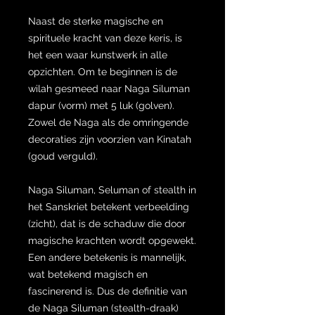
Naast de sterke magische en
spirituele kracht van deze keris, is
het een waar kunstwerk in alle
opzichten. Om te beginnen is de
wilah gesmeed naar Naga Siluman
dapur (vorm) met 5 luk (golven).
Zowel de Naga als de omringende
decoraties zijn voorzien van Kinatah
(goud verguld).
Naga Siluman, Seluman of stealth in
het Sanskriet betekent verbeelding
(zicht), dat is de schaduw die door
magische krachten wordt opgewekt.
Een andere betekenis is mannelijk,
wat betekend magisch en
fascinerend is. Dus de definitie van
de Naga Siluman (stealth-draak)