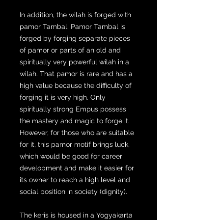
In addition, the wilah is forged with
pamor Tambal. Pamor Tambal is
forged by forging separate pieces
of pamor or parts of an old and
spiritually very powerful wilah in a
wilah. That pamor is rare and has a
high value because the difficulty of
forging it is very high. Only
spiritually strong Empus possess
the mastery and magic to forge it.
However, for those who are suitable
for it, this pamor motif brings luck,
which would be good for career
development and make it easier for
its owner to reach a high level and
social position in society (dignity).
The keris is housed in a Yogyakarta