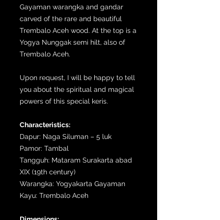
Gayaman warangka and gandar
carved of the rare and beautiful
Trembalo Aceh wood. At the top is a
Yogya Nunggak semi hilt, also of
Trembalo Aceh.
Upon request, I will be happy to tell
you about the spiritual and magical
powers of this special keris.
Characteristics:
Dapur: Naga Siluman – 5 luk
Pamor: Tambal
Tangguh: Mataram Surakarta abad
XIX (19th century)
Warangka: Yogyakarta Gayaman
Kayu: Trembalo Aceh
Dimensions: