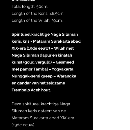
Total length: 50cm.
Length of the Keris: 48.5cm.
Length of the Wilah: 39cm.
Spiritueel krachtige Naga Siluman
keris, kris - Mataram Surakarta abad
XIX-era (19de eeuw) – Wilah met
Naga Siluman dapur en kinatah
kunst (goud verguld) – Gesmeed
met pamor Tambal – Yogyakarta
Nunggak-semi greep – Warangka
en gandar van het zeldzame
Trembalo Aceh hout.
Deze spiritueel krachtige Naga
Siluman keris dateert van de
Mataram Surakarta abad XIX-era
(19de eeuw).