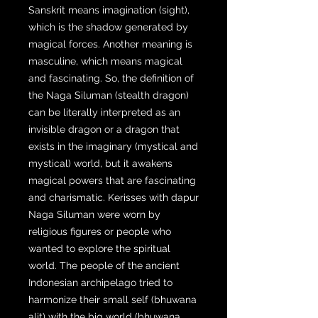
Sanskrit means imagination (sight),
which is the shadow generated by
magical forces. Another meaning is
masculine, which means magical
and fascinating. So, the definition of
the Naga Siluman (stealth dragon)
can be literally interpreted as an
invisible dragon or a dragon that
exists in the imaginary (mystical and
mystical) world, but it awakens
magical powers that are fascinating
and charismatic. Kerisses with dapur
Naga Siluman were worn by
religious figures or people who
wanted to explore the spiritual
world. The people of the ancient
Indonesian archipelago tried to
harmonize their small self (bhuwana
alit) with the big world (bhuwana