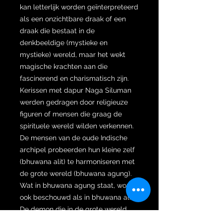
kan letterlijk worden geïnterpreteerd
als een onzichtbare draak of een
draak die bestaat in de
denkbeeldige (mystieke en
mystieke) wereld, maar het wekt
magische krachten aan die
fascinerend en charismatisch zijn.
Kerissen met dapur Naga Siluman
werden gedragen door religieuze
figuren of mensen die graag de
spirituele wereld wilden verkennen.
De mensen van de oude Indische
archipel probeerden hun kleine zelf
(bhuwana alit) te harmoniseren met
de grote wereld (bhuwana agung).
Wat in bhuwana agung staat, wordt
ook beschouwd als in bhuwana alit.
De demon die in de grote wereld
bestaat, bevindt zich eigenlijk in het