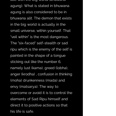
agung). What is stated in bhuwana
agung is also considered to be in
bhuwana alit. The demon that exists
in the big world is actually in the
small universe, within yourself. That
"veil within" is the most dangerous.
The "six-faced" self-stealth or sad
ripu which is the enemy of the self is
painted in the shape of a tongue
sticking out like the number 6,
namely lust (kama), greed (lobha),
anger (krodha) , confusion in thinking
(moha) drunkenness (mada) and
envy (matsarya). The way to
overcome or avoid it is to control the
elements of Sad Ripu himself and
direct it to positive actions so that
his life is safe.