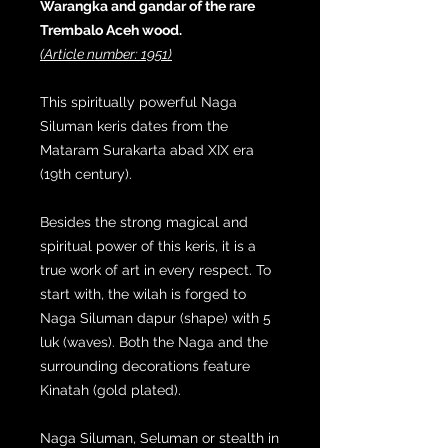
Warangka and gandar of the rare
Trembalo Aceh wood.
(Article number: 1951)
This spiritually powerful Naga
Siluman keris dates from the
Mataram Surakarta abad XIX era
(19th century).
Besides the strong magical and
spiritual power of this keris, it is a
true work of art in every respect. To
start with, the wilah is forged to
Naga Siluman dapur (shape) with 5
luk (waves). Both the Naga and the
surrounding decorations feature
Kinatah (gold plated).
Naga Siluman, Seluman or stealth in