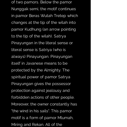
of two pamors. Below the pamor
Nunggak semi, the motif continues
in pamor Beras Wutah Tretep which
changes at the tip of the wilah into
pamor Kudhung (an arrow pointing
to the tip of the wilah). Satrya
Pinayungan in the literal sense or
literal sense is Satriya (who is
always) Pinayungan. Pinayungan
itself in Javanese means to be
protected by the Almighty. The
spiritual power of pamor Satrya
Pinayungan gives the possessor
protection against jealousy and
forbidden actions of other people.
Moreover, the owner constantly has
"the wind in his sails". This pamor
motif is a form of pamor Mlumah,
Miring and Rekan. All of the