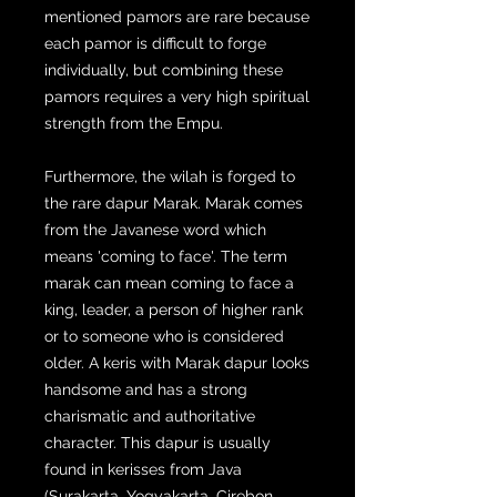
mentioned pamors are rare because
each pamor is difficult to forge
individually, but combining these
pamors requires a very high spiritual
strength from the Empu.
Furthermore, the wilah is forged to
the rare dapur Marak. Marak comes
from the Javanese word which
means 'coming to face'. The term
marak can mean coming to face a
king, leader, a person of higher rank
or to someone who is considered
older. A keris with Marak dapur looks
handsome and has a strong
charismatic and authoritative
character. This dapur is usually
found in kerisses from Java
(Surakarta, Yogyakarta, Cirebon,