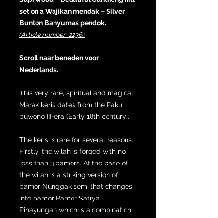
set on a Wajikan mendak – Silver
Bunton Banyumas pendok.
(Article number: 2236)
Scroll naar beneden voor
Nederlands.
This very rare, spiritual and magical
Marak keris dates from the Paku
buwono III-era (Early 18th century).
The keris is rare for several reasons.
Firstly, the wilah is forged with no
less than 3 pamors. At the base of
the wilah is a striking version of
pamor Nunggak semi that changes
into pamor Pamor Satrya
Pinayungan which is a combination