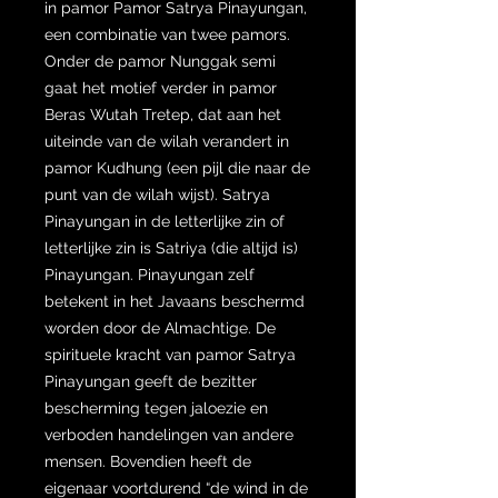
in pamor Pamor Satrya Pinayungan,
een combinatie van twee pamors.
Onder de pamor Nunggak semi
gaat het motief verder in pamor
Beras Wutah Tretep, dat aan het
uiteinde van de wilah verandert in
pamor Kudhung (een pijl die naar de
punt van de wilah wijst). Satrya
Pinayungan in de letterlijke zin of
letterlijke zin is Satriya (die altijd is)
Pinayungan. Pinayungan zelf
betekent in het Javaans beschermd
worden door de Almachtige. De
spirituele kracht van pamor Satrya
Pinayungan geeft de bezitter
bescherming tegen jaloezie en
verboden handelingen van andere
mensen. Bovendien heeft de
eigenaar voortdurend “de wind in de