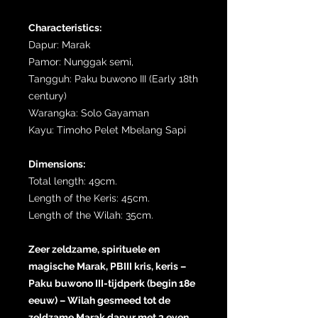
Characteristics:
Dapur: Marak
Pamor: Nunggak semi,
Tangguh: Paku buwono III (Early 18th
century)
Warangka: Solo Gayaman
Kayu: Timoho Pelet Mbelang Sapi
Dimensions:
Total length: 49cm.
Length of the Keris: 45cm.
Length of the Wilah: 35cm.
Zeer zeldzame, spirituele en
magische Marak, PBIII kris, keris –
Paku buwono III-tijdperk (begin 18e
eeuw) – Wilah gesmeed tot de
zeldzame Marak dapur met 3 even