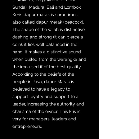
Sunda), Madura, Bali and Lombok.
Keris dapur marak is sometimes
also called dapur merak (peacock).
The shape of the wilah is distinctive,
dashing and strong (it can pierce a
coin), it lies well balanced in the
hand, it makes a distinctive sound
when pulled from the warangka and
the iron used if of the best quality.
According to the beliefs of the
people in Java, dapur Marak is
believed to have a legacy to
support loyalty and support to a
leader, increasing the authority and
charisma of the owner. This kris is
very for managers, leaders and
entrepreneurs.