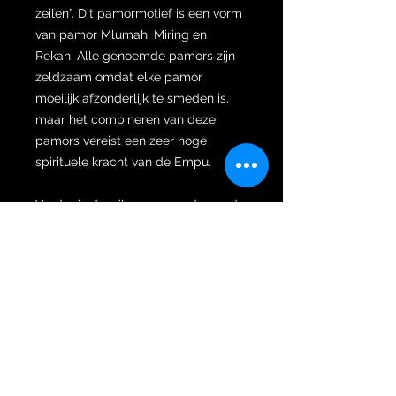
zeilen”. Dit pamormotief is een vorm
van pamor Mlumah, Miring en
Rekan. Alle genoemde pamors zijn
zeldzaam omdat elke pamor
moeilijk afzonderlijk te smeden is,
maar het combineren van deze
pamors vereist een zeer hoge
spirituele kracht van de Empu.
Verder is de wilah gesmeed naar de
zeldzame dapur Marak. Marak komt
van het Javaanse woord dat 'onder
ogen zien' betekent. De term marak
kan betekenen dat je tegenover een
koning, leider, iemand met een
hogere rang of iemand staat die als
ouder wordt beschouwd. Een keris
met Marak dapur ziet er knap uit en
heeft een sterk charismatisch en