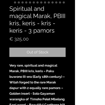
Spiritual and
magical Marak, PBIII
kris, keris - kris -
keris - 3 pamors
Price
€ 325,00
Out of Stock
Very rare, spiritual and magical
Marak, PBIII kris, keris – Paku
buwono III-era (Early 18th century) –
Wilah forged to the rare Marak
dapur with 2 equally rare pamors –
Golden insert - Solo Gayaman
warangka of Timoho Pelet Mbelang
Sapi wood – Beautiful Cantheng hilt