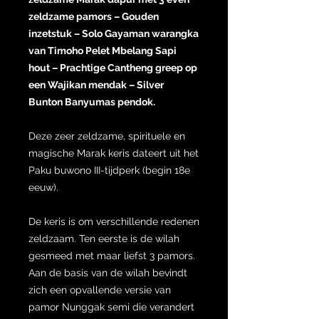
zeldzame pamors – Gouden
inzetstuk – Solo Gayaman warangka
van Timoho Pelet Mbelang Sapi
hout – Prachtige Cantheng greep op
een Wajikan mendak – Silver
Bunton Banyumas pendok.
Deze zeer zeldzame, spirituele en
magische Marak keris dateert uit het
Paku buwono III-tijdperk (begin 18e
eeuw).
De keris is om verschillende redenen
zeldzaam. Ten eerste is de wilah
gesmeed met maar liefst 3 pamors.
Aan de basis van de wilah bevindt
zich een opvallende versie van
pamor Nunggak semi die verandert