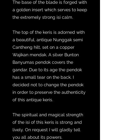
The base of the blade is forged with
a golden insert which serves to keep
the extremely strong isi calm.
The top of the keris is adorned with
a beautiful, antique Nunggak semi
Cantheng hilt, set on a copper
Wajikan mendak. A silver Bunton
Banyumas pendok covers the
gandar. Due to its age the pendok
has a small tear on the back. I
decided not to change the pendok
in order to preserve the authenticity
of this antique keris.
The spiritual and magical strength
of the isi of this keris is strong and
lively. On request I will gladly tell
you all about its powers.