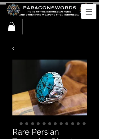
Rare Persian