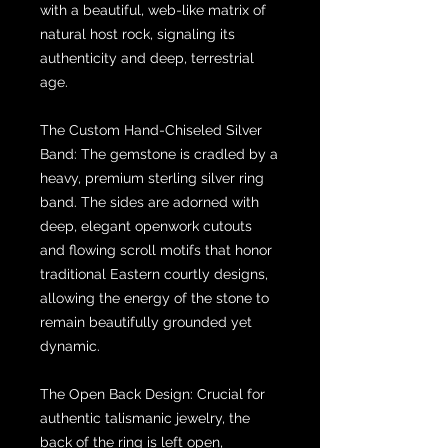
with a beautiful, web-like matrix of
natural host rock, signaling its
authenticity and deep, terrestrial
age.
The Custom Hand-Chiseled Silver
Band: The gemstone is cradled by a
heavy, premium sterling silver ring
band. The sides are adorned with
deep, elegant openwork cutouts
and flowing scroll motifs that honor
traditional Eastern courtly designs,
allowing the energy of the stone to
remain beautifully grounded yet
dynamic.
The Open Back Design: Crucial for
authentic talismanic jewelry, the
back of the ring is left open,