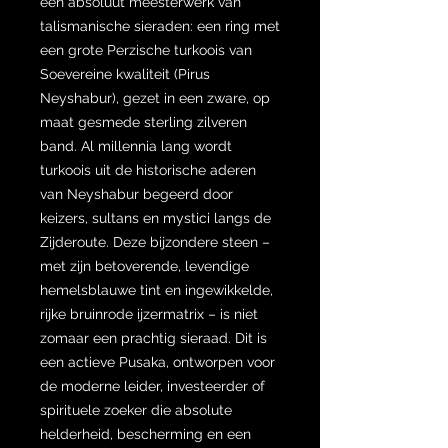
een absoluut meesterwerk van
talismanische sieraden: een ring met
een grote Perzische turkoois van
Soevereine kwaliteit (Pirus
Neyshabur), gezet in een zware, op
maat gesmede sterling zilveren
band. Al millennia lang wordt
turkoois uit de historische aderen
van Neyshabur begeerd door
keizers, sultans en mystici langs de
Zijderoute. Deze bijzondere steen –
met zijn betoverende, levendige
hemelsblauwe tint en ingewikkelde,
rijke bruinrode ijzermatrix – is niet
zomaar een prachtig sieraad. Dit is
een actieve Pusaka, ontworpen voor
de moderne leider, investeerder of
spirituele zoeker die absolute
helderheid, bescherming en een