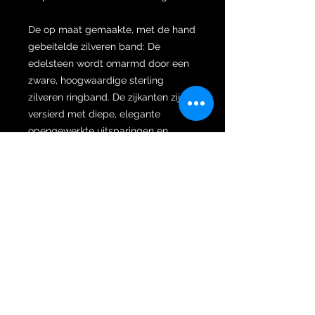
De op maat gemaakte, met de hand
gebeitelde zilveren band: De
edelsteen wordt omarmd door een
zware, hoogwaardige sterling
zilveren ringband. De zijkanten zijn
versierd met diepe, elegante
opengewerkte uitsparingen en
vloeiende krulmotieven die
traditionele oosterse hofontwerpen
eren, waardoor de energie van de
steen prachtig geaard maar toch
dynamisch blijft.
Het open ontwerp aan de
achterkant: Cruciaal voor
authentieke talismanische sieraden
is dat de achterkant van de ring