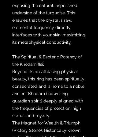
exposing the natural, unpolished
underside of the turquoise. This
ensures that the crystal's raw,
elemental frequency directly
interfaces with your skin, maximizing
its metaphysical conductivity.
The Spiritual & Esoteric Potency of
the Khodam (Isi)
Beyond its breathtaking physical
beauty, this ring has been spiritually
consecrated and is home to a noble,
ancient Khodam (indwelling
guardian spirit) deeply aligned with
the frequencies of protection, high
status, and royalty:
The Magnet for Wealth & Triumph
(Victory Stone): Historically known