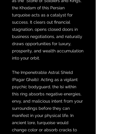
as the "Stone of Soldiers and Kings,"
the Khodam of this Persian
turquoise acts as a catalyst for
success. It clears out financial
stagnation, opens closed doors in
business negotiations, and naturally
draws opportunities for luxury,
prosperity, and wealth accumulation
into your orbit.
The Impenetrable Astral Shield
(Pagar Ghaib): Acting as a vigilant
psychic bodyguard, the Isi within
this ring absorbs negative energies,
envy, and malicious intent from your
surroundings before they can
manifest in your physical life. In
ancient lore, turquoise would
change color or absorb cracks to