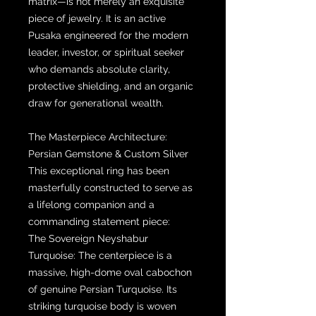
matrix—is not merely an exquisite
piece of jewelry. It is an active
Pusaka engineered for the modern
leader, investor, or spiritual seeker
who demands absolute clarity,
protective shielding, and an organic
draw for generational wealth.
The Masterpiece Architecture:
Persian Gemstone & Custom Silver
This exceptional ring has been
masterfully constructed to serve as
a lifelong companion and a
commanding statement piece:
The Sovereign Neyshabur
Turquoise: The centerpiece is a
massive, high-dome oval cabochon
of genuine Persian Turquoise. Its
striking turquoise body is woven