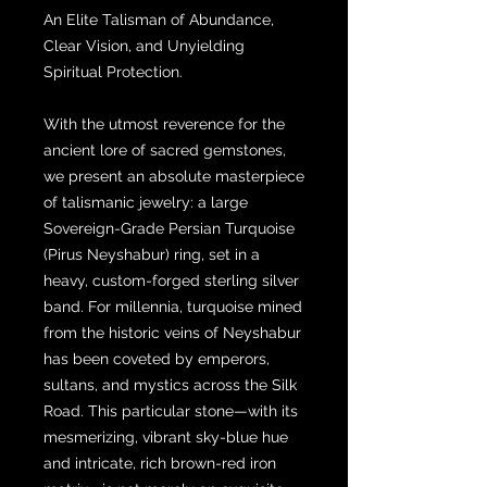
An Elite Talisman of Abundance,
Clear Vision, and Unyielding
Spiritual Protection.
With the utmost reverence for the
ancient lore of sacred gemstones,
we present an absolute masterpiece
of talismanic jewelry: a large
Sovereign-Grade Persian Turquoise
(Pirus Neyshabur) ring, set in a
heavy, custom-forged sterling silver
band. For millennia, turquoise mined
from the historic veins of Neyshabur
has been coveted by emperors,
sultans, and mystics across the Silk
Road. This particular stone—with its
mesmerizing, vibrant sky-blue hue
and intricate, rich brown-red iron