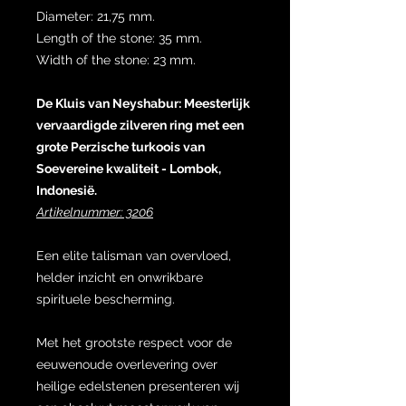
Diameter: 21,75 mm.
Length of the stone: 35 mm.
Width of the stone: 23 mm.
De Kluis van Neyshabur: Meesterlijk
vervaardigde zilveren ring met een
grote Perzische turkoois van
Soevereine kwaliteit - Lombok,
Indonesië.
Artikelnummer: 3206
Een elite talisman van overvloed,
helder inzicht en onwrikbare
spirituele bescherming.
Met het grootste respect voor de
eeuwenoude overlevering over
heilige edelstenen presenteren wij