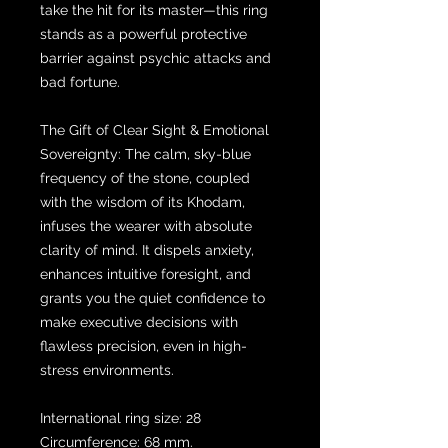
take the hit for its master—this ring
stands as a powerful protective
barrier against psychic attacks and
bad fortune.
The Gift of Clear Sight & Emotional
Sovereignty: The calm, sky-blue
frequency of the stone, coupled
with the wisdom of its Khodam,
infuses the wearer with absolute
clarity of mind. It dispels anxiety,
enhances intuitive foresight, and
grants you the quiet confidence to
make executive decisions with
flawless precision, even in high-
stress environments.
International ring size: 28
Circumference: 68 mm.