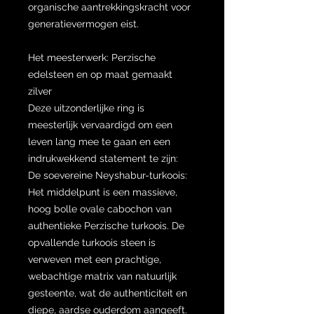
organische aantrekkingskracht voor
generatievermogen eist.
Het meesterwerk: Perzische
edelsteen en op maat gemaakt
zilver
Deze uitzonderlijke ring is
meesterlijk vervaardigd om een ​​
leven lang mee te gaan en een
indrukwekkend statement te zijn:
De soevereine Neyshabur-turkoois:
Het middelpunt is een massieve,
hoog bolle ovale cabochon van
authentieke Perzische turkoois. De
opvallende turkoois steen is
verweven met een prachtige,
webachtige matrix van natuurlijk
gesteente, wat de authenticiteit en
diepe, aardse ouderdom aangeeft.