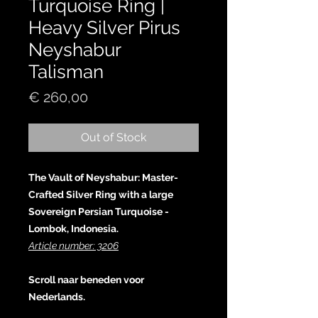
Turquoise Ring |
Heavy Silver Pirus
Neyshabur
Talisman
Price
€ 260,00
Out of Stock
The Vault of Neyshabur: Master-
Crafted Silver Ring with a large
Sovereign Persian Turquoise -
Lombok, Indonesia.
Article number: 3206
Scroll naar beneden voor
Nederlands.