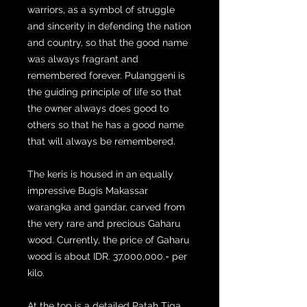
warriors, as a symbol of struggle
and sincerity in defending the nation
and country, so that the good name
was always fragrant and
remembered forever. Pulanggeni is
the guiding principle of life so that
the owner always does good to
others so that he has a good name
that will always be remembered.
The keris is housed in an equally
impressive Bugis Makassar
warangka and gandar, carved from
the very rare and precious Gaharu
wood. Currently, the price of Gaharu
wood is about IDR. 37,000,000.= per
kilo.
At the top is a detailed Patah Tiga