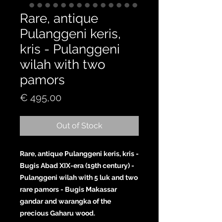
Rare, antique
Pulanggeni keris,
kris - Pulanggeni
wilah with two
pamors
Price
€ 495,00
Out of Stock
Rare, antique Pulanggeni keris, kris -
Bugis Abad XIX-era (19th century) -
Pulanggeni wilah with 5 luk and two
rare pamors - Bugis Makassar
gandar and warangka of the
precious Gaharu wood.