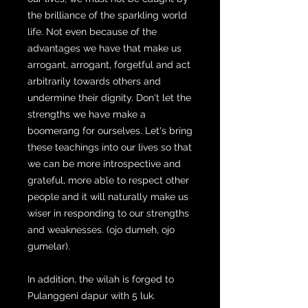
the brilliance of the sparkling world
life. Not even because of the
advantages we have that make us
arrogant, arrogant, forgetful and act
arbitrarily towards others and
undermine their dignity. Don't let the
strengths we have make a
boomerang for ourselves. Let's bring
these teachings into our lives so that
we can be more introspective and
grateful, more able to respect other
people and it will naturally make us
wiser in responding to our strengths
and weaknesses. (ojo dumeh, ojo
gumelar).
In addition, the wilah is forged to
Pulanggeni dapur with 5 luk.