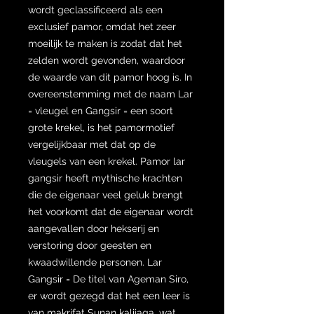
wordt geclassificeerd als een
exclusief pamor, omdat het zeer
moeilijk te maken is zodat dat het
zelden wordt gevonden, waardoor
de waarde van dit pamor hoog is. In
overeenstemming met de naam Lar
= vleugel en Gangsir = een soort
grote krekel, is het pamormotief
vergelijkbaar met dat op de
vleugels van een krekel. Pamor lar
gangsir heeft mythische krachten
die de eigenaar veel geluk brengt
het voorkomt dat de eigenaar wordt
aangevallen door hekserij en
verstoring door geesten en
kwaadwillende personen. Lar
Gangsir = De titel van Ageman Siro,
er wordt gezegd dat het een leer is
van makrifat Sunan kalijaga, wat