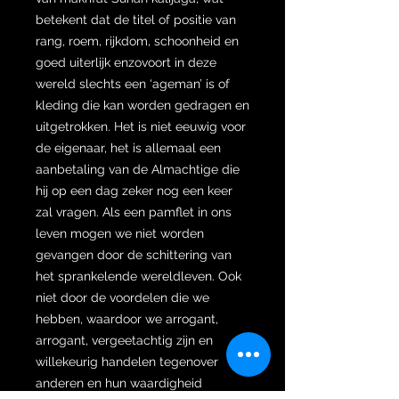
betekent dat de titel of positie van
rang, roem, rijkdom, schoonheid en
goed uiterlijk enzovoort in deze
wereld slechts een ‘ageman’ is of
kleding die kan worden gedragen en
uitgetrokken. Het is niet eeuwig voor
de eigenaar, het is allemaal een
aanbetaling van de Almachtige die
hij op een dag zeker nog een keer
zal vragen. Als een pamflet in ons
leven mogen we niet worden
gevangen door de schittering van
het sprankelende wereldleven. Ook
niet door de voordelen die we
hebben, waardoor we arrogant,
arrogant, vergeetachtig zijn en
willekeurig handelen tegenover
anderen en hun waardigheid