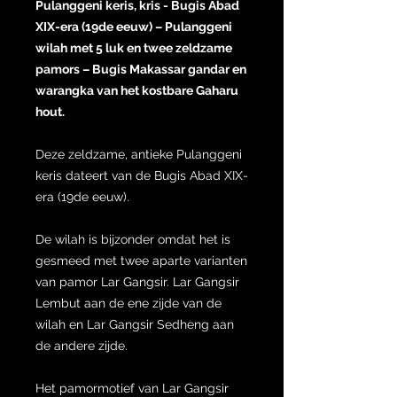
Pulanggeni keris, kris - Bugis Abad
XIX-era (19de eeuw) – Pulanggeni
wilah met 5 luk en twee zeldzame
pamors – Bugis Makassar gandar en
warangka van het kostbare Gaharu
hout.
Deze zeldzame, antieke Pulanggeni
keris dateert van de Bugis Abad XIX-
era (19de eeuw).
De wilah is bijzonder omdat het is
gesmeed met twee aparte varianten
van pamor Lar Gangsir. Lar Gangsir
Lembut aan de ene zijde van de
wilah en Lar Gangsir Sedheng aan
de andere zijde.
Het pamormotief van Lar Gangsir