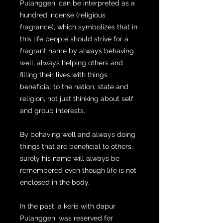
Pulanggeni can be interpreted as a
hundred incense (religious
fragrance), which symbolizes that in
this life people should strive for a
fragrant name by always behaving
well, always helping others and
filling their lives with things
beneficial to the nation, state and
religion, not just thinking about self
and group interests.
By behaving well and always doing
things that are beneficial to others,
surely his name will always be
remembered even though life is not
enclosed in the body.
In the past, a keris with dapur
Pulanggeni was reserved for