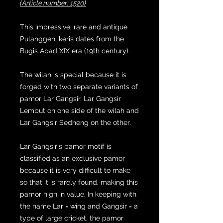
(Article number: 1520)
This impressive, rare and antique
Pulanggeni keris dates from the
Bugis Abad XIX era (19th century).
The wilah is special because it is
forged with two separate variants of
pamor Lar Gangsir. Lar Gangsir
Lembut on one side of the wilah and
Lar Gangsir Sedheng on the other.
Lar Gangsir's pamor motif is
classified as an exclusive pamor
because it is very difficult to make
so that it is rarely found, making this
pamor high in value. In keeping with
the name Lar = wing and Gangsir = a
type of large cricket, the pamor