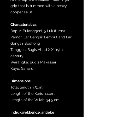
grip that is trimmed with a heavy
copper selut.
Characteristics:
Dapur: Pulanggeni, 5 Luk (turns).
Pamor: Lar Gangsir Lembut and Lar
Gangsir Sedheng
Tangguh: Bugis Abad XIX (19th
century)
Warangka: Bugis Makassar
Kayu: Gaharu
Dimensions:
Total length: 45cm.
Length of the Keris: 44cm.
Length of the Wilah: 34.5 cm.
Indrukwekkende, antieke