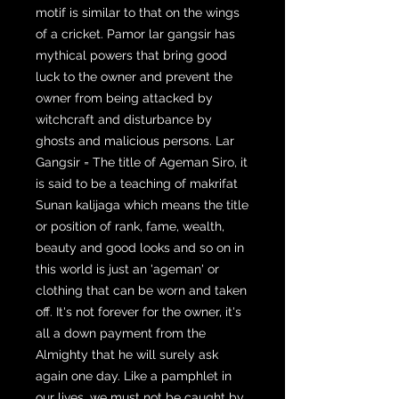
motif is similar to that on the wings
of a cricket. Pamor lar gangsir has
mythical powers that bring good
luck to the owner and prevent the
owner from being attacked by
witchcraft and disturbance by
ghosts and malicious persons. Lar
Gangsir = The title of Ageman Siro, it
is said to be a teaching of makrifat
Sunan kalijaga which means the title
or position of rank, fame, wealth,
beauty and good looks and so on in
this world is just an 'ageman' or
clothing that can be worn and taken
off. It's not forever for the owner, it's
all a down payment from the
Almighty that he will surely ask
again one day. Like a pamphlet in
our lives, we must not be caught by