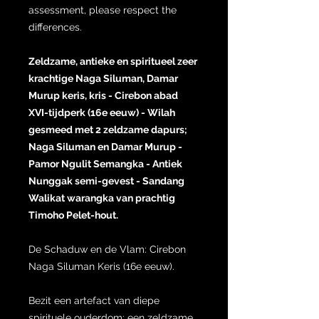
assessment, please respect the
differences.
Zeldzame, antieke en spiritueel zeer
krachtige Naga Siluman, Damar
Murup keris, kris - Cirebon abad
XVI-tijdperk (16e eeuw) - Wilah
gesmeed met 2 zeldzame dapurs;
Naga Siluman en Damar Murup -
Pamor Ngulit Semangka - Antiek
Nunggak semi-gevest - Sandang
Walikat warangka van prachtig
Timoho Pelet-hout.
De Schaduw en de Vlam: Cirebon
Naga Siluman Keris (16e eeuw).
Bezit een artefact van diepe
spirituele ouderdom: een zeldzame,