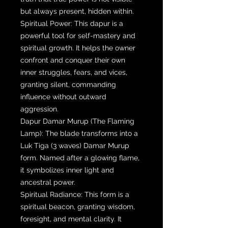
but always present, hidden within.
Spiritual Power: This dapur is a
powerful tool for self-mastery and
spiritual growth. It helps the owner
confront and conquer their own
inner struggles, fears, and vices,
granting silent, commanding
influence without outward
aggression.
Dapur Damar Murup (The Flaming
Lamp): The blade transforms into a
Luk Tiga (3 waves) Damar Murup
form. Named after a glowing flame,
it symbolizes inner light and
ancestral power.
Spiritual Radiance: This form is a
spiritual beacon, granting wisdom,
foresight, and mental clarity. It