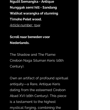
Ngulit Semangka - Antique
Nunggak semi hilt - Sandang
Walikat warangka of stunning
Timoho Pelet wood.
Article number: 3144
Scroll naar beneden voor
Nederlands.
The Shadow and The Flame:
Cirebon Naga Siluman Keris (16th
Century).
Own an artifact of profound spiritual
antiquity—a Rare, Antique Keris
dating from the esteemed Cirebon
Abad XVI (16th Century). This piece
is a testament to the highest
mystical forging, combining the