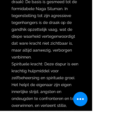
draak): De basis is gesmeed tot de
formidabele Naga Siluman. In
tegenstelling tot zijn agressieve
tegenhangers is de draak op de
gandhik opzettelijk vaag, wat de
diepe waarheid vertegenwoordigt
dat ware kracht niet zichtbaar is,
maar altijd aanwezig, verborgen
vanbinnen.
Spirituele kracht: Deze dapur is een
krachtig hulpmiddel voor
zelfbeheersing en spirituele groei.
Het helpt de eigenaar zijn eigen
innerlijke strijd, angsten en
ondeugden te confronteren en te
overwinnen, en verleent stille,
dominante invloed zonder uiterlijke
agressie.
Dapur Damar Murup (De