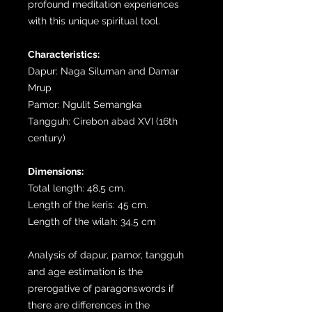
profound meditation experiences
with this unique spiritual tool.
Characteristics:
Dapur: Naga Siluman and Damar
Mrup
Pamor: Ngulit Semangka
Tangguh: Cirebon abad XVI (16th
century)
Dimensions:
Total length: 48,5 cm.
Length of the keris: 45 cm.
Length of the wilah: 34,5 cm
Analysis of dapur, pamor, tangguh
and age estimation is the
prerogative of paragonswords if
there are differences in the