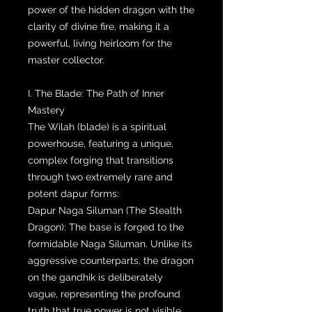
power of the hidden dragon with the
clarity of divine fire, making it a
powerful, living heirloom for the
master collector.
I. The Blade: The Path of Inner
Mastery
The Wilah (blade) is a spiritual
powerhouse, featuring a unique,
complex forging that transitions
through two extremely rare and
potent dapur forms:
Dapur Naga Siluman (The Stealth
Dragon): The base is forged to the
formidable Naga Siluman. Unlike its
aggressive counterparts, the dragon
on the gandhik is deliberately
vague, representing the profound
truth that true power is not visible