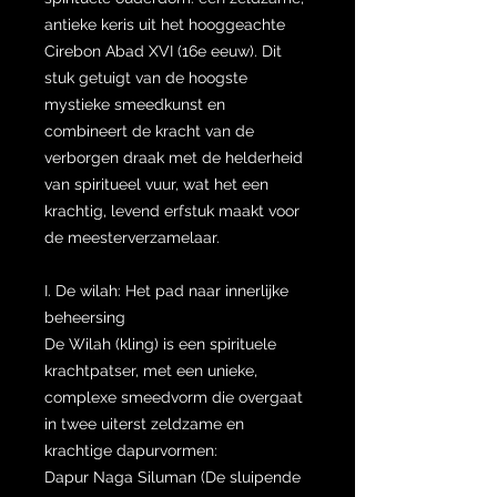
antieke keris uit het hooggeachte
Cirebon Abad XVI (16e eeuw). Dit
stuk getuigt van de hoogste
mystieke smeedkunst en
combineert de kracht van de
verborgen draak met de helderheid
van spiritueel vuur, wat het een
krachtig, levend erfstuk maakt voor
de meesterverzamelaar.
I. De wilah: Het pad naar innerlijke
beheersing
De Wilah (kling) is een spirituele
krachtpatser, met een unieke,
complexe smeedvorm die overgaat
in twee uiterst zeldzame en
krachtige dapurvormen:
Dapur Naga Siluman (De sluipende