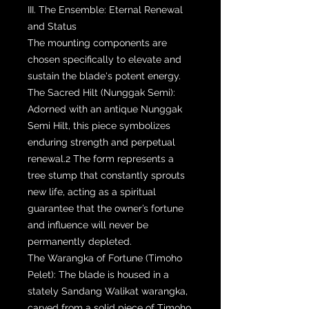
III. The Ensemble: Eternal Renewal
and Status
The mounting components are
chosen specifically to elevate and
sustain the blade's potent energy.
The Sacred Hilt (Nunggak Semi):
Adorned with an antique Nunggak
Semi Hilt, this piece symbolizes
enduring strength and perpetual
renewal.2 The form represents a
tree stump that constantly sprouts
new life, acting as a spiritual
guarantee that the owner’s fortune
and influence will never be
permanently depleted.
The Warangka of Fortune (Timoho
Pelet): The blade is housed in a
stately Sandang Walikat warangka,
carved from a solid piece of Timoho