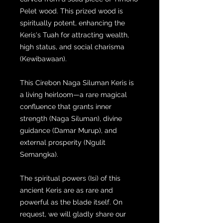
Pelet wood. This prized wood is
spiritually potent, enhancing the
Keris's Tuah for attracting wealth,
high status, and social charisma
(Kewibawaan).
This Cirebon Naga Siluman Keris is
a living heirloom—a rare magical
confluence that grants inner
strength (Naga Siluman), divine
guidance (Damar Murup), and
external prosperity (Ngulit
Semangka).
The spiritual powers (Isi) of this
ancient Keris are as rare and
powerful as the blade itself. On
request, we will gladly share our