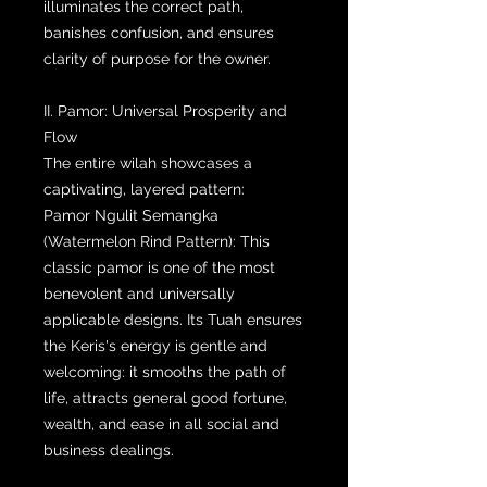
illuminates the correct path,
banishes confusion, and ensures
clarity of purpose for the owner.
II. Pamor: Universal Prosperity and
Flow
The entire wilah showcases a
captivating, layered pattern:
Pamor Ngulit Semangka
(Watermelon Rind Pattern): This
classic pamor is one of the most
benevolent and universally
applicable designs. Its Tuah ensures
the Keris's energy is gentle and
welcoming: it smooths the path of
life, attracts general good fortune,
wealth, and ease in all social and
business dealings.