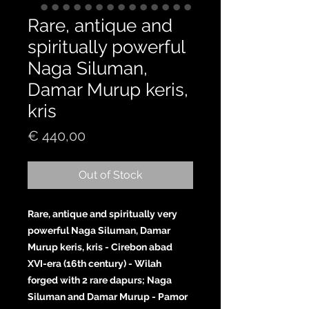
Rare, antique and
spiritually powerful
Naga Siluman,
Damar Murup keris,
kris
Price
€ 440,00
Out of Stock
Rare, antique and spiritually very
powerful Naga Siluman, Damar
Murup keris, kris - Cirebon abad
XVI-era (16th century) - Wilah
forged with 2 rare dapurs; Naga
Siluman and Damar Murup - Pamor