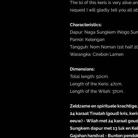
The Isi of this keris is very aliv
request I will gladly tell you all a
Characteristics:
Dapur: Naga Sungkem (Nogo Su
Pamor: Kelengan
Tangguh: Nom Noman (1st half 20
Warangka: Cirebon Lamen
Dimensions:
Total length: 50cm.
Length of the Keris: 47cm.
Length of the Wilah: 37cm.
Zeldzame en spirituele krachti
24 karaat Tinatah (goud) kris, ker
eeuw) - Wilah met 24 karaat gou
Sungkem dapur met 13 luk en Kel
Gajahan handvat - Bunton pendok 