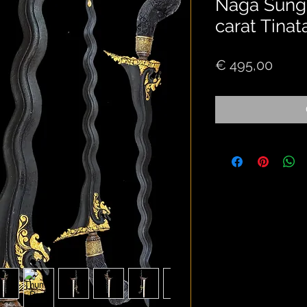
Naga Sungk
carat Tinat
Price
€ 495,00