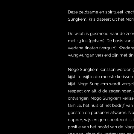
Deze zeldzame en spiritueel kra
Sungkem) kris dateert uit het Nom
De wilah is gesmeed naar de ze
met 13 luk (golven). De basis van 
wedana tinatah (verguld). Wedana
wungwungan versierd zijn met tin
Nogo Sungkem kerissen worden 
kijkt, terwijl in de meeste keris
kijkt. Nogo Sungkem wordt vergel
respect om altijd de zegeningen, 
ontvangen. Nogo Sungkem kerissen
familie, het huis of het bedrijf 
geesten en personen afweren. Nog
dapper, wijs en gerespecteerd is i
positie van het hoofd van de Nag
van een leider die vertrouwen en au