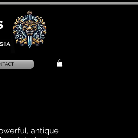
NTACT
owerful, antique