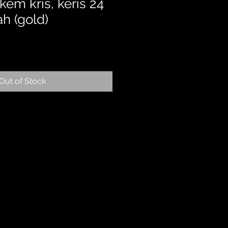
em kris, keris 24
ah (gold)
Out of Stock