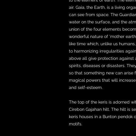
air. Gaia, the Earth, is a living 
can see from space. The Guardians 
water on the surface, and the atm
union of the four elements become
wonderful nature of 'mother earth'
like time which, unlike us humans
to harmonizing irregularities aga
above all give protection against 
spirits, diseases or disasters. The
so that something new can arise fr
magical powers that will increase
and self-esteem.
The top of the keris is adorned w
Cirebon Gajahan hilt. The hilt is 
keris houses in a Bunton pendok o
motifs.