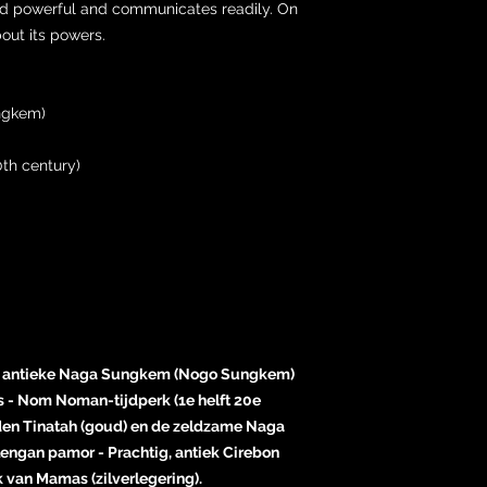
e and powerful and communicates readily. On
bout its powers.
ngkem)
th century)
ge, antieke Naga Sungkem (Nogo Sungkem)
is - Nom Noman-tijdperk (1e helft 20e
den Tinatah (goud) en de zeldzame Naga
engan pamor - Prachtig, antiek Cirebon
van Mamas (zilverlegering).