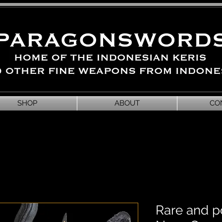
SHOP
ABOUT
CO
Rare and p