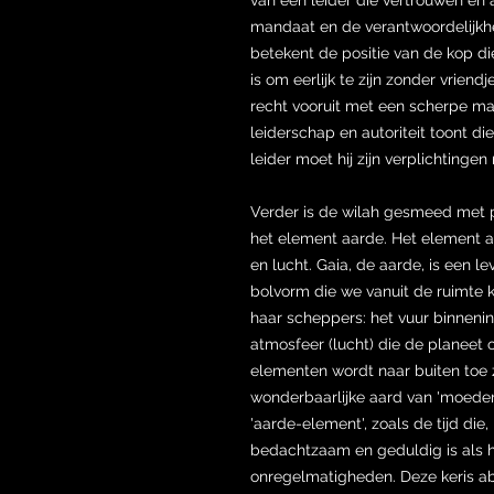
mandaat en de verantwoordelijkhed
betekent de positie van de kop di
is om eerlijk te zijn zonder vriend
recht vooruit met een scherpe ma
leiderschap en autoriteit toont d
leider moet hij zijn verplichtinge
Verder is de wilah gesmeed met 
het element aarde. Het element a
en lucht. Gaia, de aarde, is een 
bolvorm die we vanuit de ruimte 
haar scheppers: het vuur binnenin
atmosfeer (lucht) die de planeet 
elementen wordt naar buiten toe 
wonderbaarlijke aard van 'moede
'aarde-element', zoals de tijd die,
bedachtzaam en geduldig is als 
onregelmatigheden. Deze keris a