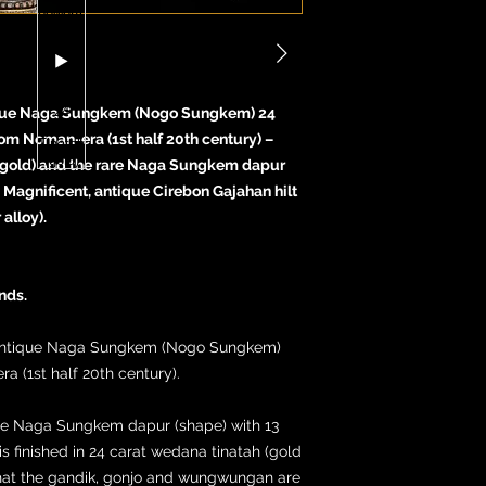
tique Naga Sungkem (Nogo Sungkem) 24
 Nom Noman-era (1st half 20th century) –
 (gold) and the rare Naga Sungkem dapur
Magnificent, antique Cirebon Gajahan hilt
alloy).
nds.
l, antique Naga Sungkem (Nogo Sungkem)
 (1st half 20th century).
rare Naga Sungkem dapur (shape) with 13
 is finished in 24 carat wedana tinatah (gold
hat the gandik, gonjo and wungwungan are