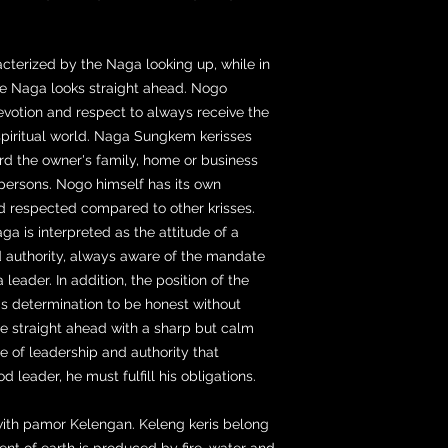
terized by the Naga looking up, while in
e Naga looks straight ahead. Nogo
evotion and respect to always receive the
spiritual world. Naga Sungkem kerisses
rd the owner's family, home or business
 persons. Nogo himself has its own
nd respected compared to other krisses.
ga is interpreted as the attitude of a
 authority, always aware of the mandate
 leader. In addition, the position of the
r's determination to be honest without
re straight ahead with a sharp but calm
e of leadership and authority that
leader, he must fulfill his obligations.
 with pamor Kelengan. Keleng keris belong
ent of earth is produced by fire, water and