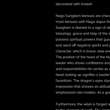
decorated with tinatah.
Nogo Sungkem kerisses are charac
most kerisses with Naga dapur th
Sungkem is likened to a sign of d
blessings, grace and help of the 
possess spiritual powers that gua
and ward off negative spirits and
character, which is brave, wise a
The position of the head of the Na
leader who shows confidence and
and responsibilities he carries as a
head looking up signifies a leade
favoritism. The dragon's eyes sta
impression that showes an attitud
emphasized role models. As a good 
Furthermore, the wilah is forged
to the element of earth. The elem