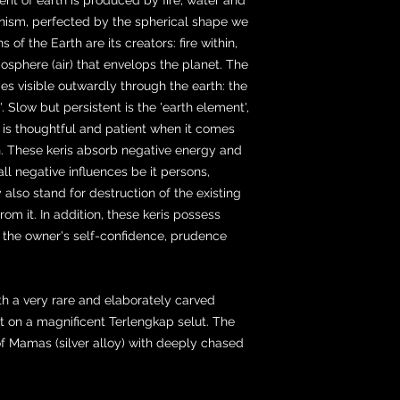
organism, perfected by the spherical shape we
of the Earth are its creators: fire within,
osphere (air) that envelops the planet. The
s visible outwardly through the earth: the
. Slow but persistent is the 'earth element',
, is thoughtful and patient when it comes
in. These keris absorb negative energy and
all negative influences be it persons,
y also stand for destruction of the existing
om it. In addition, these keris possess
 the owner's self-confidence, prudence
ith a very rare and elaborately carved
set on a magnificent Terlengkap selut. The
f Mamas (silver alloy) with deeply chased