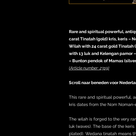
Rare and spiritual powerful, an
carat Tinatah (gold) kris, keris –
Wilah with 24 carat gold Tinatah
with 13 luk and Kelengan pamor – 
– Bunton pendok of Mamas (silver 
(Article number: 2319)
Scroll naar beneden voor Nederla
This rare and spiritual powerfu
kris dates from the Nom Noman-era
The wilah is forged to the very 
luk (waves). The base of the keris
plated). Wedana tinatah means t