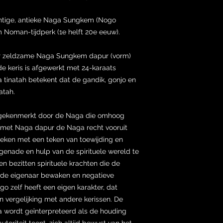
chtige, antieke Naga Sungkem (Nogo
 Noman-tijdperk (1e helft 20e eeuw).
er zeldzame Naga Sungkem dapur (vorm)
de keris is afgewerkt met 24-karaats
 tinatah betekent dat de gandik, gonjo en
atah.
gekenmerkt door de Naga die omhoog
sen met Naga dapur de Naga recht vooruit
eken met een teken van toewijding en
genade en hulp van de spirituele wereld te
 bezitten spirituele krachten die de
van de eigenaar bewaken en negatieve
o zelf heeft een eigen karakter, dat
n vergelijking met andere kerissen. De
a wordt geïnterpreteerd als de houding
toriteit toont, zich altijd bewust van het