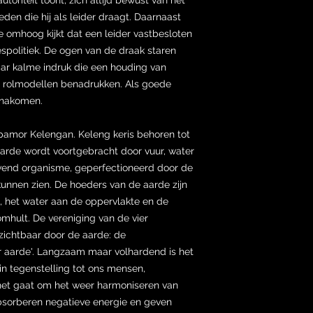
en die hij als leider draagt. Daarnaast
e omhoog kijkt dat een leider vastbesloten
jespolitiek. De ogen van de draak staren
ar kalme indruk die een houding van
ie rolmodellen benadrukken. Als goede
n nakomen.
pamor Kelengan. Keleng keris behoren tot
arde wordt voortgebracht door vuur, water
levend organisme, geperfectioneerd door de
kunnen zien. De hoeders van de aarde zijn
, het water aan de oppervlakte en de
omhult. De vereniging van de vier
zichtbaar door de aarde: de
r aarde'. Langzaam maar volhardend is het
 in tegenstelling tot ons mensen,
het gaat om het weer harmoniseren van
bsorberen negatieve energie en geven