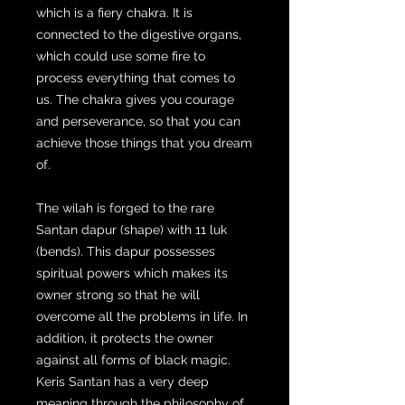
which is a fiery chakra. It is
connected to the digestive organs,
which could use some fire to
process everything that comes to
us. The chakra gives you courage
and perseverance, so that you can
achieve those things that you dream
of.
The wilah is forged to the rare
Santan dapur (shape) with 11 luk
(bends). This dapur possesses
spiritual powers which makes its
owner strong so that he will
overcome all the problems in life. In
addition, it protects the owner
against all forms of black magic.
Keris Santan has a very deep
meaning through the philosophy of