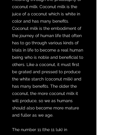
coconut milk. Coconut milk is the
juice of a coconut which is white in
color and has many benefits.
Coconut milk is the embodiment of
the journey of human life that often
has to go through various kinds of
trials in life to become a real human
being who is noble and beneficial to
others. Like a coconut, it must first
be grated and pressed to produce
the white starch (coconut milk) and
has many benefits. The older the
coconut, the more coconut milk it
will produce, so we as humans
should also become more mature
and fuller as we age.
The number 11 (the 11 luk) in