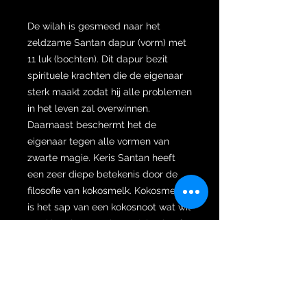
De wilah is gesmeed naar het
zeldzame Santan dapur (vorm) met
11 luk (bochten). Dit dapur bezit
spirituele krachten die de eigenaar
sterk maakt zodat hij alle problemen
in het leven zal overwinnen.
Daarnaast beschermt het de
eigenaar tegen alle vormen van
zwarte magie. Keris Santan heeft
een zeer diepe betekenis door de
filosofie van kokosmelk. Kokosmelk
is het sap van een kokosnoot wat wit
van kleur is en veel voordelen heeft.
Kokosmelk is de belichaming van de
reis van het menselijk leven die vaak
verschillende soorten beproevingen
in het leven moet doormaken om
een ​​echt mens te worden die nobel