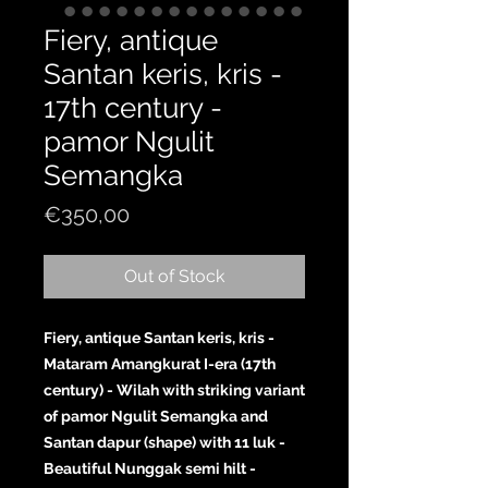
Fiery, antique
Santan keris, kris -
17th century -
pamor Ngulit
Semangka
Price
€350,00
Out of Stock
Fiery, antique Santan keris, kris -
Mataram Amangkurat I-era (17th
century) - Wilah with striking variant
of pamor Ngulit Semangka and
Santan dapur (shape) with 11 luk -
Beautiful Nunggak semi hilt -