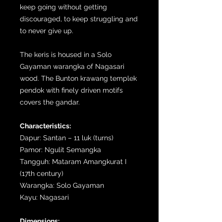
keep going without getting
discouraged, to keep struggling and
to never give up.
The keris is housed in a Solo
Gayaman warangka of Nagasari
wood. The Bunton krawang templek
pendok with finely driven motifs
covers the gandar.
Characteristics:
Dapur: Santan – 11 luk (turns)
Pamor: Ngulit Semangka
Tangguh: Mataram Amangkurat I
(17th century)
Warangka: Solo Gayaman
Kayu: Nagasari
Dimensions: