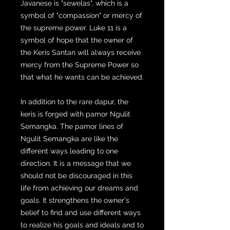
Javanese is "sewelas", which is a
symbol of "compassion" or mercy of
the supreme power. Luke 11 is a
symbol of hope that the owner of
the Keris Santan will always receive
mercy from the Supreme Power so
that what he wants can be achieved.
In addition to the rare dapur, the
keris is forged with pamor Ngulit
Semangka. The pamor lines of
Ngulit Semangka are like the
different ways leading to one
direction. It is a message that we
should not be discouraged in this
life from achieving our dreams and
goals. It strengthens the owner's
belief to find and use different ways
to realize his goals and ideals and to