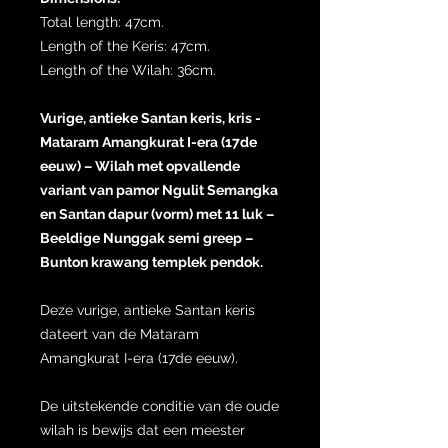
Total length: 47cm.
Length of the Keris: 47cm.
Length of the Wilah: 36cm.
Vurige, antieke Santan keris, kris -
Mataram Amangkurat I-era (17de
eeuw) – Wilah met opvallende
variant van pamor Ngulit Semangka
en Santan dapur (vorm) met 11 luk –
Beeldige Nunggak semi greep –
Bunton krawang templek pendok.
Deze vurige, antieke Santan keris
dateert van de Mataram
Amangkurat I-era (17de eeuw).
De uitstekende conditie van de oude
wilah is bewijs dat een meester