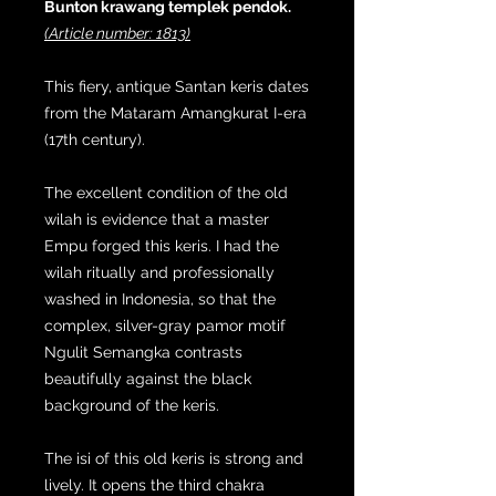
Bunton krawang templek pendok.
(Article number: 1813)
This fiery, antique Santan keris dates
from the Mataram Amangkurat I-era
(17th century).
The excellent condition of the old
wilah is evidence that a master
Empu forged this keris. I had the
wilah ritually and professionally
washed in Indonesia, so that the
complex, silver-gray pamor motif
Ngulit Semangka contrasts
beautifully against the black
background of the keris.
The isi of this old keris is strong and
lively. It opens the third chakra