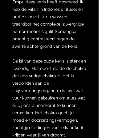
Empu deze keris heeft gesmeed. Ik
heb de wilah in Indonesië ritueel en
professioneel laten wassen
waardoor het complexe, zilvergrijze
pamor-motief Ngulit Semangka
prachtig contrasteert tegen de
zwarte achtergrond van de keris.
De isi van deze oude keris is sterk en
levendig. Het opent de derde chakra
dat een vurige chakra is. Het is
verbonden aan de
spijsverteringsorganen, die wel wat
vuur kunnen gebruiken om alles wat
er bij ons binnenkomt te kunnen
verwerken. Het chakra geeft je
moed en doorzettingsvermogen,
zodat jij die dingen voor elkaar kunt
krijgen waar jij van droomt.