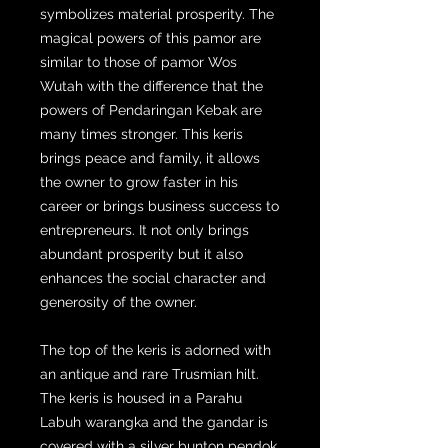
symbolizes material prosperity. The
magical powers of this pamor are
similar to those of pamor Wos
Wutah with the difference that the
powers of Pendaringan Kebak are
many times stronger. This keris
brings peace and family, it allows
the owner to grow faster in his
career or brings business success to
entrepreneurs. It not only brings
abundant prosperity but it also
enhances the social character and
generosity of the owner.
The top of the keris is adorned with
an antique and rare Trusmian hilt.
The keris is housed in a Parahu
Labuh warangka and the gandar is
covered with a silver bunton pendok