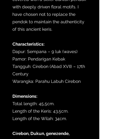
with deeply driven floral motifs. I
have chosen not to replace the
pendok to maintain the authenticity
of this ancient keris.
Characteristics:
Dapur: Sempana – 9 luk (waves)
Pamor: Pendarigan Kebak
Tangguh: Cirebon (Abad XVII) – 17th
Century
Warangka: Parahu Labuh Cirebon
Dimensions:
Total length: 45,5cm.
Length of the Keris: 43,5cm.
Length of the Wilah: 34cm.
Cirebon, Dukun, genezende,