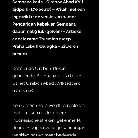
Sempana keris - Cirebon Abad XVII-
tijdperk (17e eeuw) – Wilah met een
ingewikkelde versie van pamor
Pendarigan Kebak en Sempana
dapur met 9 luk (golven) – Antieke
en zeldzame Trusmian greep –
Prahu Labuh waragka – Zilveren
pendok.
Deze oude Cirebon, Dukun,
genezende, Sempana keris dateert
uit het Cirebon Abad XVII-tijdperk
(17e eeuw).
Een Cirebon keris wordt, vergeleken
met kerissen uit de andere
Indonesische streken, gekenmerkt
door een vrij eenvoudige sandangan
(aankleding) en meer bedeesde