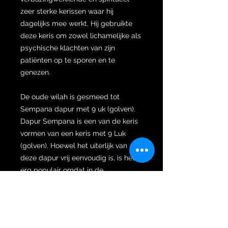
zeer sterke kerissen waar hij
dagelijks mee werkt. Hij gebruikte
deze keris om zowel lichamelijke als
psychische klachten van zijn
patiënten op te sporen en te
genezen.
De oude wilah is gesmeed tot
Sempana dapur met 9 uk (golven).
Dapur Sempana is een van de keris
vormen van een keris met 9 Luk
(golven). Hoewel het uiterlijk van
deze dapur vrij eenvoudig is, is het
erg populair omdat in de
geschiedenis Sempana-kersen
gereserveerd waren voor koninklijke
dienaren, hoge
regeringsfunctionarissen en edelen.