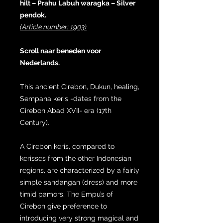
hilt – Prahu Labuh waragka – Silver
pendok.
(Article number: 1903)
Scroll naar beneden voor
Nederlands.
This ancient Cirebon, Dukun, healing,
Sempana keris -dates from the
Cirebon Abad XVII- era (17th
Century).
A Cirebon keris, compared to
kerisses from the other Indonesian
regions, are characterized by a fairly
simple sandangan (dress) and more
timid pamors. The Empu’s of
Cirebon give preference to
introducing very strong magical and