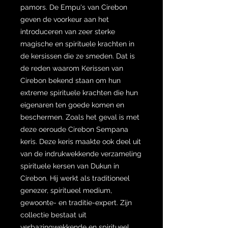
pamors. De Empu's van Cirebon
geven de voorkeur aan het
introduceren van zeer sterke
magische en spirituele krachten in
de kersissen die ze smeden. Dat is
de reden waarom Kerissen van
Cirebon bekend staan om hun
extreme spirituele krachten die hun
eigenaren ten goede komen en
beschermen. Zoals het geval is met
deze oeroude Cirebon Sempana
keris. Deze keris maakte ook deel uit
van de indrukwekkende verzameling
spirituele kersen van Dukun in
Cirebon. Hij werkt als traditioneel
genezer, spiritueel medium,
gewoonte- en traditie-expert. Zijn
collectie bestaat uit
verbazingwekkende en spiritueel