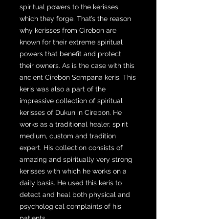
spiritual powers to the kerisses
which they forge. That’s the reason
why kerisses from Cirebon are
known for their extreme spiritual
powers that benefit and protect
their owners. As is the case with this
ancient Cirebon Sempana keris. This
keris was also a part of the
impressive collection of spiritual
kerisses of Dukun in Cirebon. He
works as a traditional healer, spirit
medium, custom and tradition
expert. His collection consists of
amazing and spiritually very strong
kerisses with which he works on a
daily basis. He used this keris to
detect and heal both physical and
psychological complaints of his
patients.