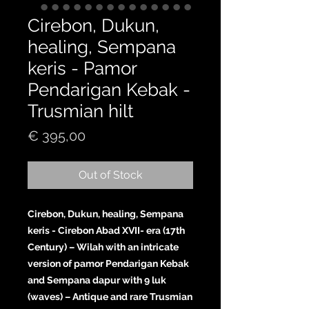
Cirebon, Dukun,
healing, Sempana
keris - Pamor
Pendarigan Kebak -
Trusmian hilt
Price
€ 395,00
Out of Stock
Cirebon, Dukun, healing, Sempana
keris - Cirebon Abad XVII- era (17th
Century) – Wilah with an intricate
version of pamor Pendarigan Kebak
and Sempana dapur with 9 luk
(waves) – Antique and rare Trusmian