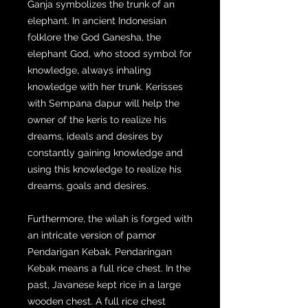
Ganja symbolizes the trunk of an
elephant. In ancient Indonesian
folklore the God Ganesha, the
elephant God, who stood symbol for
knowledge, always inhaling
knowledge with her trunk. Kerisses
with Sempana dapur will help the
owner of the keris to realize his
dreams, ideals and desires by
constantly gaining knowledge and
using this knowledge to realize his
dreams, goals and desires.
Furthermore, the wilah is forged with
an intricate version of pamor
Pendarigan Kebak. Pendaringan
Kebak means a full rice chest. In the
past, Javanese kept rice in a large
wooden chest. A full rice chest