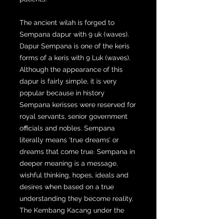
The ancient wilah is forged to
Sempana dapur with 9 uk (waves).
Dapur Sempana is one of the keris
forms of a keris with 9 Luk (waves).
Although the appearance of this
dapur is fairly simple, it is very
popular because in history
Sempana kerisses were reserved for
royal servants, senior government
officials and nobles. Sempana
literally means ‘true dreams’ or
dreams that come true. Sempana in
deeper meaning is a message,
wishful thinking, hopes, ideals and
desires when based on a true
understanding they become reality.
The Kembang Kacang under the