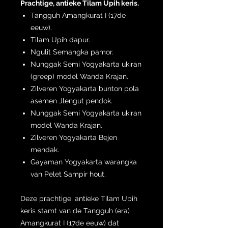
Prachtige, antieke Tilam Upih keris.
Tangguh Amangkurat I (17de
eeuw).
Tilam Upih dapur.
Ngulit Semangka pamor.
Nunggak Semi Yogyakarta ukiran
(greep) model Wanda Krajan.
Zilveren Yogyakarta bunton pola
asemen Jlengut pendok.
Nunggak Semi Yogyakarta ukiran
model Wanda Krajan.
Zilveren Yogyakarta Bejen
mendak.
Gayaman Yogyakarta warangka
van Pelet Sampir hout.
Deze prachtige, antieke Tilam Upih
keris stamt van de Tangguh (era)
Amangkurat I (17de eeuw) dat