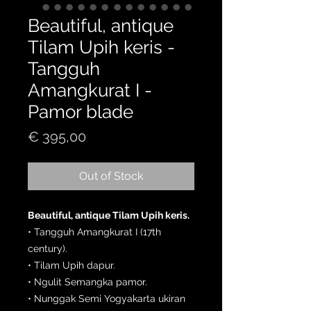
Beautiful, antique
Tilam Upih keris -
Tangguh
Amangkurat I -
Pamor blade
Price
€ 395,00
Out of Stock
Beautiful, antique Tilam Upih keris.
• Tangguh Amangkurat I (17th
century).
• Tilam Upih dapur.
• Ngulit Semangka pamor.
• Nunggak Semi Yogyakarta ukiran