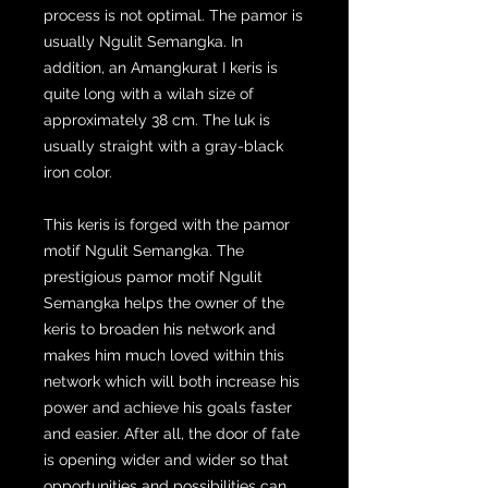
process is not optimal. The pamor is
usually Ngulit Semangka. In
addition, an Amangkurat I keris is
quite long with a wilah size of
approximately 38 cm. The luk is
usually straight with a gray-black
iron color.
This keris is forged with the pamor
motif Ngulit Semangka. The
prestigious pamor motif Ngulit
Semangka helps the owner of the
keris to broaden his network and
makes him much loved within this
network which will both increase his
power and achieve his goals faster
and easier. After all, the door of fate
is opening wider and wider so that
opportunities and possibilities can