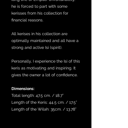
he is forced to part with some
kerisses from his collection for
financial reasons.
All kerises in his collection are
optimally maintained and all have a
strong and active Isi (spirit).
Personally, I experience the Isi of this
keris as motivating and inspiring. It
gives the owner a lot of confidence.
Dimensions:
Total length: 47.5 cm. / 18.7”
Length of the Keris: 44.5 cm. / 17.5”
Length of the Wilah: 35cm. / 13.78”