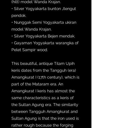
(hilt) model Wanda Krajan.
• Silver Yogyakarta bunton Jlengut
pendok.
• Nunggak Semi Yogyakarta ukiran
model Wanda Krajan.
• Silver Yogyakarta Bejen mendak.
• Gayaman Yogyakarta warangka of
Pelet Sampir wood.
This beautiful, antique Tilam Upih
keris dates from the Tangguh (era)
Amangkurat I (17th century), which is
part of the Mataram era. An
Amangkurat I keris has almost the
same characteristics as a keris of
the Sultan Agung era. The similarity
between Tangguh Amangkurat and
Sultan Agung is that the iron used is
rather rough because the forging