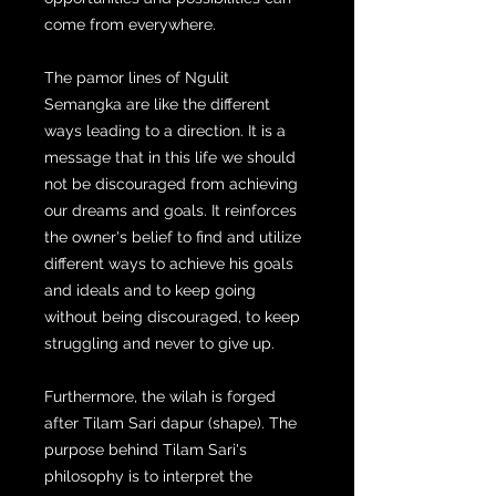
come from everywhere.
The pamor lines of Ngulit
Semangka are like the different
ways leading to a direction. It is a
message that in this life we ​​should
not be discouraged from achieving
our dreams and goals. It reinforces
the owner's belief to find and utilize
different ways to achieve his goals
and ideals and to keep going
without being discouraged, to keep
struggling and never to give up.
Furthermore, the wilah is forged
after Tilam Sari dapur (shape). The
purpose behind Tilam Sari's
philosophy is to interpret the