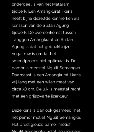
onderdeel is van het Mataram
tijdperk. Een Amangkurat I keris
heeft bijna dezelfde kenmerken als
kerissen van de Sultan Agung
tijdperk. De overeenkomst tussen
Tangguh Amangkurat en Sultan
Agung is dat het gebruikte ijzer
nogal ruw is omdat het
smeedproces niet optimaal is. De
pamor is meestal Ngulit Semangka.
Daarnaast is een Amangkurat I keris
vrij lang met een wilah maat van
circa 38 cm. De luk is meestal recht
met een grijszwarte ijzerkleur.
Deze keris is dan ook gesmeed met
het pamor motief Ngulit Semangka.
Het prestigieuze pamor motief
Ngulit Semangka helpt de eigenaar