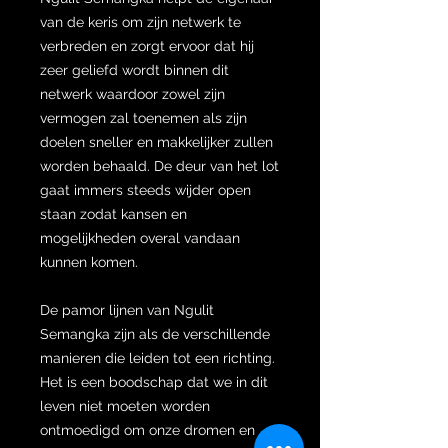
van de keris om zijn netwerk te
verbreden en zorgt ervoor dat hij
zeer geliefd wordt binnen dit
netwerk waardoor zowel zijn
vermogen zal toenemen als zijn
doelen sneller en makkelijker zullen
worden behaald. De deur van het lot
gaat immers steeds wijder open
staan zodat kansen en
mogelijkheden overal vandaan
kunnen komen.
De pamor lijnen van Ngulit
Semangka zijn als de verschillende
manieren die leiden tot een richting.
Het is een boodschap dat we in dit
leven niet moeten worden
ontmoedigd om onze dromen en