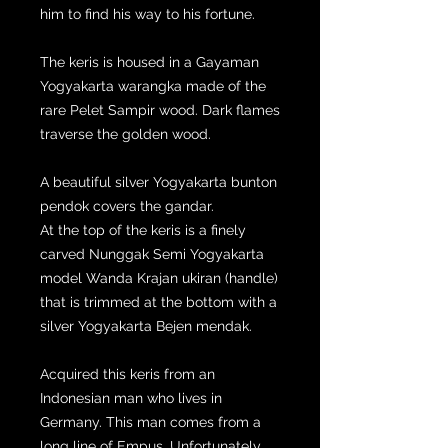
him to find his way to his fortune.
The keris is housed in a Gayaman
Yogyakarta warangka made of the
rare Pelet Sampir wood. Dark flames
traverse the golden wood.
A beautiful silver Yogyakarta bunton
pendok covers the gandar.
At the top of the keris is a finely
carved Nunggak Semi Yogyakarta
model Wanda Krajan ukiran (handle)
that is trimmed at the bottom with a
silver Yogyakarta Bejen mendak.
Acquired this keris from an
Indonesian man who lives in
Germany. This man comes from a
long line of Empus. Unfortunately,