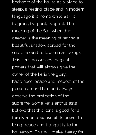
bedroom of the house as a place to
sleep, a resting place and in modern
language it is home while Sari is
fragrant, fragrant, fragrant. The
meaning of the Sari when dug
deeper is the meaning of having a
beautiful shadow spread for the
supreme and fellow human beings.
This keris possesses magical
powers that will always give the
owner of the keris the glory,
happiness, peace and respect of the
people around him and always
deserve the protection of the
supreme. Some keris enthusiasts
believe that this keris is good for a
family man because of its power to
bring peace and tranquility to the
household. This will make it easy for