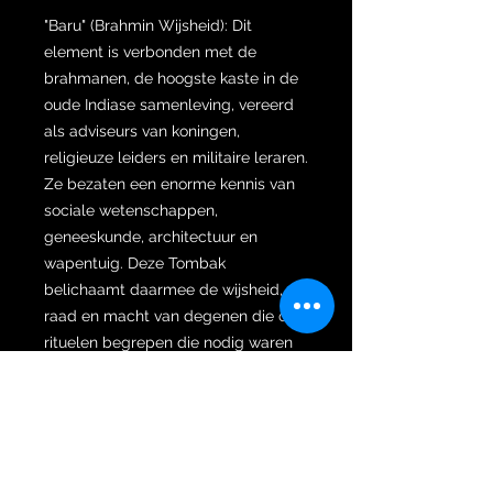
"Baru" (Brahmin Wijsheid): Dit
element is verbonden met de
brahmanen, de hoogste kaste in de
oude Indiase samenleving, vereerd
als adviseurs van koningen,
religieuze leiders en militaire leraren.
Ze bezaten een enorme kennis van
sociale wetenschappen,
geneeskunde, architectuur en
wapentuig. Deze Tombak
belichaamt daarmee de wijsheid,
raad en macht van degenen die de
rituelen begrepen die nodig waren
om geluk, voorspoed en succes te
bereiken.
"Tropong" (Vooruitziendheid): Dit
aspect, wat "verrekijker" of