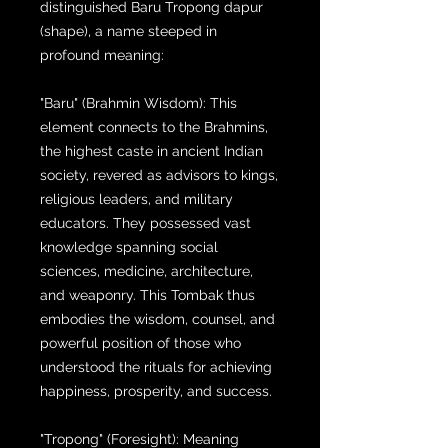
distinguished Baru Tropong dapur
(shape), a name steeped in
profound meaning:
"Baru" (Brahmin Wisdom): This
element connects to the Brahmins,
the highest caste in ancient Indian
society, revered as advisors to kings,
religious leaders, and military
educators. They possessed vast
knowledge spanning social
sciences, medicine, architecture,
and weaponry. This Tombak thus
embodies the wisdom, counsel, and
powerful position of those who
understood the rituals for achieving
happiness, prosperity, and success.
"Tropong" (Foresight): Meaning