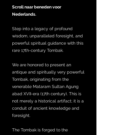
Scroll naar beneden voor
Nederlands.
Step into a legacy of profound
wisdom, unparalleled foresight, and
powerful spiritual guidance with this
rare 17th-century Tombak.
We are honored to present an
antique and spiritually very powerful
Tombak, originating from the
venerable Mataram Sultan Agung
abad XVII-era (17th century). This is
not merely a historical artifact; it is a
conduit of ancient knowledge and
foresight.
The Tombak is forged to the