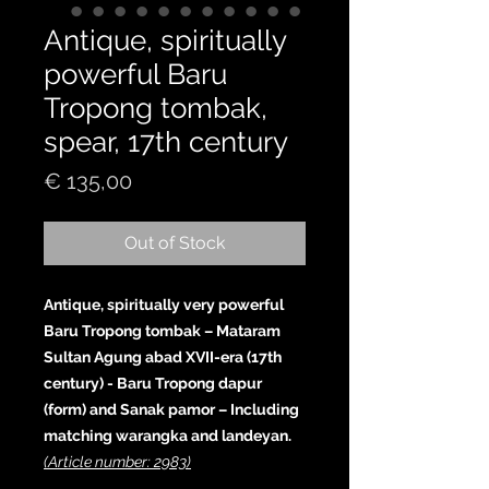
Antique, spiritually
powerful Baru
Tropong tombak,
spear, 17th century
Price
€ 135,00
Out of Stock
Antique, spiritually very powerful
Baru Tropong tombak – Mataram
Sultan Agung abad XVII-era (17th
century) - Baru Tropong dapur
(form) and Sanak pamor – Including
matching warangka and landeyan.
(Article number: 2983)