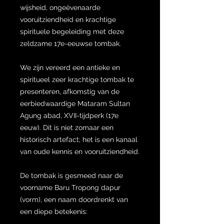
wijsheid, ongeëvenaarde
vooruitziendheid en krachtige
spirituele begeleiding met deze
zeldzame 17e-eeuwse tombak.
We zijn vereerd een antieke en
spiritueel zeer krachtige tombak te
presenteren, afkomstig van de
eerbiedwaardige Mataram Sultan
Agung abad, XVII-tijdperk (17e
eeuw). Dit is niet zomaar een
historisch artefact; het is een kanaal
van oude kennis en vooruitziendheid.
De tombak is gesmeed naar de
voorname Baru Tropong dapur
(vorm), een naam doordrenkt van
een diepe betekenis: