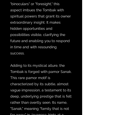
"binoculars" or "foresight," this
aspect imbues the Tombak with
spiritual powers that grant its owner
extraordinary insight. It makes
hidden opportunities and
possibilities visible, clarifying the
future and enabling you to respond
in time and with resounding
success.
Adding to its mystical allure, the
Tombak is forged with pamor Sanak.
This rare pamor motif is
characterized by its subtle, almost
vague impression, a testament to its
deep, underlying prestige that is felt
rather than overtly seen. Its name,
"Sanak," meaning "family that is not
far away" in Javanese, hints at a