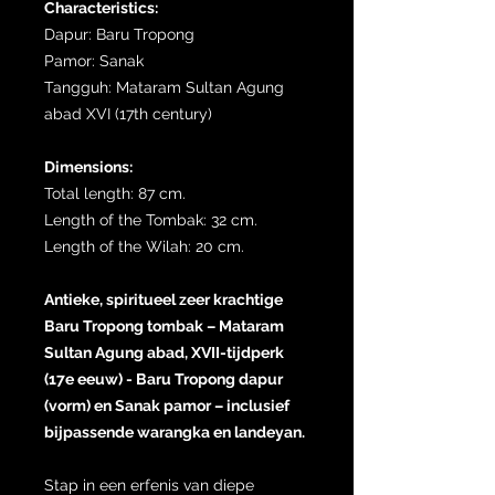
Characteristics:
Dapur: Baru Tropong
Pamor: Sanak
Tangguh: Mataram Sultan Agung
abad XVI (17th century)
Dimensions:
Total length: 87 cm.
Length of the Tombak: 32 cm.
Length of the Wilah: 20 cm.
Antieke, spiritueel zeer krachtige
Baru Tropong tombak – Mataram
Sultan Agung abad, XVII-tijdperk
(17e eeuw) - Baru Tropong dapur
(vorm) en Sanak pamor – inclusief
bijpassende warangka en landeyan.
Stap in een erfenis van diepe