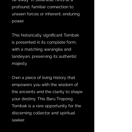
profound, familiar connection to
unseen forces or inherent, enduring
power.
This historically significant Tombak
is presented in its complete form,
with a matching warangka and
landeyan, preserving its authentic
majesty.
Own a piece of living history that
empowers you with the wisdom of
the ancients and the clarity to shape
your destiny. This Baru Tropong
Tombak is a rare opportunity for the
discerning collector and spiritual
seeker.