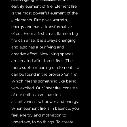
earthly element of fire. Element fire
is the most powerful element of the
5 elements. Fire gives warmth,
energy and has a transformative
effect. From a first small flame a big
fire can arise. It is always changing
and also has a purifying and
creative effect. New living spaces
are created after forest fires. The
more subtle meaning of element fire
can be found in the proverb 'on fire'.
Which means something like being
very excited. Our 'inner fire' consists
of our enthusiasm, passion,
assertiveness, willpower and energy.
When element fire is in balance, you
feel energy and motivation to
undertake, to do things. To create.