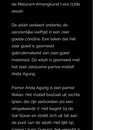
de Mataram Amangkurat I-era (17de
eeuw).
De wilah verkeert ondanks de
aanzienlijke leeftijd in een zeer
goede conditie. Een teken dat het
zeer goed is gesmeed
gebruikmakend van zeer goed
materiaal. De wilah is gesmeed met
het zeer zeldzame pamor-motief
Anda Agung.
Pamor Anda Agung is een pamor
Rekan. Het motief bestaat uit rechte
lijnen, die zijn verbonden als een
omgekeerde V. Het begint bij de
Sor-Soran en strekt zich uit tot aan
de punt van de wilah. Het lijkt op
pamor Ujung Gunung, het verschil is