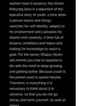
women have In essence, the Sinom
Robyong keris is a depiction of the
beautiful story of youth, a time when
a person learns new things,
searches for self-identity, adapts to
his environment and cultivates his
talents and creativity. A time full of
dreams, ambitions and hopes and
looking for knowledge to reach a
goal. For the owner, Dhapur Sinom
will remind you how to respond to
life with the mind to keep growing
and getting better. Because youth is
the period used to spend failures.
Therefore, in everything it is
necessary to think about it in
advance, so that you do not go
astray and harm yourself, as well as
others.