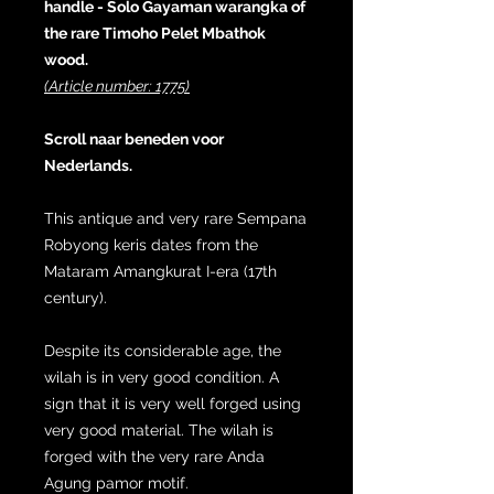
handle - Solo Gayaman warangka of
the rare Timoho Pelet Mbathok
wood.
(Article number: 1775)
Scroll naar beneden voor
Nederlands.
This antique and very rare Sempana
Robyong keris dates from the
Mataram Amangkurat I-era (17th
century).
Despite its considerable age, the
wilah is in very good condition. A
sign that it is very well forged using
very good material. The wilah is
forged with the very rare Anda
Agung pamor motif.