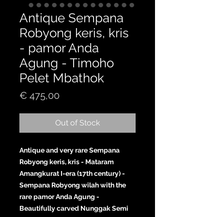
Antique Sempana
Robyong keris, kris
- pamor Anda
Agung - Timoho
Pelet Mbathok
Price
€ 475,00
Out of Stock
Antique and very rare Sempana
Robyong keris, kris - Mataram
Amangkurat I-era (17th century) -
Sempana Robyong wilah with the
rare pamor Anda Agung -
Beautifully carved Nunggak Semi