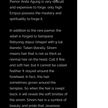
Pamor Anda Agung is very difficult
and expensive to forge, only high
Empus possess the mastery and
spirituality to forge it.
In addition to the rare pamor, the
wilah is forged to Sempana
Robyong dapur (shape) with 9 luk
(bends). Taken literally, Sinom
means hair that is not as thick as
normal hair on the head. Call it fine
and soft hair, but it cannot be called
feather. It stayed around the
forehead. In fact, this hair
sometimes grows around the
temples. So when the hair is swept
back, it will reveal the soft bristles of
the sinom. Sinom hair is a symbol of
beauty and pride that Javanese