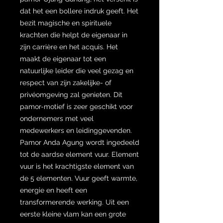
dat het een bollere indruk geeft. Het
bezit magische en spirituele
krachten die helpt de eigenaar in
zijn carrière en het acquis. Het
maakt de eigenaar tot een
natuurlijke leider die veel gezag en
respect van zijn zakelijke- of
privéomgeving zal genieten. Dit
pamor-motief is zeer geschikt voor
ondernemers met veel
medewerkers en leidinggevenden.
Pamor Anda Agung wordt ingedeeld
tot de aardse element vuur. Element
vuur is het krachtigste element van
de 5 elementen. Vuur geeft warmte,
energie en heeft een
transformerende werking. Uit een
eerste kleine vlam kan een grote