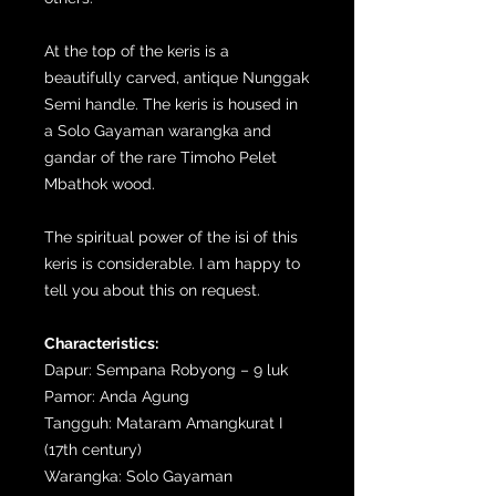
At the top of the keris is a
beautifully carved, antique Nunggak
Semi handle. The keris is housed in
a Solo Gayaman warangka and
gandar of the rare Timoho Pelet
Mbathok wood.
The spiritual power of the isi of this
keris is considerable. I am happy to
tell you about this on request.
Characteristics:
Dapur: Sempana Robyong – 9 luk
Pamor: Anda Agung
Tangguh: Mataram Amangkurat I
(17th century)
Warangka: Solo Gayaman