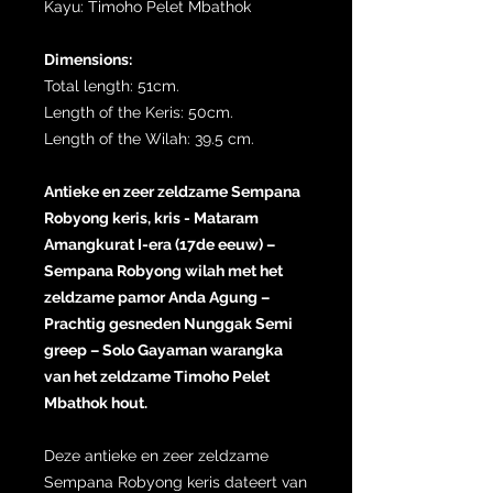
Kayu: Timoho Pelet Mbathok
Dimensions:
Total length: 51cm.
Length of the Keris: 50cm.
Length of the Wilah: 39.5 cm.
Antieke en zeer zeldzame Sempana
Robyong keris, kris - Mataram
Amangkurat I-era (17de eeuw) –
Sempana Robyong wilah met het
zeldzame pamor Anda Agung –
Prachtig gesneden Nunggak Semi
greep – Solo Gayaman warangka
van het zeldzame Timoho Pelet
Mbathok hout.
Deze antieke en zeer zeldzame
Sempana Robyong keris dateert van