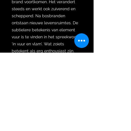
brand voortkomen. Het verandert
steeds en werkt ook zuiverend en
scheppend. Na bosbranden
ontstaan nieuwe levensruimtes. De
subtielere betekenis van element
vuur is te vinden in het spreekwoord
‘in vuur en vlam’. Wat zoiets
betekent als erg enthousiast zijn.
Ons ‘innerlijk vuur’ bestaat uit ons
enthousiasme, passie, assertiviteit,
wilskracht en energie. Als element
vuur in balans is dan voel je energie
en motivatie om te ondernemen,
dingen te doen. Te creëren. Pamor
Anda Agung is zeer moeilijk en
kostbaar om te smeden, alleen hoge
Empu’s bezitten de meesterschap
en spiritualiteit om het te kunnen
smeden.