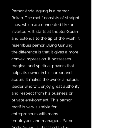
Pamor Anda Agung is a pamor
Rekan. The motif consists of straight
lines, which are connected like an
inverted V. It starts at the Sor-Soran
and extends to the tip of the wilah. It
resembles pamor Ujung Gunung,
the difference is that it gives a more
convex impression. It possesses
magical and spiritual powers that
helps its owner in his career and
acquis. It makes the owner a natural
leader who will enjoy great authority
and respect from his business or
private environment. This pamor
motif is very suitable for
entrepreneurs with many
employees and managers. Pamor
Anda Agung is classified to the