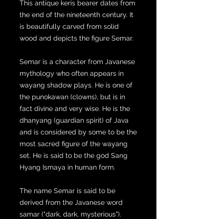
This antique keris bearer dates from
the end of the nineteenth century. It
is beautifully carved from solid
wood and depicts the figure Semar.
Semar is a character from Javanese
mythology who often appears in
wayang shadow plays. He is one of
the punokawan (clowns), but is in
fact divine and very wise. He is the
dhanyang (guardian spirit) of Java
and is considered by some to be the
most sacred figure of the wayang
set. He is said to be the god Sang
Hyang Ismaya in human form.
The name Semar is said to be
derived from the Javanese word
samar ("dark, dark, mysterious").