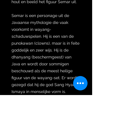
hout en beeld het figuur Semar uit.
Semar is een personage uit de
Javaanse mythologie die vaak
voorkomt in wayang-
schaduwspelen. Hij is een van de
punokawan (clowns), maar is in feite
goddelijk en zeer wijs. Hij is de
dhanyang (beschermgeest) van
Java en wordt door sommigen
beschouwd als de meest heilige
figuur van de wayang-set. Er wordt
gezegd dat hij de god Sang Hyang
Ismaya in menselijke vorm is.
De naam Semar zou afgeleid zijn
van het Javaanse woord samar
("donker, duister, mysterieus").