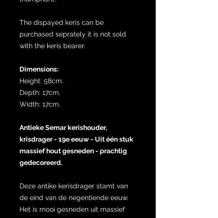
The dispayed keris can be
purchased seprately it is not sold
with the keris bearer.
Dimensions:
Height: 58cm.
Depth: 17cm.
Width: 17cm.
Antieke Semar kerishouder,
krisdrager - 19e eeuw - Uit één stuk
massief hout gesneden - prachtig
gedecoreerd.
Deze antike kerisdrager stamt van
de eind van de negentiende eeuw.
Het is mooi gesneden uit massief