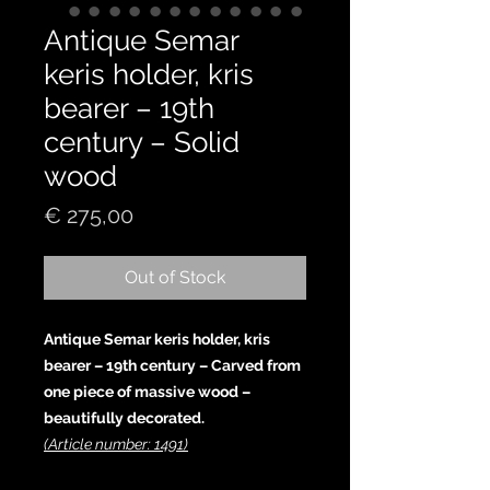
Antique Semar
keris holder, kris
bearer – 19th
century – Solid
wood
Price
€ 275,00
Out of Stock
Antique Semar keris holder, kris
bearer – 19th century – Carved from
one piece of massive wood –
beautifully decorated.
(Article number: 1491)