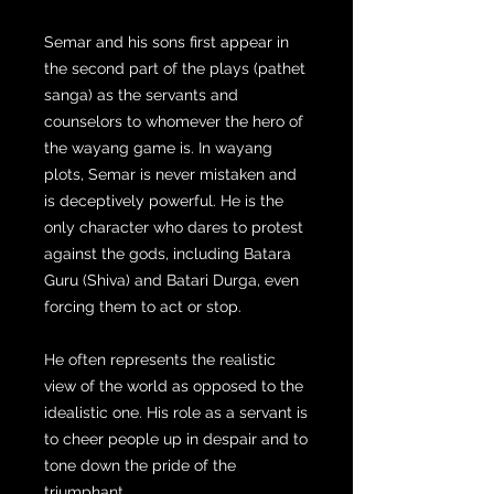
Semar and his sons first appear in
the second part of the plays (pathet
sanga) as the servants and
counselors to whomever the hero of
the wayang game is. In wayang
plots, Semar is never mistaken and
is deceptively powerful. He is the
only character who dares to protest
against the gods, including Batara
Guru (Shiva) and Batari Durga, even
forcing them to act or stop.
He often represents the realistic
view of the world as opposed to the
idealistic one. His role as a servant is
to cheer people up in despair and to
tone down the pride of the
triumphant.