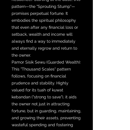
pattern—the "Sprouting Stump"—
promises perpetual fortune. It
embodies the spiritual philosophy
that even after any financial loss or
setback, wealth and income will
always find a way to immediately
and eternally regrow and return to
the owner.
Pamor Sisik Sewu (Guarded Wealth):
This "Thousand Scales" pattern
follows, focusing on financial
prudence and stability. Highly
valued for its tuah of kuwat
kebandan ("strong to save"), it aids
the owner not just in attracting
fortune, but in guarding, maintaining,
and growing their assets, preventing
wasteful spending and fostering