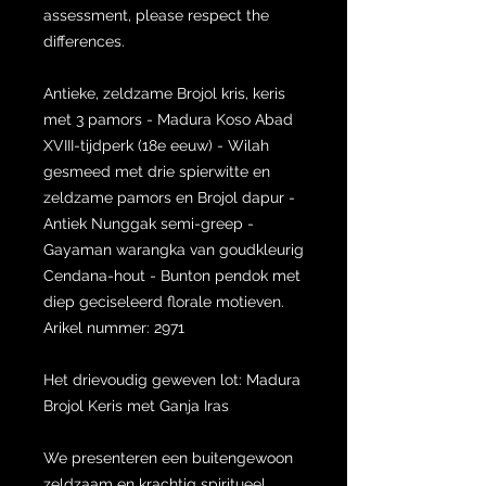
assessment, please respect the
differences.
Antieke, zeldzame Brojol kris, keris
met 3 pamors - Madura Koso Abad
XVIII-tijdperk (18e eeuw) - Wilah
gesmeed met drie spierwitte en
zeldzame pamors en Brojol dapur -
Antiek Nunggak semi-greep -
Gayaman warangka van goudkleurig
Cendana-hout - Bunton pendok met
diep geciseleerd florale motieven.
Arikel nummer: 2971
Het drievoudig geweven lot: Madura
Brojol Keris met Ganja Iras
We presenteren een buitengewoon
zeldzaam en krachtig spiritueel