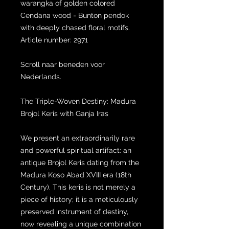
warangka of golden colored
Cendana wood - Bunton pendok
with deeply chased floral motifs.
Article number: 2971
Scroll naar beneden voor
Nederlands.
The Triple-Woven Destiny: Madura
Brojol Keris with Ganja Iras
We present an extraordinarily rare
and powerful spiritual artifact: an
antique Brojol Keris dating from the
Madura Koso Abad XVIII era (18th
Century). This keris is not merely a
piece of history; it is a meticulously
preserved instrument of destiny,
now revealing a unique combination