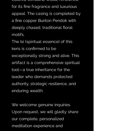
for its fine fragrance and luxurious
appeal. The casing is completed by
a fine copper Bunton Pendok with
deeply chased, traditional floral
motifs.
The Isi (spiritual essence) of this
keris is confirmed to be
exceptionally strong and alive. This
artifact is a comprehensive spiritual
tool—a true inheritance for the
leader who demands protected
authority, strategic resilience, and
enduring wealth.
We welcome genuine inquiries.
Upon request, we will gladly share
our complete, personalized
meditation experience and