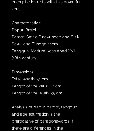
energetic insights with this powerful
keris.
Characteristics:
Dapur: Brojol
Pamor: Satrio Pinayungan and Sisik
Sewu and Tunggak semi
Tangguh: Madura Koso abad XVIII
(18th century)
Dimensions:
Total length: 51 cm.
Length of the keris: 46 cm.
Length of the wilah: 35 cm
Analysis of dapur, pamor, tangguh
and age estimation is the
prerogative of paragonswords if
there are differences in the