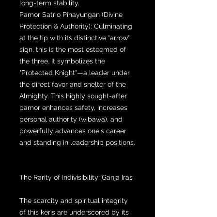
long-term stability.
Pamor Satrio Pinayungan (Divine
Protection & Authority): Culminating
at the tip with its distinctive "arrow"
sign, this is the most esteemed of
the three. It symbolizes the
"Protected Knight"—a leader under
the direct favor and shelter of the
Almighty. This highly sought-after
pamor enhances safety, increases
personal authority (wibawa), and
powerfully advances one's career
and standing in leadership positions.
The Rarity of Indivisibility: Ganja Iras
The scarcity and spiritual integrity
of this keris are underscored by its