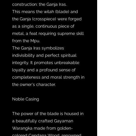
construction: the Ganja Iras.
This means the wilah (blade) and
the Ganja (crosspiece) were forged
as a single, continuous piece of
metal, a feat requiring supreme skill
from the Mpu.
The Ganja Iras symbolizes
indivisibility and perfect spiritual
integrity. It promotes unbreakable
loyalty and a profound sense of
completeness and moral strength in
the owner's character.
Noble Casing
The power of the blade is housed in
a beautifully crafted Gayaman
Warangka made from golden-
colored Cendana Wood, renowned