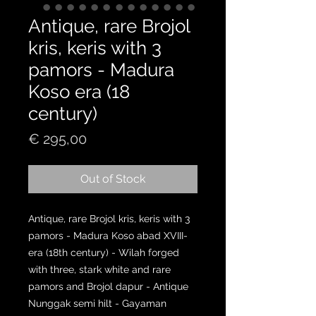
Antique, rare Brojol
kris, keris with 3
pamors - Madura
Koso era (18
century)
Price
€ 295,00
Out of Stock
Antique, rare Brojol kris, keris with 3
pamors - Madura Koso abad XVIII-
era (18th century) - Wilah forged
with three, stark white and rare
pamors and Brojol dapur - Antique
Nunggak semi hilt - Gayaman