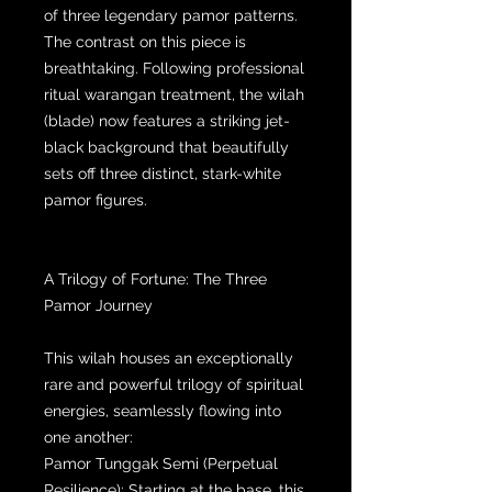
of three legendary pamor patterns.
The contrast on this piece is
breathtaking. Following professional
ritual warangan treatment, the wilah
(blade) now features a striking jet-
black background that beautifully
sets off three distinct, stark-white
pamor figures.
A Trilogy of Fortune: The Three
Pamor Journey
This wilah houses an exceptionally
rare and powerful trilogy of spiritual
energies, seamlessly flowing into
one another:
Pamor Tunggak Semi (Perpetual
Resilience): Starting at the base, this