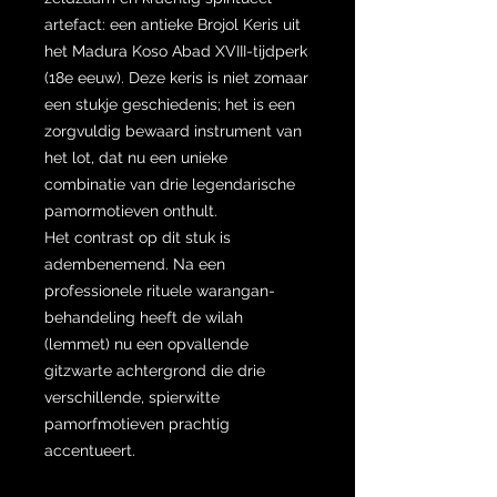
artefact: een antieke Brojol Keris uit
het Madura Koso Abad XVIII-tijdperk
(18e eeuw). Deze keris is niet zomaar
een stukje geschiedenis; het is een
zorgvuldig bewaard instrument van
het lot, dat nu een unieke
combinatie van drie legendarische
pamormotieven onthult.
Het contrast op dit stuk is
adembenemend. Na een
professionele rituele warangan-
behandeling heeft de wilah
(lemmet) nu een opvallende
gitzwarte achtergrond die drie
verschillende, spierwitte
pamorfmotieven prachtig
accentueert.