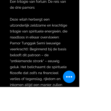
Een trilogie van fortuin: De reis van
de drie pamors
Deze wilah herbergt een
uitzonderlijk zeldzame en krachtige
trilogie van spirituele energieën, die
naadloos in elkaar overvloeien:
Pamor Tunggak Semi (eeuwige
veerkracht): Beginnend bij de basis
belooft dit patroon – de
"ontkiemende stronk" – eeuwig
geluk. Het belichaamt de spirituele
filosofie dat zelfs na financieel
verlies of tegenslag, rijkdom en
inkomen altijd een manier zullen
vinden om onmiddellijk en eeuwig
terug te groeien en terug te keren
naar de eigenaar.
Pamor Sisik Sewu (bewaakte