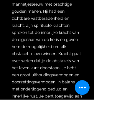
mannetjesleeuw met prachtige
gouden manen. Hij had een
zichtbare vastberadenheid en
kracht. Zijn spirituele krachten
spreken tot de innerlijke kracht van
de eigenaar van de keris en geven
hem de mogelijkheid om elk
obstakel te overwinnen. Kracht gaat
over weten dat je de obstakels van
het leven kunt doorstaan. Je hebt
een groot uithoudingsvermogen en
doorzettingsvermogen, in balans
met onderliggend geduld en
innerlijke rust. Je bent toegewijd aan
wat je moet doen, en je doet het op
een manier die je kalmte en
volwassenheid toont. De isi voedt je
innerlijke- en persoonlijke kracht,
sterke wil en vastberadenheid. Je