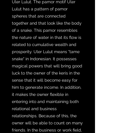
Uler Lulut. The pamor motif Uler
Lulut has a pattern of pamor
spheres that are connected
together and that look like the body
of a snake. This pamor resembles
the nature of water in that its flow is
related to cumulative wealth and
prosperity. Uler Lulut means "tame
snake" in Indonesian. It possesses
magical powers that will bring good
luck to the owner of the keris in the
sense that it will become easy for
him to generate income. In addition,
it makes the owner flexible in
entering into and maintaining both
relational and business
relationships. Because of this, the
owner will be able to count on many
friends. In the business or work field,