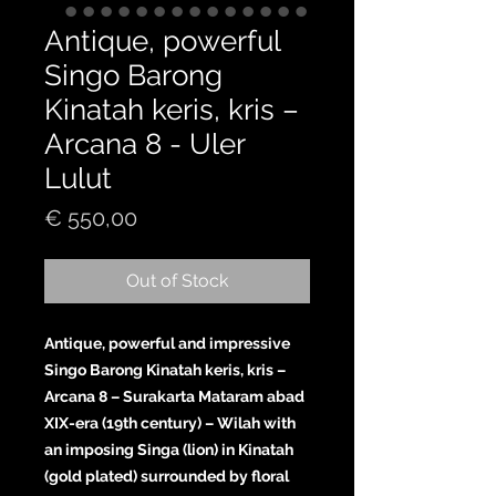
Antique, powerful
Singo Barong
Kinatah keris, kris –
Arcana 8 - Uler
Lulut
Price
€ 550,00
Out of Stock
Antique, powerful and impressive
Singo Barong Kinatah keris, kris –
Arcana 8 – Surakarta Mataram abad
XIX-era (19th century) – Wilah with
an imposing Singa (lion) in Kinatah
(gold plated) surrounded by floral