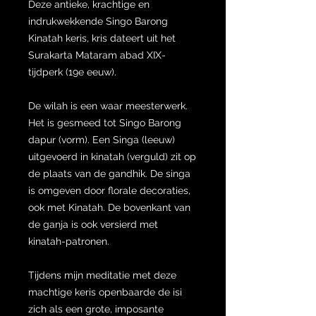
Deze antieke, krachtige en
indrukwekkende Singo Barong
Kinatah keris, kris dateert uit het
Surakarta Mataram abad XIX-
tijdperk (19e eeuw).
De wilah is een waar meesterwerk.
Het is gesmeed tot Singo Barong
dapur (vorm). Een Singa (leeuw)
uitgevoerd in kinatah (verguld) zit op
de plaats van de gandhik. De singa
is omgeven door florale decoraties,
ook met Kinatah. De bovenkant van
de ganja is ook versierd met
kinatah-patronen.
Tijdens mijn meditatie met deze
machtige keris openbaarde de isi
zich als een grote, imposante