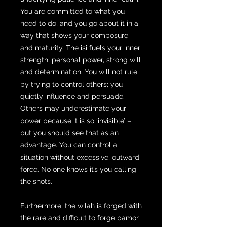
You are committed to what you
need to do, and you go about it in a
way that shows your composure
and maturity. The isi fuels your inner
strength, personal power, strong will
and determination. You will not rule
by trying to control others; you
quietly influence and persuade.
Others may underestimate your
power because it is so ‘invisible’ –
but you should see that as an
advantage. You can control a
situation without excessive, outward
force. No one knows it’s you calling
the shots.
Furthermore, the wilah is forged with
the rare and difficult to forge pamor