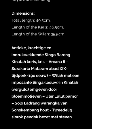
Dimensions:
Total length: 49,5cm.
Length of the Keris: 46,5cm.
Length of the Wilah: 35,5cm.
Antieke, krachtige en
indrukwekkende Singo Barong
Kinatah keris, kris – Arcana 8 –
Surakarta Mataram abad XIX-
tijdperk (19e eeuw) – Wilah met een
imposante Singa (leeuw) in Kinatah
(verguld) omgeven door
bloemmotieven – Uler Lulut pamor
– Solo Ladrang warangka van
Sonokembang hout - Tweedelig
slorok pendok bezet met stenen.