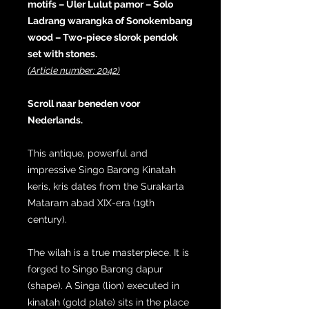
motifs – Uler Lulut pamor – Solo
Ladrang warangka of Sonokembang
wood – Two-piece slorok pendok
set with stones.
(Article number: 2042)
Scroll naar beneden voor
Nederlands.
This antique, powerful and
impressive Singo Barong Kinatah
keris, kris dates from the Surakarta
Mataram abad XIX-era (19th
century).
The wilah is a true masterpiece. It is
forged to Singo Barong dapur
(shape). A Singa (lion) executed in
kinatah (gold plate) sits in the place