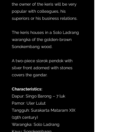
the owner of the keris will be very
popular with colleagues, his
superiors or his business relations.
The keris houses in a Solo Ladrang
warangka of the golden-brown
Sonokembang wood.
A two-piece slorok pendok with
silver front adorned with stones
covers the gandar.
Characteristics:
Dapur: Singo Barong – 7 luk
Pamor: Uler Lulut
Tangguh: Surakarta Mataram XIX
(19th century)
Warangka: Solo Ladrang
Kayu: Sonokembang