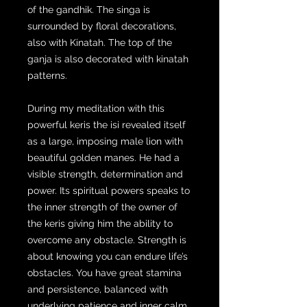
of the gandhik. The singa is
surrounded by floral decorations,
also with Kinatah. The top of the
ganja is also decorated with kinatah
patterns.
During my meditation with this
powerful keris the isi revealed itself
as a large, imposing male lion with
beautiful golden manes. He had a
visible strength, determination and
power. Its spiritual powers speaks to
the inner strength of the owner of
the keris giving him the ability to
overcome any obstacle. Strength is
about knowing you can endure life’s
obstacles. You have great stamina
and persistence, balanced with
underlying patience and inner calm.