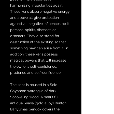
harmonizing irregularities again.
These keris absorb negative energy
and above all give protection
against all negative influences be it
persons, spirits, diseases or
disasters. They also stand for
destruction of the existing so that
something new can arise from it. In
addition, these keris possess
magical powers that will increase
the owner's self-confidence,
prudence and self-confidence.
The keris is housed in a Solo
Gayaman warangka of dark
Sonokeling wood. A beautiful,
antique Suasa (gold alloy) Bunton
Banyumas pendok covers the