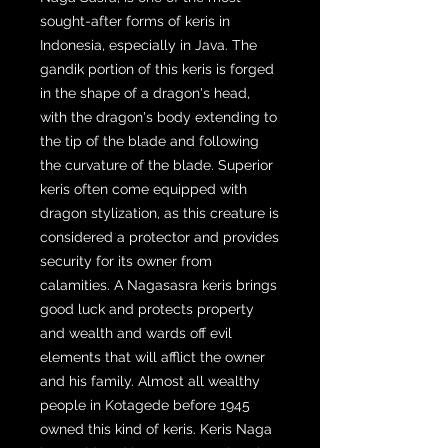
sought-after forms of keris in
Indonesia, especially in Java. The
gandik portion of this keris is forged
in the shape of a dragon's head,
with the dragon's body extending to
the tip of the blade and following
the curvature of the blade. Superior
keris often come equipped with
dragon stylization, as this creature is
considered a protector and provides
security for its owner from
calamities. A Nagasasra keris brings
good luck and protects property
and wealth and wards off evil
elements that will afflict the owner
and his family. Almost all wealthy
people in Kotagede before 1945
owned this kind of keris. Keris Naga