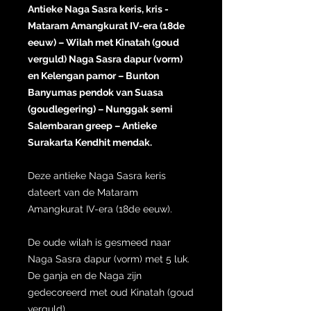
Antieke Naga Sasra keris, kris -
Mataram Amangkurat IV-era (18de
eeuw) – Wilah met Kinatah (goud
verguld) Naga Sasra dapur (vorm)
en Kelengan pamor – Bunton
Banyumas pendok van Suasa
(goudlegering) – Nunggak semi
Salembaran greep – Antieke
Surakarta Kendhit mendak.
Deze antieke Naga Sasra keris
dateert van de Mataram
Amangkurat IV-era (18de eeuw).
De oude wilah is gesmeed naar
Naga Sasra dapur (vorm) met 5 luk.
De ganja en de Naga zijn
gedecoreerd met oud Kinatah (goud
verguld).