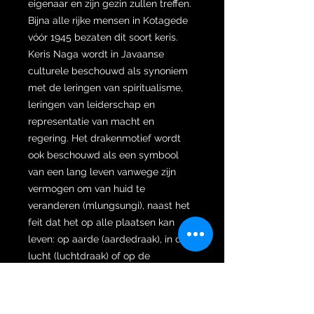
eigenaar en zijn gezin zullen treffen.
Bijna alle rijke mensen in Kotagede
vóór 1945 bezaten dit soort keris.
Keris Naga wordt in Javaanse
culturele beschouwd als synoniem
met de leringen van spiritualisme,
leringen van leiderschap en
representatie van macht en
regering. Het drakenmotief wordt
ook beschouwd als een symbool
van een lang leven vanwege zijn
vermogen om van huid te
veranderen (mlungsungi), naast het
feit dat het op alle plaatsen kan
leven: op aarde (aardedraak), in de
lucht (luchtdraak) of op de
zeebodem (antaboga-draak). Het is
dan ook niet verwonderlijk dat de
Draak wordt beschouwd als de