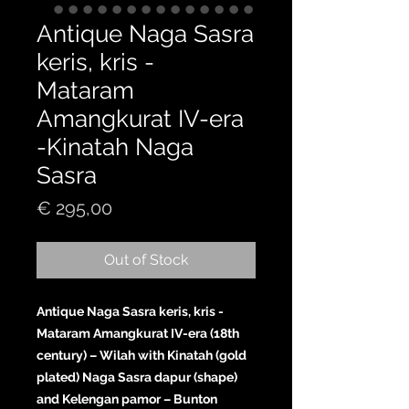
Antique Naga Sasra
keris, kris -
Mataram
Amangkurat IV-era
-Kinatah Naga
Sasra
Price
€ 295,00
Out of Stock
Antique Naga Sasra keris, kris -
Mataram Amangkurat IV-era (18th
century) – Wilah with Kinatah (gold
plated) Naga Sasra dapur (shape)
and Kelengan pamor – Bunton