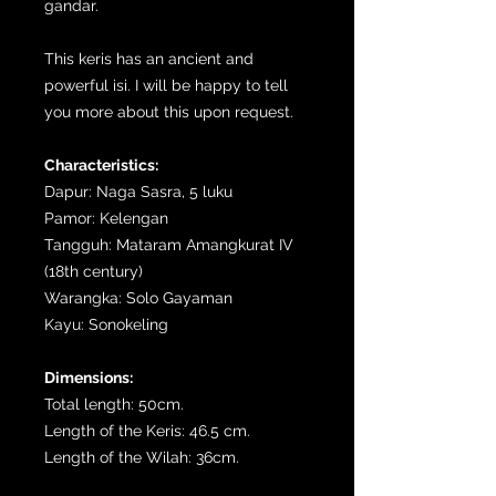
gandar.
This keris has an ancient and
powerful isi. I will be happy to tell
you more about this upon request.
Characteristics:
Dapur: Naga Sasra, 5 luku
Pamor: Kelengan
Tangguh: Mataram Amangkurat IV
(18th century)
Warangka: Solo Gayaman
Kayu: Sonokeling
Dimensions:
Total length: 50cm.
Length of the Keris: 46.5 cm.
Length of the Wilah: 36cm.