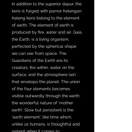
In addition to the superior dapur, the
keris is forged with pamor Kelengan.
Keleng keris belong to the element
of earth. The element of earth is
produced by fire, water and air. Gaia,
the Earth, is a living organism,
perfected by the spherical shape
we can see from space. The
Guardians of the Earth are its
creators: fire within, water on the
surface, and the atmosphere (air)
that envelops the planet. The union
of the four elements becomes
visible outwardly through the earth:
the wonderful nature of 'mother
earth'. Slow but persistent is the
'earth element', like time which,
unlike us humans, is thoughtful and
patient when it comes to