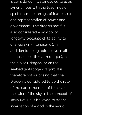
is considered in Javanese cultural as
synonymous with the teachings of
spiritualism, teachings of leadership
and representation of power and
government. The dragon motif is
also considered a symbol of
longevity because of its ability to
change skin (mlungsungi), in
addition to being able to live in all
places: on earth (earth dragon), in
the sky (air dragon) or on the
seabed (antaboga dragon). It is
therefore not surprising that the
Dragon is considered to be the ruler
of the earth, the ruler of the sea or
the ruler of the sky. In the concept of
Jawa Ratu, it is believed to be the
incarnation of a god in the world.