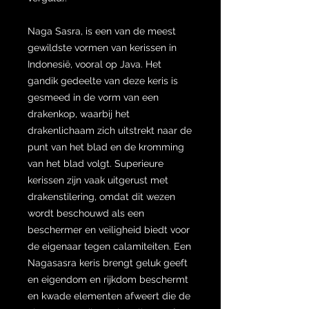
Naga Sasra, is een van de meest
gewildste vormen van kerissen in
Indonesië, vooral op Java. Het
gandik gedeelte van deze keris is
gesmeed in de vorm van een
drakenkop, waarbij het
drakenlichaam zich uitstrekt naar de
punt van het blad en de kromming
van het blad volgt. Superieure
kerissen zijn vaak uitgerust met
drakenstilering, omdat dit wezen
wordt beschouwd als een
beschermer en veiligheid biedt voor
de eigenaar tegen calamiteiten. Een
Nagasasra keris brengt geluk geeft
en eigendom en rijkdom beschermt
en kwade elementen afweert die de