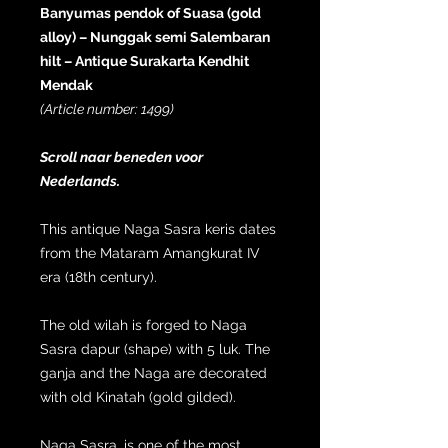
Banyumas pendok of Suasa (gold
alloy) – Nunggak semi Salembaran
hilt – Antique Surakarta Kendhit
Mendak
(Article number: 1499)
Scroll naar beneden voor
Nederlands.
This antique Naga Sasra keris dates
from the Mataram Amangkurat IV
era (18th century).
The old wilah is forged to Naga
Sasra dapur (shape) with 5 luk. The
ganja and the Naga are decorated
with old Kinatah (gold gilded).
Naga Sasra, is one of the most