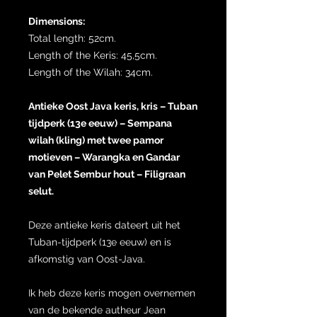
Dimensions:
Total length: 52cm.
Length of the Keris: 45,5cm.
Length of the Wilah: 34cm.
Antieke Oost Java keris, kris – Tuban
tijdperk (13e eeuw) – Sempana
wilah (kling) met twee pamor
motieven – Warangka en Gandar
van Pelet Sembur hout – Filigraan
selut.
Deze antieke keris dateert uit het
Tuban-tijdperk (13e eeuw) en is
afkomstig van Oost-Java.
Ik heb deze keris mogen overnemen
van de bekende autheur Jean