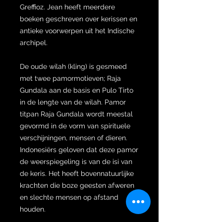
Greffioz. Jean heeft meerdere
boeken geschreven over kerissen en
antieke voorwerpen uit het Indische
archipel.
De oude wilah (kling) is gesmeed
met twee pamormotieven; Raja
Gundala aan de basis en Pulo Tirto
in de lengte van de wilah. Pamor
titpan Raja Gundala wordt meestal
gevormd in de vorm van spirituele
verschijningen, mensen of dieren.
Indonesiërs geloven dat deze pamor
de weerspiegeling is van de isi van
de keris. Het heeft bovennatuurlijke
krachten die boze geesten afweren
en slechte mensen op afstand
houden.