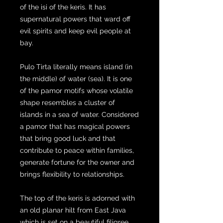
of the isi of the keris. It has
supernatural powers that ward off
evil spirits and keep evil people at
bay.
Pulo Tirta literally means island (in
the middle) of water (sea). It is one
of the pamor motifs whose volatile
shape resembles a cluster of
islands in a sea of water. Considered
a pamor that has magical powers
that bring good luck and that
contribute to peace within families,
generate fortune for the owner and
brings flexibility to relationships.
The top of the keris is adorned with
an old planar hilt from East Java
which is set on a beautiful filigree