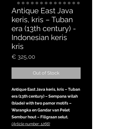
Antique East Java
keris, kris – Tuban
era (13th century) -
Indonesian keris
kris
Price
€ 325,00
Out of Stock
Antique East Java keris, kris – Tuban
era (13th century) – Sempana wilah
(blade) with two pamor motifs –
Warangka en Gandar van Pelet
Sembur hout – Filigraan selut.
(Article number: 1266)