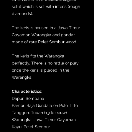
selut which is set with intens (rough
diamonds).
The keris is housed in a Jawa Timur
Gayaman Warangka and gandar
made of rare Pelet Sembur wood.
The keris fits the Warangka
perfectly. There is no rattle or play
once the keris is placed in the
Warangka.
Characteristics:
Dapur: Sempana
Pamor: Raja Gundala en Pulo Tirto
Tangguh: Tuban (13de eeuw)
Warangka: Jawa Timur Gayaman
Kayu: Pelet Sembur