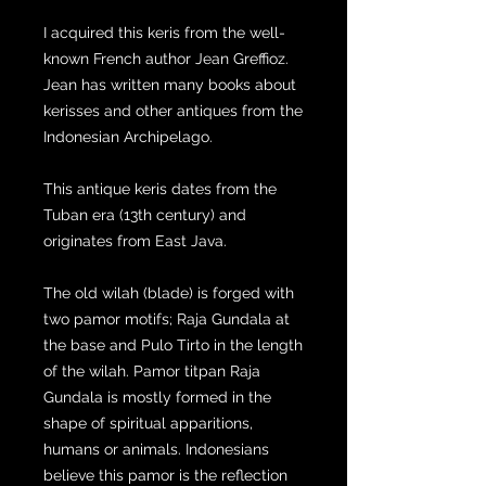
I acquired this keris from the well-
known French author Jean Greffioz.
Jean has written many books about
kerisses and other antiques from the
Indonesian Archipelago.
This antique keris dates from the
Tuban era (13th century) and
originates from East Java.
The old wilah (blade) is forged with
two pamor motifs; Raja Gundala at
the base and Pulo Tirto in the length
of the wilah. Pamor titpan Raja
Gundala is mostly formed in the
shape of spiritual apparitions,
humans or animals. Indonesians
believe this pamor is the reflection