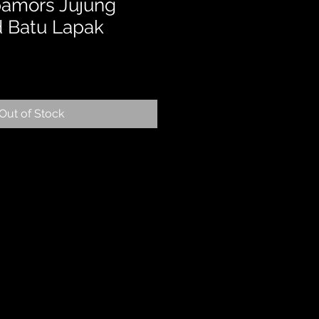
pamors Jujung
d Batu Lapak
Out of Stock