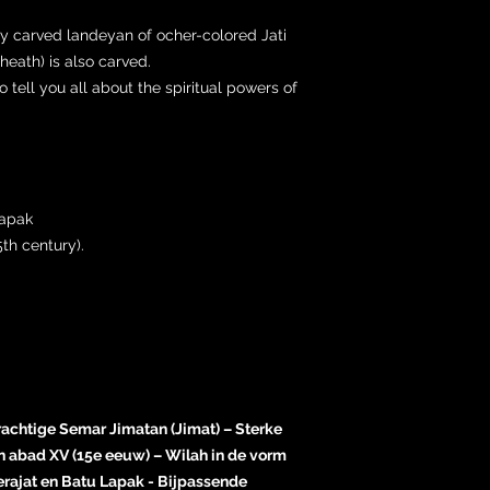
ly carved landeyan of ocher-colored Jati
eath) is also carved.
tell you all about the spiritual powers of
Lapak
th century).
rachtige Semar Jimatan (Jimat) – Sterke
 abad XV (15e eeuw) – Wilah in de vorm
rajat en Batu Lapak - Bijpassende