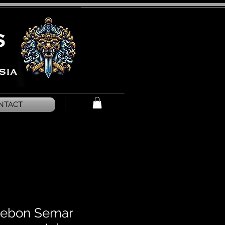
NTACT
rebon Semar