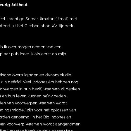
urig Jati hout.
ueel krachtige Semar Jimatan (Jimat) met
eert uit het Cirebon abad XV-tijdperk
heb ik over mogen nemen van een
laar publiceer ik als eerst op mijn
stische overtuigingen en dynamiek die
ijn geërfd. Veel Indonesiërs hebben nog
oorwerpen in hun bezit) waarvan zij denken
 en hun leven kunnen beïnvloeden.
uden van voorwerpen waarvan wordt
ingsmiddel' zijn voor het oplossen van
rden genoemd. In het Big Indonesian
n een voorwerp waarvan wordt aangenomen
lijke krachten heeft en de eigenaar kan