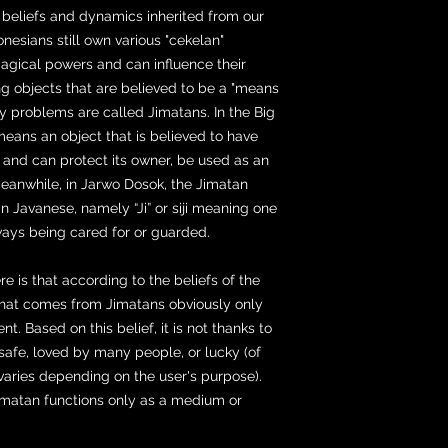
c beliefs and dynamics inherited from our
nesians still own various "cekelan"
magical powers and can influence their
ng objects that are believed to be a "means
ly problems are called Jimatans. In the Big
means an object that is believed to have
 and can protect its owner, be used as an
Meanwhile, in Jarwo Dosok, the Jimatan
n Javanese, namely “Ji” or siji meaning one
ays being cared for or guarded.
is that according to the beliefs of the
that comes from Jimatans obviously only
t. Based on this belief, it is not thanks to
afe, loved by many people, or lucky (of
 varies depending on the user's purpose).
Jimatan functions only as a medium or