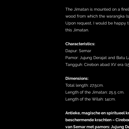
The Jimatan is mounted on a fine
wood from which the warangka (sh
Upon request, I would be happy to 
this Jimatan.
Characteristics:
Dapur: Semar
Pamor: Jujung Derajat and Batu 
Tangguh: Cirebon abad XV era (15
Dimensions:
Total length: 27,5cm.
Length of the Jimatan: 25.5 cm.
Length of the Wilah: 14cm.
Antieke, magische en spiritueel k
beschermende krachten – Cirebon
van Semar met pamors: Jujung De