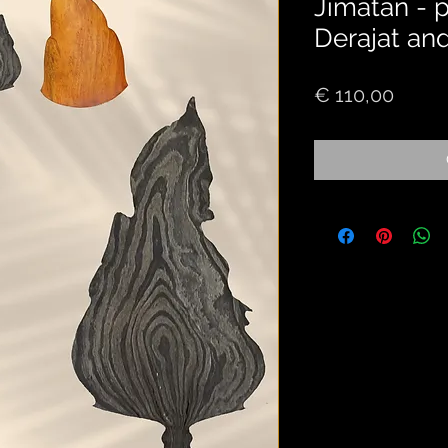
Jimatan - 
Derajat an
Price
€ 110,00