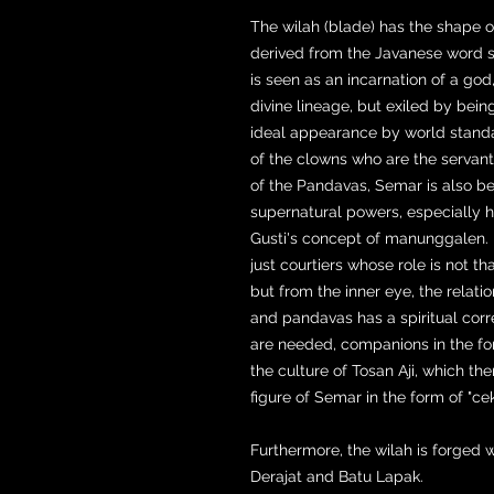
The wilah (blade) has the shape 
derived from the Javanese word s
is seen as an incarnation of a god,
divine lineage, but exiled by bein
ideal appearance by world standa
of the clowns who are the servant
of the Pandavas, Semar is also be
supernatural powers, especially h
Gusti's concept of manunggalen. 
just courtiers whose role is not 
but from the inner eye, the relat
and pandavas has a spiritual corre
are needed, companions in the for
the culture of Tosan Aji, which the
figure of Semar in the form of "cek
Furthermore, the wilah is forged 
Derajat and Batu Lapak.