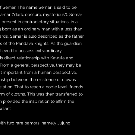
of Semar. The name Semar is said to be
amar ("dark, obscure, mysterious"). Semar
 present in contradictory situations, in a
g born as an ordinary man with a less than
rds. Semar is also described as the father
s of the Pandava knights. As the guardian
lieved to possess extraordinary
is direct relationship with Kawula and
From a general perspective, they may be
that important from a human perspective,
ionship between the existence of clowns
lation. That to reach a noble level, friends
m of clowns. This was then transferred to
n provided the inspiration to affirm the
elan".
with two rare pamors, namely Jujung