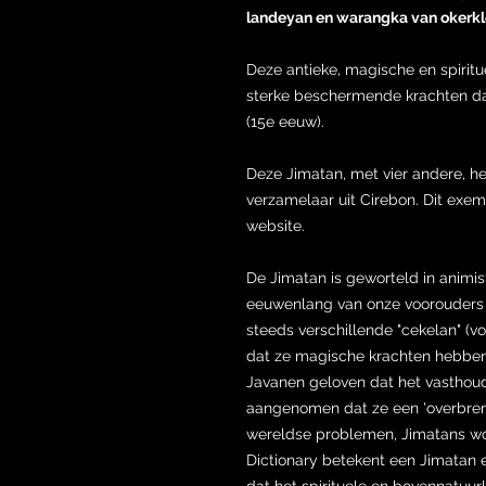
landeyan en warangka van okerkle
Deze antieke, magische en spirit
sterke beschermende krachten dat
(15e eeuw).
Deze Jimatan, met vier andere, 
verzamelaar uit Cirebon. Dit exemp
website.
De Jimatan is geworteld in animi
eeuwenlang van onze voorouders z
steeds verschillende "cekelan" (v
dat ze magische krachten hebben
Javanen geloven dat het vastho
aangenomen dat ze een 'overbreng
wereldse problemen, Jimatans wo
Dictionary betekent een Jimata
dat het spirituele en bovennatuur