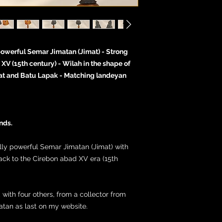
powerful Semar Jimatan (Jimat) - Strong
XV (15th century) - Wilah in the shape of
at and Batu Lapak - Matching landeyan
nds.
ally powerful Semar Jimatan (Jimat) with
ack to the Cirebon abad XV era (15th
, with four others, from a collector from
matan as last on my website.