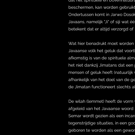
beschermen, kan worden gebruikt 
Ondertussen komt in Jarwo Dosok 
Javaans, namelijk "Ji" of siji wat 
betekent dat er altijd verzorgd o
Wat hier benadrukt moet worden i
Javaanse volk het geluk dat voort
afkomstig is van de spirituele al
het niet dankzij Jimatans dat een p
mensen of geluk heeft (natuurlijk 
afhankelijk van het doel van de ge
de Jimatan functioneert slechts 
De wilah (lemmet) heeft de vorm
afgeleid van het Javaanse woord s
Semar wordt gezien als een incar
tegenstrijdige situaties, in een 
geboren te worden als een gewo