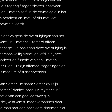
als tegengif tegen ziekten, enzovoort.
de Jimatan zelf uit de etymologie in het
één betekent en "mat" of dirumat wat
f bewaakt wordt.
s dat volgens de overtuigingen van het
komt uit Jimatans uiteraard alleen
machtige. Op basis van deze overtuiging is
ersoon veilig wordt, geliefd is bij veel
varieert de functie van een Jimatan,
bruiker). Dit zijn allemaal zegeningen en
als medium of tussenpersoon.
 van Semar. De naam Semar zou zijn
amar ("donker, obscuur, mysterieus").
natie van een god, aanwezig in
goddelijke afkomst, maar verbannen door
ne man met een naar wereldnormen niet