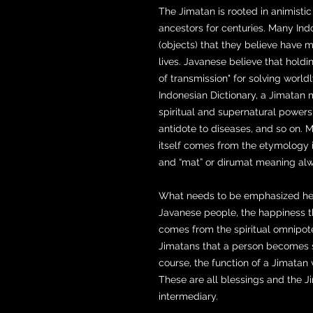
The Jimatan is rooted in animisti
ancestors for centuries. Many Indo
(objects) that they believe have 
lives. Javanese believe that holdi
of transmission" for solving world
Indonesian Dictionary, a Jimatan 
spiritual and supernatural powers
antidote to diseases, and so on. 
itself comes from the etymology i
and “mat” or dirumat meaning alw
What needs to be emphasized here 
Javanese people, the happiness 
comes from the spiritual omnipoten
Jimatans that a person becomes s
course, the function of a Jimatan
These are all blessings and the 
intermediary.