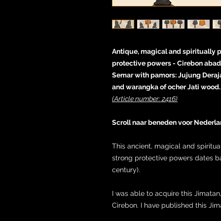
Antique, magical and spiritually 
protective powers - Cirebon abad 
Semar with pamors: Jujung Deraj
and warangka of ocher Jati wood.
(Article number: 2416)
Scroll naar beneden voor Nederla
This ancient, magical and spiritu
strong protective powers dates b
century).
I was able to acquire this Jimatan
Cirebon. I have published this Ji