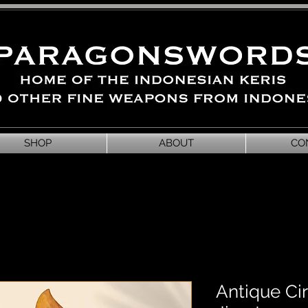
SHOP
ABOUT
CO
Antique Ci