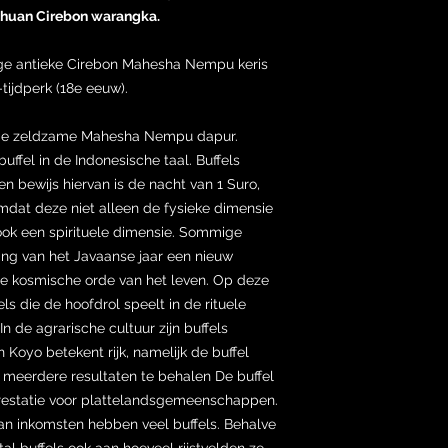
ahuan Cirebon warangka.
tige antieke Cirebon Mahesha Nempu keris
-tijdperk (18e eeuw).
t de zeldzame Mahesha Nempu dapur.
ffel in de Indonesische taal. Buffels
n bewijs hiervan is de nacht van 1 Suro,
mdat deze niet alleen de fysieke dimensie
 ook een spirituele dimensie. Sommige
ng van het Javaanse jaar een nieuw
e kosmische orde van het leven. Op deze
ls die de hoofdrol speelt in de rituele
In de agrarische cultuur zijn buffels
n Koyo betekent rijk, namelijk de buffel
 meerdere resultaten te behalen De buffel
restatie voor plattelandsgemeenschappen.
n inkomsten hebben veel buffels. Behalve
tal buffels ook aan hoeveel rijstvelden ze