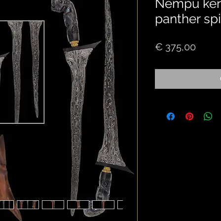
Nempu keris
panther spi
Price
€ 375,00