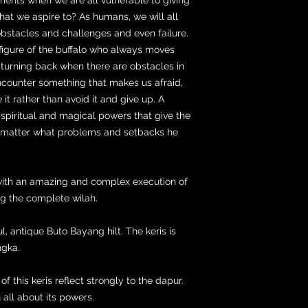
hat we aspire to? As humans, we will all
bstacles and challenges and even failure.
figure of the buffalo who always moves
 turning back when there are obstacles in
ncounter something that makes us afraid,
t rather than avoid it and give up. A
piritual and magical powers that give the
o matter what problems and setbacks he
 with an amazing and complex execution of
g the complete wilah.
l, antique Buto Bayang hilt. The keris is
ngka.
f this keris reflect strongly to the dapur.
 all about its powers.