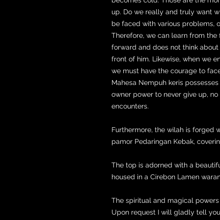
up. Do we really and truly want w
be faced with various problems, o
Therefore, we can learn from the 
forward and does not think about
front of him. Likewise, when we e
we must have the courage to face i
Mahesa Nempuh keris possesses s
owner power to never give up, n
encounters.
Furthermore, the wilah is forged
pamor Pedaringan Kebak, coverin
The top is adorned with a beautifu
housed in a Cirebon Lamen wara
The spiritual and magical powers o
Upon request I will gladly tell you