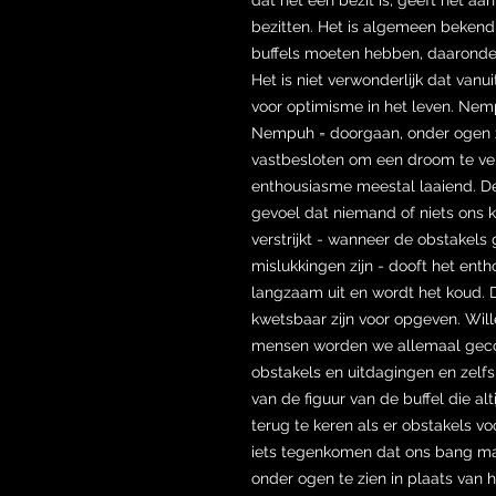
bezitten. Het is algemeen bekend
buffels moeten hebben, daaronder
Het is niet verwonderlijk dat vanu
voor optimisme in het leven. Nem
Nempuh = doorgaan, onder ogen 
vastbesloten om een droom te verw
enthousiasme meestal laaiend. De
gevoel dat niemand of niets ons 
verstrijkt - wanneer de obstakels
mislukkingen zijn - dooft het ent
langzaam uit en wordt het koud.
kwetsbaar zijn voor opgeven. Wil
mensen worden we allemaal geco
obstakels en uitdagingen en zelf
van de figuur van de buffel die al
terug te keren als er obstakels v
iets tegenkomen dat ons bang m
onder ogen te zien in plaats van 