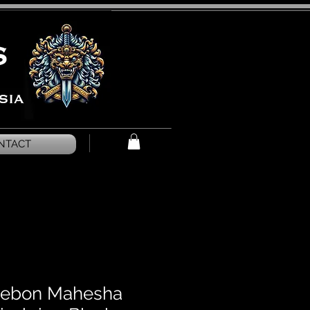
NTACT
irebon Mahesha