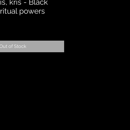
, kris - Black
ritual powers
Out of Stock