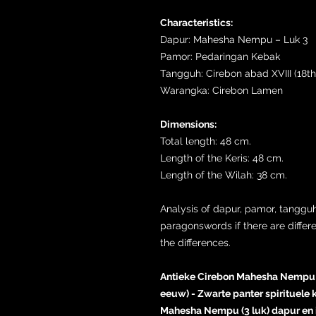
Characteristics:
Dapur: Mahesha Nempu – Luk 3
Pamor: Pedaringan Kebak
Tangguh: Cirebon abad XVIII (18th
Warangka: Cirebon Lamen
Dimensions:
Total length: 48 cm.
Length of the Keris: 48 cm.
Length of the Wilah: 38 cm.
Analysis of dapur, pamor, tangguh
paragonswords if there are differ
the differences.
Antieke Cirebon Mahesha Nempu ke
eeuw) - Zwarte panter spirituele
Mahesha Nempu (3 luk) dapur en