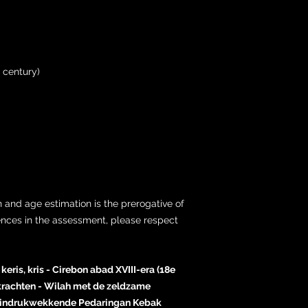
 century)
 and age estimation is the prerogative of
ences in the assessment, please respect
ris, kris - Cirebon abad XVIII-era (18e
 krachten - Wilah met de zeldzame
 indrukwekkende Pedaringan Kebak