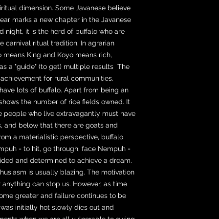
iritual dimension. Some Javanese believe
year marks a new chapter in the Javanese
d night, it is the herd of buffalo who are
 carnival ritual tradition. In agrarian
Rojo means King and Koyo means rich,
s a "guide" (to get) multiple results The
t achievement for rural communities.
have lots of buffalo. Apart from being an
shows the number of rice fields owned. It
e people who live extravagantly must have
s, and below that there are goats and
 from a materialistic perspective, buffalo
Nempuh = to hit, go through, face Nempuh =
ecided and determined to achieve a dream.
enthusiasm is usually blazing. The motivation
or anything can stop us. However, as time
me greater and failure continues to be
as initially hot slowly dies out and
nts when we are all vulnerable to giving