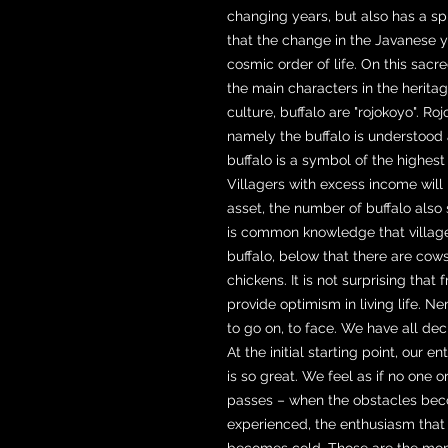
changing years, but also has a sp
that the change in the Javanese 
cosmic order of life. On this sacre
the main characters in the heritage
culture, buffalo are "rojokoyo". 
namely the buffalo is understood a
buffalo is a symbol of the highes
Villagers with excess income will 
asset, the number of buffalo also 
is common knowledge that villag
buffalo, below that there are cow
chickens. It is not surprising that
provide optimism in living life. 
to go on, to face. We have all d
At the initial starting point, our 
is so great. We feel as if no one 
passes – when the obstacles beco
experienced, the enthusiasm that w
becomes cold. Those are the mome