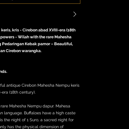
ris, kris - Cirebon abad XVIII-era (18th
l powers - Wilah with the rare Mahesha
g Pedaringan Kebak pamor – Beautiful,
uan Cirebon warangka.
nds.
erful antique Cirebon Mahesha Nempu keris
-era (18th century).
the rare Mahesha Nempu dapur. Mahesa
an language. Buffaloes have a high caste
is the night of 1 Suro, a sacred night for
nly has the physical dimension of