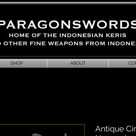
SHOP
ABOUT
CO
Antique C