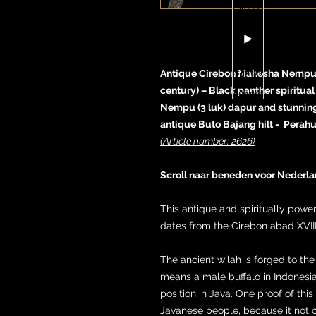
Antique Cirebon Mahesha Nempu ke
century) – Black panther spiritua
Nempu (3 luk) dapur and stunnin
antique Buto Bajang hilt - Perah
(Article number: 2626)
Scroll naar beneden voor Nederla
This antique and spiritually pow
dates from the Cirebon abad XVIII
The ancient wilah is forged to 
means a male buffalo in Indonesi
position in Java. One proof of this 
Javanese people, because it not o