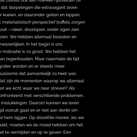
 dat dorpelingen die extravagant leven
 koeien, en daaronder geiten en kippen.
it materialistisch perspectief buffels zorgen
puh = raken, doorlopen, onder ogen zien
zien. We hebben allemaal besloten en
ezenlijken. In het begin is ons
 motivatie is zo groot. We hebben het
kan tegenhouden. Maar naarmate de tijd
 groter worden en er steeds meer
housiasme dat aanvankelijk zo heet was
 Dat zijn de momenten waarop we allemaal
len we echt waar we naar streven? Als
nfronteerd met verschillende problemen,
s mislukkingen. Daarom kunnen we leren
tijd vooruit gaat en er niet aan denkt om
oor hem liggen. Op dezelfde manier, als we
aakt, moeten we de moed hebben om het
het te vermijden en op te geven. Een