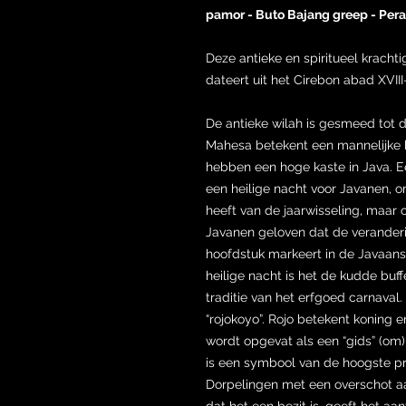
pamor - Buto Bajang greep - Per
Deze antieke en spiritueel krach
dateert uit het Cirebon abad XVIII
De antieke wilah is gesmeed to
Mahesa betekent een mannelijke bu
hebben een hoge kaste in Java. Ee
een heilige nacht voor Javanen, o
heeft van de jaarwisseling, maar
Javanen geloven dat de veranderi
hoofdstuk markeert in de Javaans
heilige nacht is het de kudde buffe
traditie van het erfgoed carnaval. 
“rojokoyo”. Rojo betekent koning e
wordt opgevat als een “gids” (om)
is een symbool van de hoogste p
Dorpelingen met een overschot aa
dat het een bezit is, geeft het aan