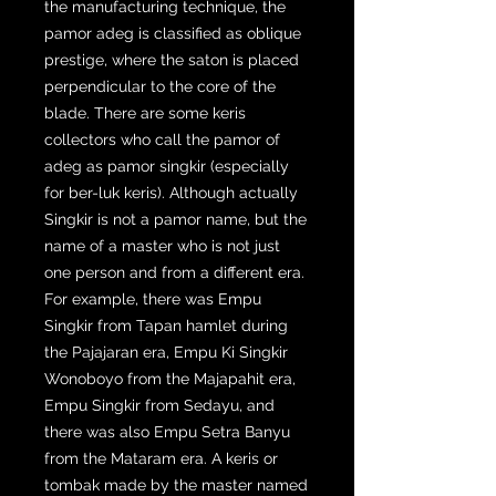
the manufacturing technique, the
pamor adeg is classified as oblique
prestige, where the saton is placed
perpendicular to the core of the
blade. There are some keris
collectors who call the pamor of
adeg as pamor singkir (especially
for ber-luk keris). Although actually
Singkir is not a pamor name, but the
name of a master who is not just
one person and from a different era.
For example, there was Empu
Singkir from Tapan hamlet during
the Pajajaran era, Empu Ki Singkir
Wonoboyo from the Majapahit era,
Empu Singkir from Sedayu, and
there was also Empu Setra Banyu
from the Mataram era. A keris or
tombak made by the master named