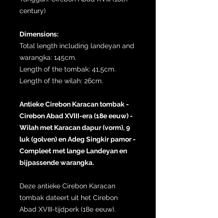
century)
Dimensions:
Total length including landeyan and
warangka: 145cm.
Length of the tombak: 41,5cm.
Length of the wilah: 26cm.
Antieke Cirebon Karacan tombak -
Cirebon Abad XVIII-era (18e eeuw) -
Wilah met Karacan dapur (vorm), 9
luk (golven) en Adeg Singkir pamor -
Compleet met lange Landeyan en
bijpassende warangka.
Deze antieke Cirebon Karacan
tombak dateert uit het Cirebon
Abad XVIII-tijdperk (18e eeuw).