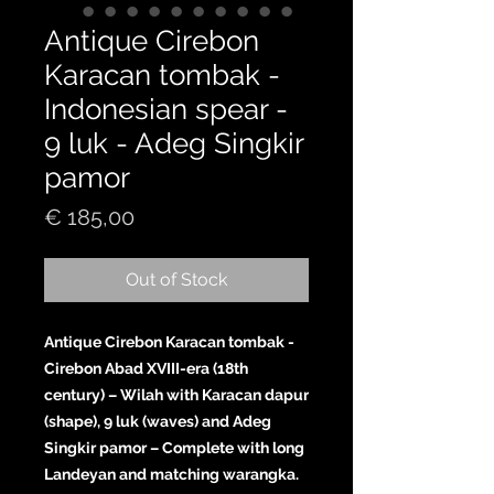
Antique Cirebon
Karacan tombak -
Indonesian spear -
9 luk - Adeg Singkir
pamor
Price
€ 185,00
Out of Stock
Antique Cirebon Karacan tombak -
Cirebon Abad XVIII-era (18th
century) – Wilah with Karacan dapur
(shape), 9 luk (waves) and Adeg
Singkir pamor – Complete with long
Landeyan and matching warangka.