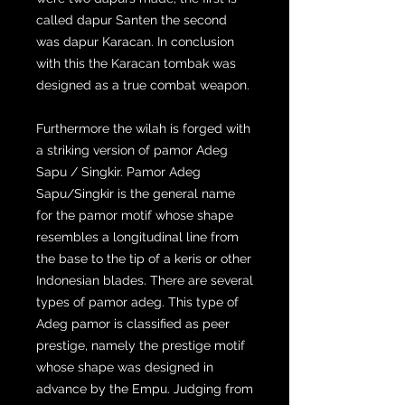
called dapur Santen the second
was dapur Karacan. In conclusion
with this the Karacan tombak was
designed as a true combat weapon.
Furthermore the wilah is forged with
a striking version of pamor Adeg
Sapu / Singkir. Pamor Adeg
Sapu/Singkir is the general name
for the pamor motif whose shape
resembles a longitudinal line from
the base to the tip of a keris or other
Indonesian blades. There are several
types of pamor adeg. This type of
Adeg pamor is classified as peer
prestige, namely the prestige motif
whose shape was designed in
advance by the Empu. Judging from