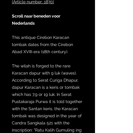
(Article number: 1870)
Scroll naar beneden voor
Nederlands
This antique Cirebon Karacan
tombak dates from the Cirebon
Abad XVIII-era (18th century).
The wilah is forged to the rare
Karacan dapur with 9 luk (waves).
According to Serat Curiga Dhapur,
dapur Karacan is a keris or tombak
which has 7,9 or 19 luk. In Serat
Pustakaraja Purwa it is told together
with the Santan keris, the Karacan
tombak was designed in the year of
Candra Sangkala 521 with the
inscription: "Ratu Kalih Gumuling ing