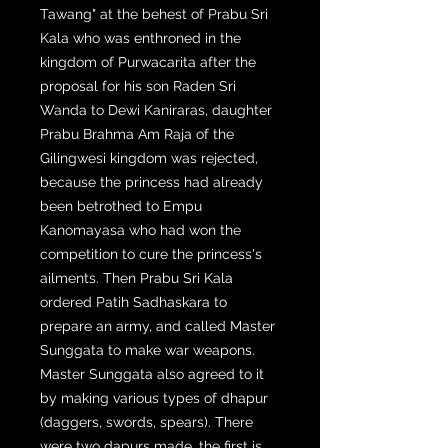
Tawang" at the behest of Prabu Sri
Kala who was enthroned in the
kingdom of Purwacarita after the
proposal for his son Raden Sri
Wanda to Dewi Kaniraras, daughter
Prabu Brahma Am Raja of the
Gilingwesi kingdom was rejected,
because the princess had already
been betrothed to Empu
Kanomayasa who had won the
competition to cure the princess's
ailments. Then Prabu Sri Kala
ordered Patih Sadhaskara to
prepare an army, and called Master
Sunggata to make war weapons.
Master Sunggata also agreed to it
by making various types of dhapur
(daggers, swords, spears). There
were two dapurs made, the first is