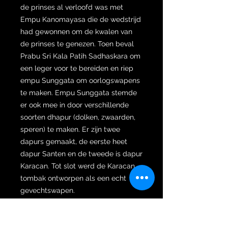
de prinses al verloofd was met
Empu Kanomayasa die de wedstrijd
had gewonnen om de kwalen van
de prinses te genezen. Toen beval
Prabu Sri Kala Patih Sadhaskara om
een leger voor te bereiden en riep
empu Sunggata om oorlogswapens
te maken. Empu Sunggata stemde
er ook mee in door verschillende
soorten dhapur (dolken, zwaarden,
speren) te maken. Er zijn twee
dapurs gemaakt, de eerste heet
dapur Santen en de tweede is dapur
Karacan. Tot slot werd de Karacan
tombak ontworpen als een echt
gevechtswapen.
Verder is de wilah gesmeed met
een opvallende versie van pamor