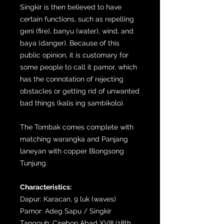
Singkir is then believed to have
certain functions, such as repelling
geni (fire), banyu (water), wind, and
baya (danger). Because of this
public opinion, it is customary for
some people to call it pamor, which
has the connotation of rejecting
obstacles or getting rid of unwanted
bad things (kalis ing sambikolo).
The Tombak comes complete with
matching warangka and Panjang
laneyan with copper Blongsong
Tunjung.
Characteristics:
Dapur: Karacan, 9 luk (waves)
Pamor: Adeg Sapu / Singkir
Tangguh: Cirebon Abad XVIII (18th