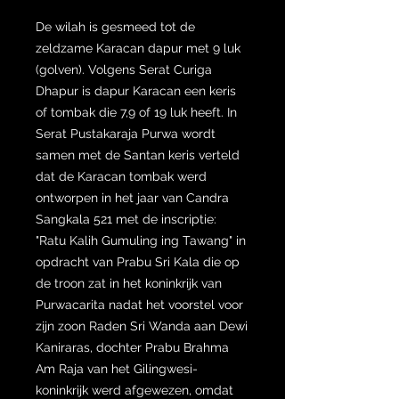
De wilah is gesmeed tot de
zeldzame Karacan dapur met 9 luk
(golven). Volgens Serat Curiga
Dhapur is dapur Karacan een keris
of tombak die 7,9 of 19 luk heeft. In
Serat Pustakaraja Purwa wordt
samen met de Santan keris verteld
dat de Karacan tombak werd
ontworpen in het jaar van Candra
Sangkala 521 met de inscriptie:
"Ratu Kalih Gumuling ing Tawang" in
opdracht van Prabu Sri Kala die op
de troon zat in het koninkrijk van
Purwacarita nadat het voorstel voor
zijn zoon Raden Sri Wanda aan Dewi
Kaniraras, dochter Prabu Brahma
Am Raja van het Gilingwesi-
koninkrijk werd afgewezen, omdat