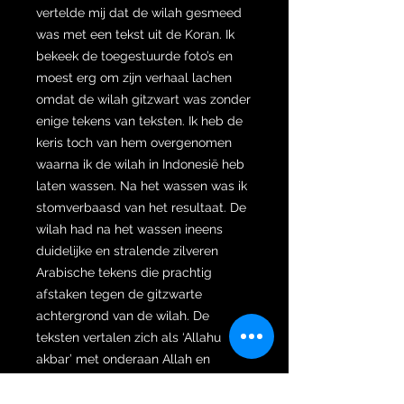
vertelde mij dat de wilah gesmeed
was met een tekst uit de Koran. Ik
bekeek de toegestuurde foto’s en
moest erg om zijn verhaal lachen
omdat de wilah gitzwart was zonder
enige tekens van teksten. Ik heb de
keris toch van hem overgenomen
waarna ik de wilah in Indonesië heb
laten wassen. Na het wassen was ik
stomverbaasd van het resultaat. De
wilah had na het wassen ineens
duidelijke en stralende zilveren
Arabische tekens die prachtig
afstaken tegen de gitzwarte
achtergrond van de wilah. De
teksten vertalen zich als ‘Allahu
akbar’ met onderaan Allah en
daarnaast Mohammed. Dat de
teksten nog helder en duidelijk