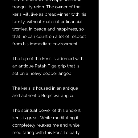
tranquility reign. The owner of the
keris will live as breadwinner with his
family, without material or financial
worries, in peace and happiness, so
that he can count on a lot of respect
from his immediate environment.
The top of the keris is adorned with
an antique Patah Tiga grip that is
set on a heavy copper angop.
The keris is housed in an antique
and authentic Bugis warangka.
The spiritual power of this ancient
keris is great. While meditating it
completely relaxes me and while
meditating with this keris I clearly