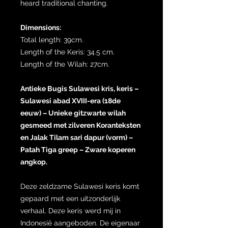
heard traditional chanting.
Dimensions:
Total length: 39cm.
Length of the Keris: 34.5 cm.
Length of the Wilah: 27cm.
Antieke Bugis Sulawesi kris, keris –
Sulawesi abad XVIII-era (18de
eeuw) – Unieke gitzwarte wilah
gesmeed met zilveren Koranteksten
en Jalak Tilam sari dapur (vorm) –
Patah Tiga greep – Zware koperen
angkop.
Deze zeldzame Sulawesi keris komt
gepaard met een uitzonderlijk
verhaal. Deze keris werd mij in
Indonesië aangeboden. De eigenaar