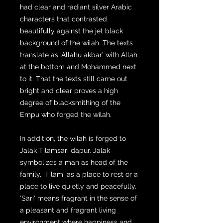
had clear and radiant silver Arabic
characters that contrasted
beautifully against the jet black
background of the wilah. The texts
translate as 'Allahu akbar' with Allah
at the bottom and Mohammed next
to it. That the texts still came out
bright and clear proves a high
degree of blacksmithing of the
Empu who forged the wilah.
In addition, the wilah is forged to
Jalak Tilamsari dapur. Jalak
symbolizes a man as head of the
family, 'Tilam' as a place to rest or a
place to live quietly and peacefully.
'Sari' means fragrant in the sense of
a pleasant and fragrant living
environment where happiness and