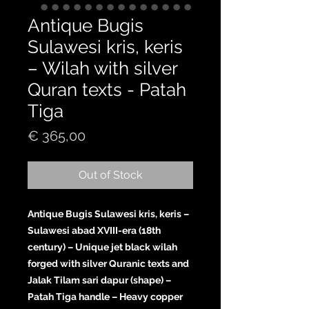
Antique Bugis
Sulawesi kris, keris
– Wilah with silver
Quran texts - Patah
Tiga
Price
€ 365,00
Out of Stock
Antique Bugis Sulawesi kris, keris –
Sulawesi abad XVIII-era (18th
century) – Unique jet black wilah
forged with silver Quranic texts and
Jalak Tilam sari dapur (shape) –
Patah Tiga handle – Heavy copper