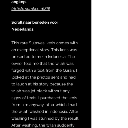
angkop.
(Article number: 1686)
Scroll naar beneden voor
Nederlands.
This rare Sulawesi keris comes with
an exceptional story. This keris was
presented to me in Indonesia. The
owner told me that the wilah was
forged with a text from the Quran. I
looked at the photos sent and had
to laugh at his story because the
wilah was jet black without any
signs of texts. I purchased the keris
from him anyway, after which I had
the wilah washed in Indonesia. After
washing I was stunned by the result.
After washing, the wilah suddenly