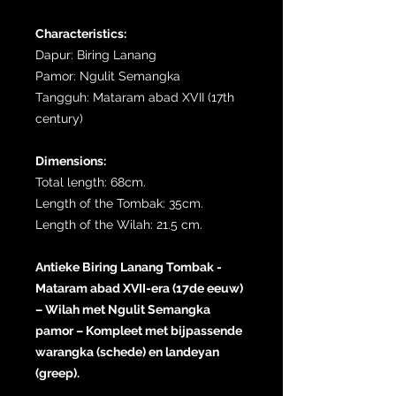
Characteristics:
Dapur: Biring Lanang
Pamor: Ngulit Semangka
Tangguh: Mataram abad XVII (17th
century)
Dimensions:
Total length: 68cm.
Length of the Tombak: 35cm.
Length of the Wilah: 21.5 cm.
Antieke Biring Lanang Tombak -
Mataram abad XVII-era (17de eeuw)
– Wilah met Ngulit Semangka
pamor – Kompleet met bijpassende
warangka (schede) en landeyan
(greep).