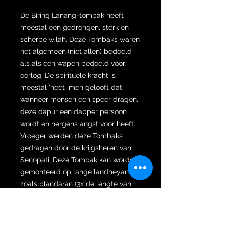
De Biring Lanang-tombak heeft
meestal een gedrongen, sterk en
scherpe wilah. Deze Tombaks waren
het algemeen (niet allen) bedoeld
als als een wapen bedoeld voor
oorlog. De spirituele kracht is
meestal ‘heet’, men gelooft dat
wanneer mensen een speer dragen,
deze dapur een dapper persoon
wordt en nergens angst voor heeft.
Vroeger werden deze Tombaks
gedragen door de krijgsheren van
Senopati. Deze Tombak kan worden
gemonteerd op lange landheyanen
zoals blandaran (3x de lengte van
het lichaam van de eigenaar),
panurung (2x de lengte van het
lichaam van de eigenaar), pegon (1x