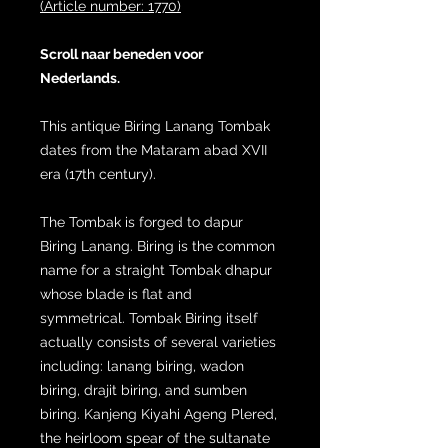
(Article number: 1770)
Scroll naar beneden voor
Nederlands.
This antique Biring Lanang Tombak
dates from the Mataram abad XVII
era (17th century).
The Tombak is forged to dapur
Biring Lanang. Biring is the common
name for a straight Tombak dhapur
whose blade is flat and
symmetrical. Tombak Biring itself
actually consists of several varieties
including: lanang biring, wadon
biring, drajit biring, and sumben
biring. Kanjeng Kiyahi Ageng Plered,
the heirloom spear of the sultanate