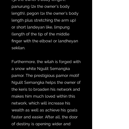
panurung (2x the owner's body
length), pegon (1x the owner's body
length plus stretching the arm up)
or short landeyan like, limpung
(length of the tip of the middle
finger with the elbow) or landheyan
sekilan.
Furthermore, the wilah is forged with
a snow white Ngulit Semangka
pamor. The prestigious pamor motif
Ngulit Semangka helps the owner of
the keris to broaden his network and
makes him much loved within this
network, which will increase his
wealth as well as achieve his goals
faster and easier. After all, the door
of destiny is opening wider and