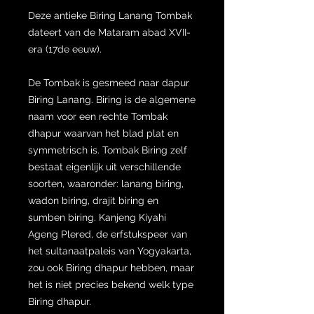
Deze antieke Biring Lanang Tombak
dateert van de Mataram abad XVII-
era (17de eeuw).
De Tombak is gesmeed naar dapur
Biring Lanang. Biring is de algemene
naam voor een rechte Tombak
dhapur waarvan het blad plat en
symmetrisch is. Tombak Biring zelf
bestaat eigenlijk uit verschillende
soorten, waaronder: lanang biring,
wadon biring, drajit biring en
sumben biring. Kanjeng Kiyahi
Ageng Plered, de erfstukspeer van
het sultanaatpaleis van Yogyakarta,
zou ook Biring dhapur hebben, maar
het is niet precies bekend welk type
Biring dhapur.