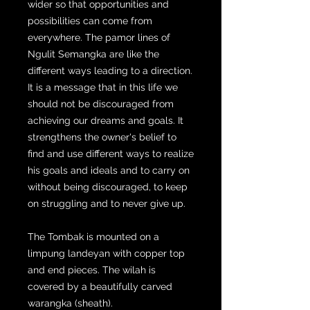
wider so that opportunities and
possibilities can come from
everywhere. The pamor lines of
Ngulit Semangka are like the
different ways leading to a direction.
It is a message that in this life we ​​
should not be discouraged from
achieving our dreams and goals. It
strengthens the owner's belief to
find and use different ways to realize
his goals and ideals and to carry on
without being discouraged, to keep
on struggling and to never give up.
The Tombak is mounted on a
limpung landeyan with copper top
and end pieces. The wilah is
covered by a beautifully carved
warangka (sheath).