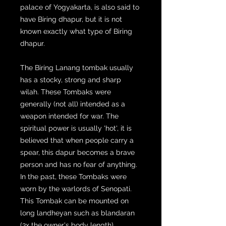
palace of Yogyakarta, is also said to
have Biring dhapur, but it is not
known exactly what type of Biring
dhapur.
The Biring Lanang tombak usually
has a stocky, strong and sharp
wilah. These Tombaks were
generally (not all) intended as a
weapon intended for war. The
spiritual power is usually 'hot', it is
believed that when people carry a
spear, this dapur becomes a brave
person and has no fear of anything.
In the past, these Tombaks were
worn by the warlords of Senopati.
This Tombak can be mounted on
long landheyan such as blandaran
(3x the owner's body length),