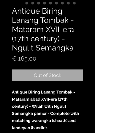
Antique Biring
Lanang Tombak -
Mataram XVII-era
(17th century) -
Ngulit Semangka
Price
€ 165,00
Out of Stock
Antique Biring Lanang Tombak -
Mataram abad XVII-era (17th
century) - Wilah with Ngulit
Semangka pamor - Complete with
matching warangka (sheath) and
landeyan (handle).