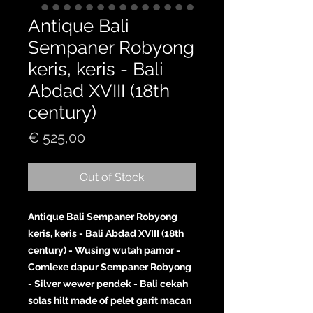
Antique Bali
Sempaner Robyong
keris, keris - Bali
Abdad XVIII (18th
century)
Price
€ 525,00
Out of Stock
Antique Bali Sempaner Robyong
keris, keris - Bali Abdad XVIII (18th
century) - Wusing wutah pamor -
Comlexe dapur Sempaner Robyong
- Silver wewer pendek - Bali cekah
solas hilt made of pelet garit macan