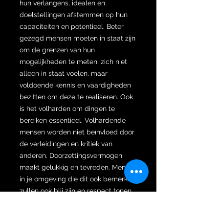
hun verlangens, idealen en
doelstellingen afstemmen op hun
capaciteiten en potentieel. Beter
gezegd mensen moeten in staat zijn
om de grenzen van hun
mogelijkheden te meten, zich niet
alleen in staat voelen, maar
voldoende kennis en vaardigheden
bezitten om deze te realiseren. Ook
is het volharden om dingen te
bereiken essentieel. Volhardende
mensen worden niet beïnvloed door
de verleidingen en kritiek van
anderen. Doorzettingsvermogen
maakt gelukkig en tevreden. Mensen
in je omgeving die dit ook bemerken
zullen ook blij zijn en respect tonen.
Een Sempaner Robyong keris bezit
bovennatuurlijke krachten die de