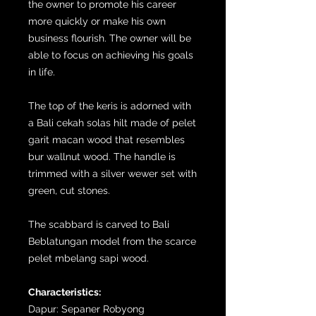
the owner to promote his career
more quickly or make his own
business flourish. The owner will be
able to focus on achieving his goals
in life.
The top of the keris is adorned with
a Bali cekah solas hilt made of pelet
garit macan wood that resembles
bur wallnut wood. The handle is
trimmed with a silver wewer set with
green, cut stones.
The scabbard is carved to Bali
Beblatungan model from the scarce
pelet mbelang sapi wood.
Characteristics:
Dapur: Sepaner Robyong