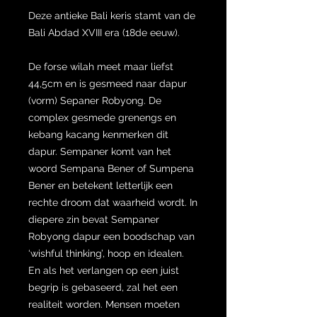
Deze antieke Bali keris stamt van de
Bali Abdad XVIII era (18de eeuw).
De forse wilah meet maar liefst
44,5cm en is gesmeed naar dapur
(vorm) Sepaner Robyong. De
complex gesmede grenengs en
kebang kacang kenmerken dit
dapur. Sempaner komt van het
woord Sempana Bener of Sumpena
Bener en betekent letterlijk een
rechte droom dat waarheid wordt. In
diepere zin bevat Sempaner
Robyong dapur een boodschap van
‘wishful thinking’, hoop en idealen.
En als het verlangen op een juist
begrip is gebaseerd, zal het een
realiteit worden. Mensen moeten