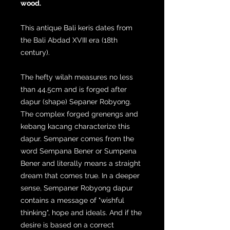
wood.
This antique Bali keris dates from
the Bali Abdad XVIII era (18th
century).
The hefty wilah measures no less
than 44.5cm and is forged after
dapur (shape) Sepaner Robyong.
The complex forged grenengs and
kebang kacang characterize this
dapur. Sempaner comes from the
word Sempana Bener or Sumpena
Bener and literally means a straight
dream that comes true. In a deeper
sense, Sempaner Robyong dapur
contains a message of "wishful
thinking", hope and ideals. And if the
desire is based on a correct