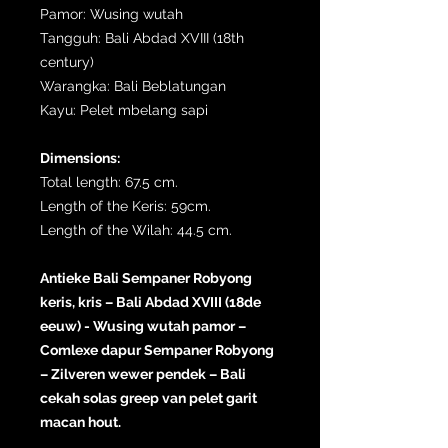
Pamor: Wusing wutah
Tangguh: Bali Abdad XVIII (18th
century)
Warangka: Bali Beblatungan
Kayu: Pelet mbelang sapi
Dimensions:
Total length: 67.5 cm.
Length of the Keris: 59cm.
Length of the Wilah: 44.5 cm.
Antieke Bali Sempaner Robyong
keris, kris – Bali Abdad XVIII (18de
eeuw) - Wusing wutah pamor –
Comlexe dapur Sempaner Robyong
– Zilveren wewer pendek – Bali
cekah solas greep van pelet garit
macan hout.