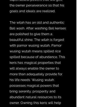
the owner perseverance so that his
goals and ideals are realized.
The wilah has an old and authentic
Bali wash. After washing Bali kerises
are polished to give them a
beautiful shine. The wilah is forged
with pamor wusing wutah. Pamor
wusing wutah means spilled rice
spilled because of abundance. This
keris has magical properties that
will always enable the owner to
more than adequately provide for
his life needs. Wusing wutah
possesses magical powers that
bring serenity, prosperity and
abundant natural resources to its
owner. Owning this keris will help