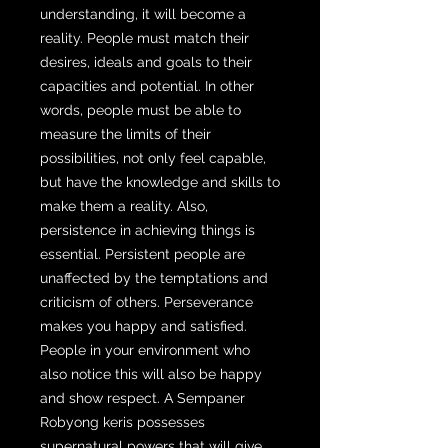
understanding, it will become a
reality. People must match their
desires, ideals and goals to their
capacities and potential. In other
words, people must be able to
measure the limits of their
possibilities, not only feel capable,
but have the knowledge and skills to
make them a reality. Also,
persistence in achieving things is
essential. Persistent people are
unaffected by the temptations and
criticism of others. Perseverance
makes you happy and satisfied.
People in your environment who
also notice this will also be happy
and show respect. A Sempaner
Robyong keris possesses
supernatural powers that will give