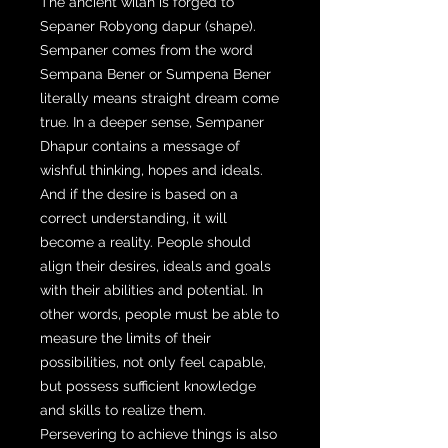
The ancient wilah is forged to
Sepaner Robyong dapur (shape).
Sempaner comes from the word
Sempana Bener or Sumpena Bener
literally means straight dream come
true. In a deeper sense, Sempaner
Dhapur contains a message of
wishful thinking, hopes and ideals.
And if the desire is based on a
correct understanding, it will
become a reality. People should
align their desires, ideals and goals
with their abilities and potential. In
other words, people must be able to
measure the limits of their
possibilities, not only feel capable,
but possess sufficient knowledge
and skills to realize them.
Persevering to achieve things is also