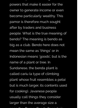
powers that make it easier for the
owner to generate income or even
become particularly wealthy. This
pamor is therefore much sought
after by traders and business
people. What is the true meaning of
bendo? The meaning is bendo as
big as a club. Bendo here does not
mean the same as 'things' or in
Indonesian means 'goods', but is the
name of a plant or tree. In
Sundanese, the benda plant is
called cariu (a type of climbing
plant whose fruit resembles a petai
but is much larger, its contents used
for cooking). Javanese people
usually call things they consider
larger than the average size a