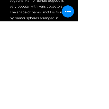
segadha. Pamor Bendo Segodo is
very popular with keris collectors.
The shape of pamor motif is formed
by pamor spheres arranged in
tightly arranged groups all over the
wilah. Bendo Sagodo is classified as
a pear pamor, namely a pamor pre-
designed by Empu. A keris with
Bendodo Sagodo pamor possesses
magical powers that bring good
luck, which will make it easier for its
owner to find great wealth and
achieve many results. Hence, this
pamor is sought after by merchants
and entrepreneurs. Pamor Bendo
Segodo is a form of Pamor Mlumah
and Rekan.
The wilah is housed in a