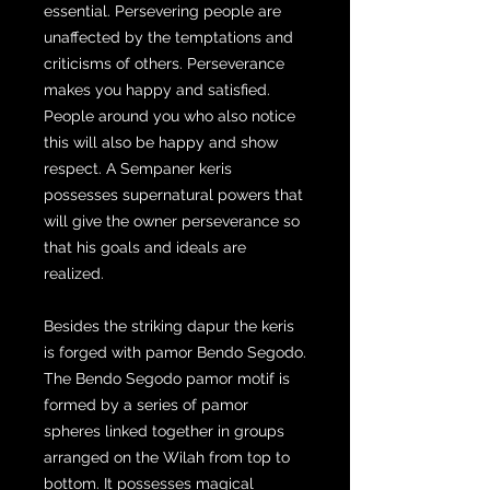
essential. Persevering people are
unaffected by the temptations and
criticisms of others. Perseverance
makes you happy and satisfied.
People around you who also notice
this will also be happy and show
respect. A Sempaner keris
possesses supernatural powers that
will give the owner perseverance so
that his goals and ideals are
realized.
Besides the striking dapur the keris
is forged with pamor Bendo Segodo.
The Bendo Segodo pamor motif is
formed by a series of pamor
spheres linked together in groups
arranged on the Wilah from top to
bottom. It possesses magical