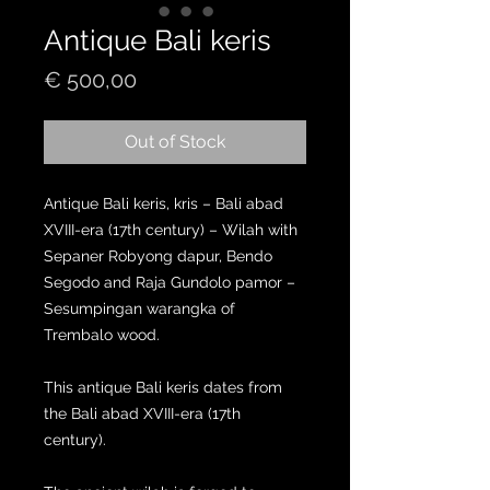
Antique Bali keris
Price
€ 500,00
Out of Stock
Antique Bali keris, kris – Bali abad
XVIII-era (17th century) – Wilah with
Sepaner Robyong dapur, Bendo
Segodo and Raja Gundolo pamor –
Sesumpingan warangka of
Trembalo wood.
This antique Bali keris dates from
the Bali abad XVIII-era (17th
century).