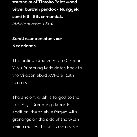
warangka of Timoho Pelet wood -
Silver blewah pendok - Nunggak
semi hilt - Silver mendak.
(Article number: 2619)
Scroll naar beneden voor
Nederlands.
This antique and very rare Cirebon
Yuyu Rumpung keris dates back to
the Cirebon abad XVI-era (16th
century).
The ancient wilah is forged to the
rare Yuyu Rumpung dapur. In
addition, the wilah is forged with
grenengs on the side of the wilah
which makes this keris even rarer.