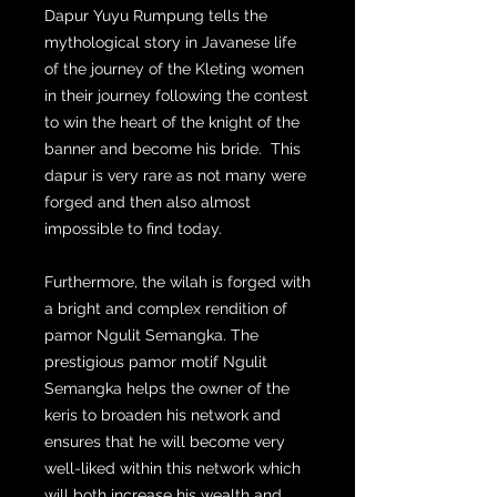
Dapur Yuyu Rumpung tells the
mythological story in Javanese life
of the journey of the Kleting women
in their journey following the contest
to win the heart of the knight of the
banner and become his bride. This
dapur is very rare as not many were
forged and then also almost
impossible to find today.
Furthermore, the wilah is forged with
a bright and complex rendition of
pamor Ngulit Semangka. The
prestigious pamor motif Ngulit
Semangka helps the owner of the
keris to broaden his network and
ensures that he will become very
well-liked within this network which
will both increase his wealth and