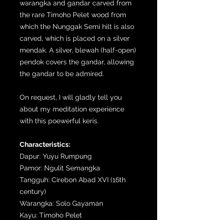
warangka and gandar carved from
the rare Timoho Pelet wood from
which the Nunggak Semi hilt is also
carved, which is placed on a silver
mendak. A silver, blewah (half-open)
pendok covers the gandar, allowing
the gandar to be admired.
On request, I will gladly tell you
about my meditation experience
with this poewerful keris.
Characteristics:
Dapur: Yuyu Rumpung
Pamor: Ngulit Semangka
Tangguh: Cirebon Abad XVI (16th
century)
Warangka: Solo Gayaman
Kayu: Timoho Pelet