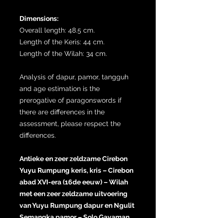
Dimensions:
Overall length: 48.5 cm.
Length of the Keris: 44 cm.
Length of the Wilah: 34 cm.
Analysis of dapur, pamor, tangguh
and age estimation is the
prerogative of paragonswords if
there are differences in the
assessment, please respect the
differences.
Antieke en zeer zeldzame Cirebon
Yuyu Rumpung keris, kris – Cirebon
abad XVI-era (16de eeuw) – Wilah
met een zeer zeldzame uitvoering
van Yuyu Rumpung dapur en Ngulit
Semangka pamor – Solo Gayaman