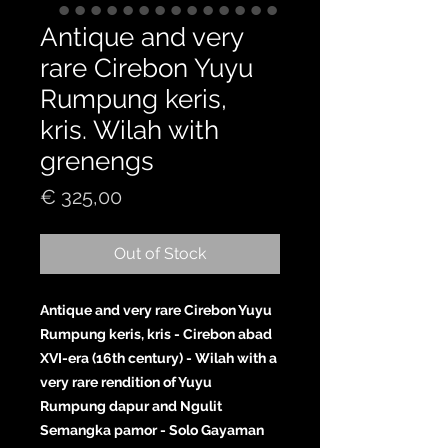
Antique and very
rare Cirebon Yuyu
Rumpung keris,
kris. Wilah with
grenengs
Price
€ 325,00
Out of Stock
Antique and very rare Cirebon Yuyu
Rumpung keris, kris - Cirebon abad
XVI-era (16th century) - Wilah with a
very rare rendition of Yuyu
Rumpung dapur and Ngulit
Semangka pamor - Solo Gayaman