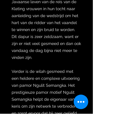
Javaanse leven van de reis van de
Kleting vrouwen in hun tocht naar
aanleiding van de wedstrijd om het
hart van de ridder van het vaandel
te winnen en zijn bruid te worden.
Dit dapur is zeer zeldzaam, want er
zijn er niet veel gesmeed en dan ook
vandaag de dag bijna niet meer te
vinden zijn.
Verder is de wilah gesmeed met
een heldere en complexe uitvoering
van pamor Ngulit Semangka. Het
prestigieuze pamor motief Ngulit
Semangka helpt de eigenaar van de
keris om zijn netwerk te verbreden
en zorgt ervoor dat hij zeer geliefd
wordt binnen dit netwerk waardoor
zowel zijn vermogen zal toenemen