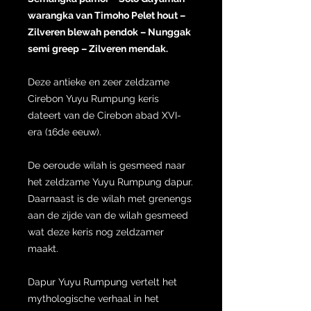
warangka van Timoho Pelet hout –
Zilveren blewah pendok – Nunggak
semi greep – Zilveren mendak.
Deze antieke en zeer zeldzame
Cirebon Yuyu Rumpung keris
dateert van de Cirebon abad XVI-
era (16de eeuw).
De oeroude wilah is gesmeed naar
het zeldzame Yuyu Rumpung dapur.
Daarnaast is de wilah met grenengs
aan de zijde van de wilah gesmeed
wat deze keris nog zeldzamer
maakt.
Dapur Yuyu Rumpung vertelt het
mythologische verhaal in het