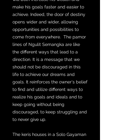
make his goals faster and easier to
achieve. Indeed, the door of destiny
opens wider and wider, allowing
opportunities and possibilities to
come from everywhere. The pamor
lines of Ngulit Semangka are like
the different ways that lead to a
direction. It is a message that we
should not be discouraged in this
life to achieve our dreams and
goals. It reinforces the owner's belief
to find and utilize different ways to
realize his goals and ideals and to
keep going without being
discouraged, to keep struggling and
to never give up.
The keris houses in a Solo Gayaman