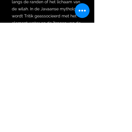
langs de randen of het lichaam van
de wilah. In de Javaanse mythologie
wordt Tritik geassocieerd met het
element water en de "tranen van de
sterren", symbool voor goddelijke
zegening en het afkoelen van een
verhitte stemming.
Het Singosari-ijzer: Het metaal is
dicht, donker en zwaar – het bezit
de "Galak" (vurige) energie die
kenmerkend is voor 13e-eeuwse
wilahs. Het is een ijzer van een
krijger, gesmeed voor zowel
gevechten als spirituele dominantie.
Het Buto Bajang greep: De
beschermende reus
Deze keris is voorzien van een