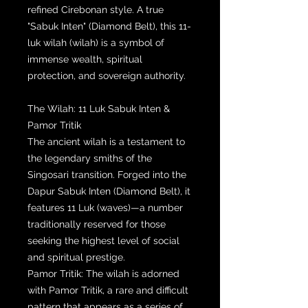
refined Cirebonan style. A true
"Sabuk Inten" (Diamond Belt), this 11-
luk wilah (wilah) is a symbol of
immense wealth, spiritual
protection, and sovereign authority.
The Wilah: 11 Luk Sabuk Inten &
Pamor Tritik
The ancient wilah is a testament to
the legendary smiths of the
Singosari transition. Forged into the
Dapur Sabuk Inten (Diamond Belt), it
features 11 Luk (waves)—a number
traditionally reserved for those
seeking the highest level of social
and spiritual prestige.
Pamor Tritik: The wilah is adorned
with Pamor Tritik, a rare and difficult
pattern that appears as a series of