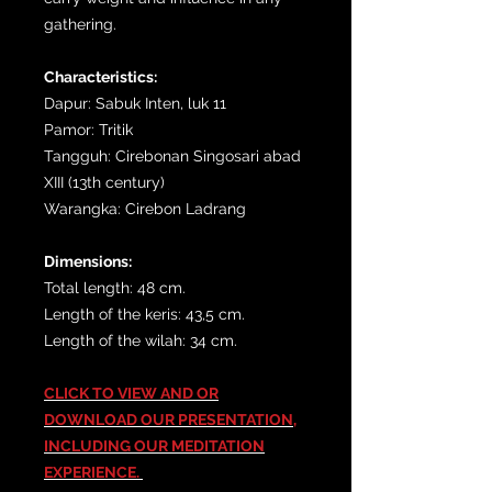
gathering.
Characteristics:
Dapur: Sabuk Inten, luk 11
Pamor: Tritik
Tangguh: Cirebonan Singosari abad
XIII (13th century)
Warangka: Cirebon Ladrang
Dimensions:
Total length: 48 cm.
Length of the keris: 43,5 cm.
Length of the wilah: 34 cm.
CLICK TO VIEW AND OR
DOWNLOAD OUR PRESENTATION,
INCLUDING OUR MEDITATION
EXPERIENCE.