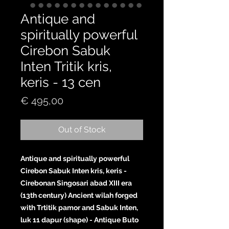
Antique and
spiritually powerful
Cirebon Sabuk
Inten Tritik kris,
keris - 13 cen
Price
€ 495,00
Out of Stock
Antique and spiritually powerful
Cirebon Sabuk Inten kris, keris -
Cirebonan Singosari abad XIII era
(13th century) Ancient wilah forged
with Trtitik pamor and Sabuk Inten,
luk 11 dapur (shape) - Antique Buto