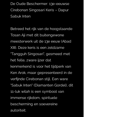
De Oude Beschermer: 13e-eeuwse
Cirebonan Singosari Keris – Dapur
Sabuk Inten
Betreed het rijk van de hoogstaande
Tosan Aji met dit buitengewone
meesterwerk uit de 13e eeuw (Abad
XIII). Deze keris is een zeldzame
"Tangguh Singosari", gesmeed met
het felle, zware ijzer dat
kenmerkend is voor het tijdperk van
Ken Arok, maar gepresenteerd in de
verfijnde Cirebonan stijl. Een ware
"Sabuk Inten" (Diamanten Gordel), dit
11-luk wilah is een symbool van
immense rijkdom, spirituele
bescherming en soevereine
autoriteit.