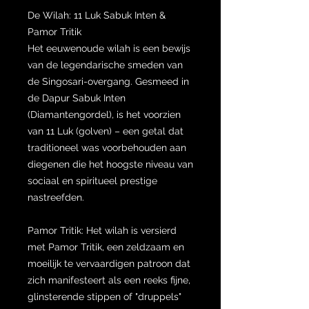
De Wilah: 11 Luk Sabuk Inten &
Pamor Tritik
Het eeuwenoude wilah is een bewijs
van de legendarische smeden van
de Singosari-overgang. Gesmeed in
de Dapur Sabuk Inten
(Diamantengordel), is het voorzien
van 11 Luk (golven) – een getal dat
traditioneel was voorbehouden aan
diegenen die het hoogste niveau van
sociaal en spiritueel prestige
nastreefden.
Pamor Tritik: Het wilah is versierd
met Pamor Tritik, een zeldzaam en
moeilijk te vervaardigen patroon dat
zich manifesteert als een reeks fijne,
glinsterende stippen of "druppels"