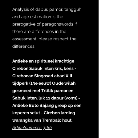
Analysis of dapur, pamor, tangguh
and age estimation is the
prerogative of paragonswords if
there are differences in the
assessment, please respect the
differences.
Antieke en spiritueel krachtige
Cirebon Sabuk Inten kris, keris -
Cirebonan Singosari abad XIII
tijdperk (13e eeuw) Oude wilah
gesmeed met Trtitik pamor en
Sabuk Inten, luk 11 dapur (vorm) -
Antieke Buto Bajang greep op een
koperen selut - Cirebon larding
warangka van Trembalo hout.
Artikelnummer: 3180