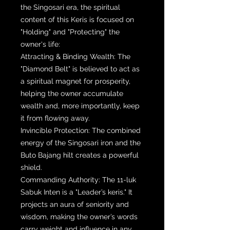
the Singosari era, the spiritual
content of this Keris is focused on
"Holding" and "Protecting" the
owner's life:
Attracting & Binding Wealth: The
"Diamond Belt" is believed to act as
a spiritual magnet for prosperity,
helping the owner accumulate
wealth and, more importantly, keep
it from flowing away.
Invincible Protection: The combined
energy of the Singosari iron and the
Buto Bajang hilt creates a powerful
shield.
Commanding Authority: The 11-luk
Sabuk Inten is a "Leader’s keris." It
projects an aura of seniority and
wisdom, making the owner’s words
carry weight and influence in any