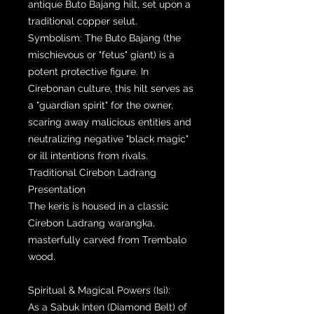
antique Buto Bajang hilt, set upon a
traditional copper selut.
Symbolism: The Buto Bajang (the
mischievous or "fetus" giant) is a
potent protective figure. In
Cirebonan culture, this hilt serves as
a "guardian spirit" for the owner,
scaring away malicious entities and
neutralizing negative "black magic"
or ill intentions from rivals.
Traditional Cirebon Ladrang
Presentation
The keris is housed in a classic
Cirebon Ladrang warangka,
masterfully carved from Trembalo
wood.
Spiritual & Magical Powers (Isi):
As a Sabuk Inten (Diamond Belt) of