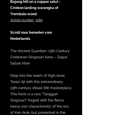
Bajang hilt on a copper selut -
Cirebon larding warangka of
Trembalo wood.
Article number: 3180
Scroll naar beneden voor
Nederlands.
The Ancient Guardian: 13th-Century
Cirebonan Singosari Keris – Dapur
Sabuk Inten
Step into the realm of high-level
Tosan Aji with this extraordinary
13th-century (Abad XIII) masterpiece.
This Keris is a rare "Tangguh
Singosari" forged with the fierce,
heavy iron characteristic of the era
of Ken Arok, but presented in the