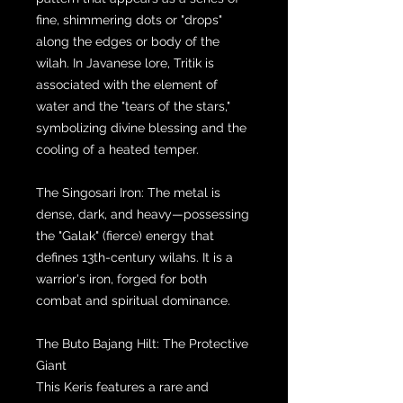
fine, shimmering dots or "drops"
along the edges or body of the
wilah. In Javanese lore, Tritik is
associated with the element of
water and the "tears of the stars,"
symbolizing divine blessing and the
cooling of a heated temper.
The Singosari Iron: The metal is
dense, dark, and heavy—possessing
the "Galak" (fierce) energy that
defines 13th-century wilahs. It is a
warrior's iron, forged for both
combat and spiritual dominance.
The Buto Bajang Hilt: The Protective
Giant
This Keris features a rare and