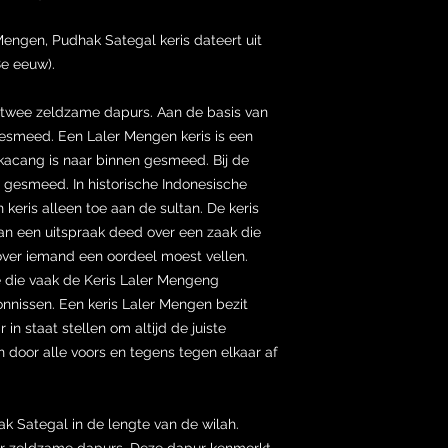
engen, Pudhak Sategal keris dateert uit
8e eeuw).
 twee zeldzame dapurs. Aan de basis van
esmeed. Een Laler Mengen keris is een
kacang is naar binnen gesmeed. Bij de
n gesmeed. In historische Indonesische
keris alleen toe aan de sultan. De keris
an een uitspraak deed over een zaak die
ver iemand een oordeel moest vellen.
die vaak de Keris Laler Mengeng
vonnissen. Een keris Laler Mengen bezit
 in staat stellen om altijd de juiste
n door alle voors en tegens tegen elkaar af
k Sategal in de lengte van de wilah.
er zeldzame dapurs. Deze dapur kenmerkt