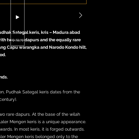
udhak Sategal keris, kris – Madura abad
with two rare dapurs and the equally rare
ng Capu warangka and Narodo Kondo hilt,
od.
nds.
en, Pudhak Sategal keris dates from the
century).
wo rare dapurs. At the base of the wilah
Laler Mengen keris is a unique appearance.
rds. In most keris, it is forged outwards.
Laler Mengen keris belonged only to the