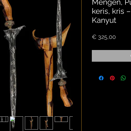
Mengen, P
keris, kris
Kanyut
Price
€ 325,00