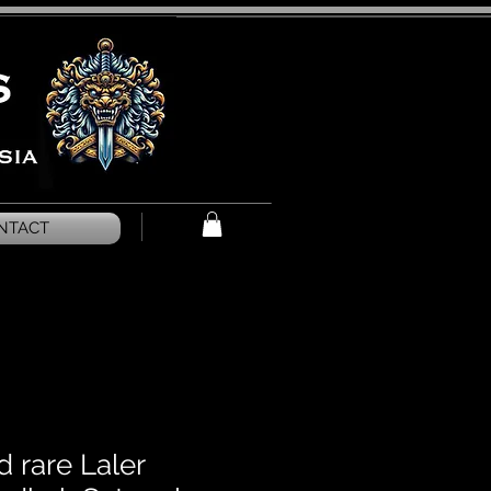
NTACT
 rare Laler