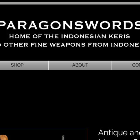
SHOP
ABOUT
CO
Antique and