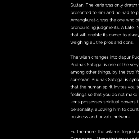
Sultan. The keris was only drawn
presented to him and he had to 
Amangkurat-1 was the one who of
pronouncing judgments. A Laler M
that will enable its owner to alwa
weighing all the pros and cons.
The wilah changes into dapur Pudh
Pudhak Sategal is one of the very 
among other things, by the two 'fo
sor-soran. Pudhak Sategal is syn
that the human spirit invites you 
feelings so that you do not make 
keris possesses spiritual powers t
personality, allowing him to coun
business and private network.
Furthermore, the wilah is forged
Ganggeng = Algae that twist and t