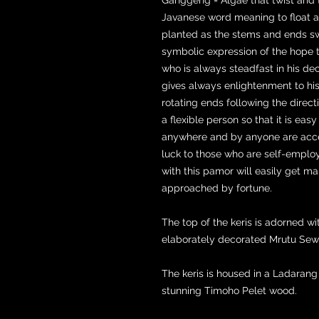
Javanese word meaning to float 
planted as the stems and ends sway
symbolic expression of the hope 
who is always steadfast in his dec
gives always enlightenment to his 
rotating ends following the directi
a flexible person so that it is eas
anywhere and by anyone are acce
luck to those who are self-employ
with this pamor will easily get ma
approached by fortune.
The top of the keris is adorned wi
elaborately decorated Mrutu Sewu
The keris is housed in a Ladaran
stunning Timoho Pelet wood.