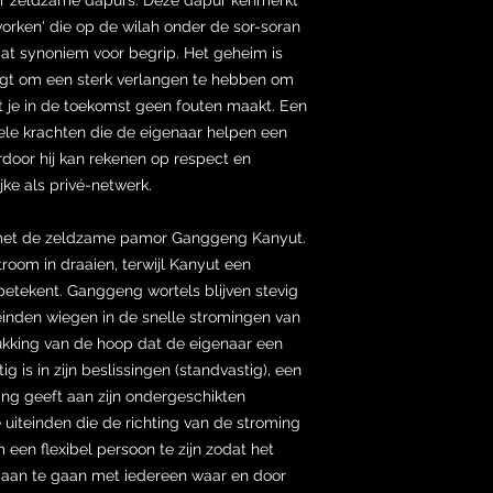
orken' die op de wilah onder de sor-soran
at synoniem voor begrip. Het geheim is
digt om een sterk verlangen te hebben om
t je in de toekomst geen fouten maakt. Een
uele krachten die de eigenaar helpen een
ardoor hij kan rekenen op respect en
jke als privé-netwerk.
met de zeldzame pamor Ganggeng Kanyut.
room in draaien, terwijl Kanyut een
betekent. Ganggeng wortels blijven stevig
teinden wiegen in de snelle stromingen van
rukking van de hoop dat de eigenaar een
ig is in zijn beslissingen (standvastig), een
hting geeft aan zijn ondergeschikten
uiteinden die de richting van de stroming
 een flexibel persoon te zijn zodat het
s aan te gaan met iedereen waar en door