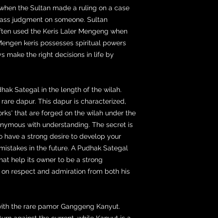
 when the Sultan made a ruling on a case
pass judgment on someone. Sultan
ten used the Keris Laler Mengeng when
engen keris possesses spiritual powers
ys make the right decisions in life by
ak Sategal in the length of the wilah.
rare dapur. This dapur is characterized,
rks' that are forged on the wilah under the
onymous with understanding. The secret is
to have a strong desire to develop your
mistakes in the future. A Pudhak Sategal
hat help its owner to be a strong
t on respect and admiration from both his
 with the rare pamor Ganggeng Kanyut.
urn against the current, while Kanyut is a