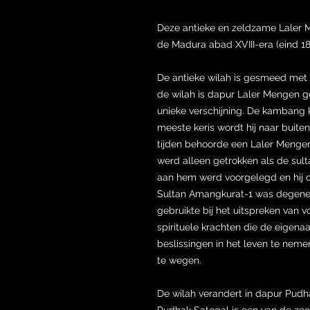
Deze antieke en zeldzame Laler M
de Madura abad XVIII-era (eind 1
De antieke wilah is gesmeed met
de wilah is dapur Laler Mengen g
unieke verschijning. De kambang 
meeste keris wordt hij naar buite
tijden behoorde een Laler Mengen 
werd alleen getrokken als de sult
aan hem werd voorgelegd en hij o
Sultan Amangkurat-1 was degene 
gebruikte bij het uitspreken van 
spirituele krachten die de eigenaar
beslissingen in het leven te neme
te wegen.
De wilah verandert in dapur Pudha
Pudhak Sategal is een van de ze