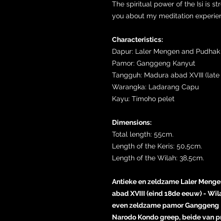
The spiritual power of the Isi is st
you about my meditation experienc
Characteristics:
Dapur: Laler Mengen and Pudhak
Pamor: Ganggeng Kanyut
Tangguh: Madura abad XVIII (late 
Warangka: Ladarang Capu
Kayu: Timoho pelet
Dimensions:
Total length: 55cm.
Length of the Keris: 50,5cm.
Length of the Wilah: 38,5cm.
Antieke en zeldzame Laler Mengen
abad XVIII (eind 18de eeuw) - Wi
even zeldzame pamor Ganggeng 
Narodo Kondo greep, beide van pr