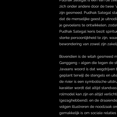
zich onder andere door de twee 'v
zijn gesmeed. Pudhak Sategal sta
dat de menselijke geest je uitno
je gevoelens te ontwikkelen, zoda
Pudhak Sategal keris bezit spirit
sterke persoonlijkheid te zijn, wa
bewondering van zowel zijn zakeli
Bovendien is de wilah gesmeed 
Ganggeng = algen die tegen de st
Javaans woord is dat wegdrijven 
geplant terwijl de stengels en ui
de rivier is een symbolische uitd
karakter wordt dat altijd standvast
rolmodel kan zijn en altijd verlic
(gezaghebbend), en de draaiende 
volgen illustreren de noodzaak om
gemakkelijk is om sociale relatie