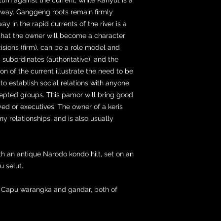
away. Ganggeng roots remain firmly
 in the rapid currents of the river is a
that the owner will become a character
isions (firm), can be a role model and
subordinates (authoritative), and the
on of the current illustrate the need to be
y to establish social relations with anyone
pted groups. This pamor will bring good
ed or executives. The owner of a keris
ny relationships, and is also usually
th an antique Narodo kondo hilt, set on an
 selut.
g Capu warangka and gandar, both of