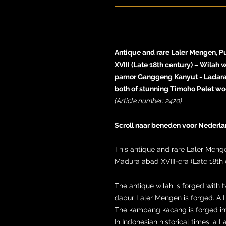
Antique and rare Laler Mengen, P
XVIII (Late 18th century) – Wilah 
pamor Ganggeng Kanyut - Ladara
both of stunning Timoho Pelet wo
(Article number: 2420)
Scroll naar beneden voor Nederla
This antique and rare Laler Meng
Madura abad XVIII-era (Late 18th 
The antique wilah is forged with t
dapur Laler Mengen is forged. A 
The kambang kacang is forged inwa
In Indonesian historical times, a 