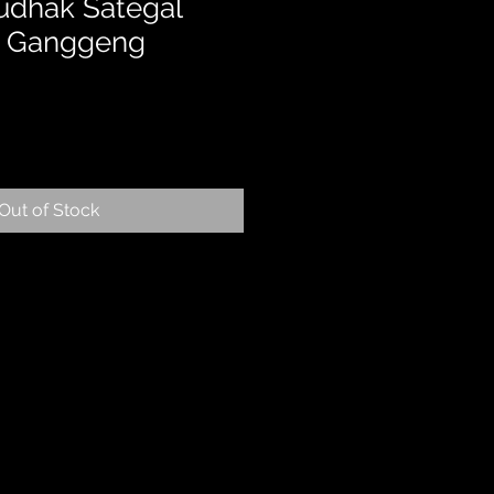
udhak Sategal
 – Ganggeng
Out of Stock