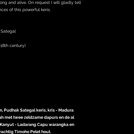
rong and alive. On request I will gladly tell
es of this powerful keris.
 Sategal
18th century)
, Pudhak Sategal keris, kris - Madura
lah met twee zeldzame dapurs en de al
Kanyut - Ladarang Capu warangka en
achtig Timoho Pelet hout.