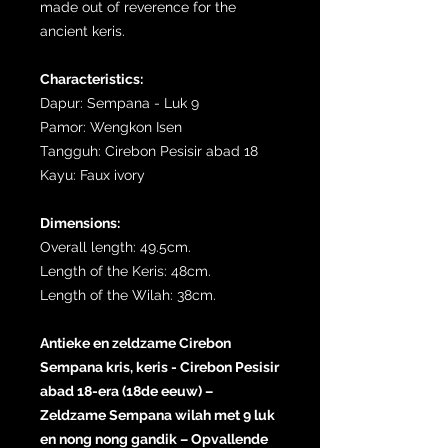
made out of reverence for the
ancient keris.
Characteristics:
Dapur: Sempana - Luk 9
Pamor: Wengkon Isen
Tangguh: Cirebon Pesisir abad 18
Kayu: Faux ivory
Dimensions:
Overall length: 49.5cm.
Length of the Keris: 48cm.
Length of the Wilah: 38cm.
Antieke en zeldzame Cirebon
Sempana kris, keris - Cirebon Pesisir
abad 18-era (18de eeuw) –
Zeldzame Sempana wilah met 9 luk
en nong nong gandik – Opvallende