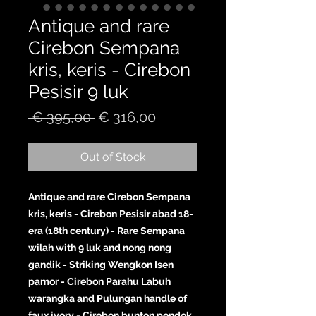
Antique and rare
Cirebon Sempana
kris, keris - Cirebon
Pesisir 9 luk
Regular
Sale
 € 395,00 
€ 316,00
Price
Price
Out of Stock
Antique and rare Cirebon Sempana
kris, keris - Cirebon Pesisir abad 18-
era (18th century) - Rare Sempana
wilah with 9 luk and nong nong
gandik - Striking Wengkon Isen
pamor - Cirebon Parahu Labuh
warangka and Pulungan handle of
faux ivory - Cirebon bunton pendok.