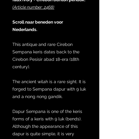
(Article number: 2468)
Scroll naar beneden voor
Nederlands.
This antique and rare Cirebon
Sempana keris dates back to the
Cirebon Pesisir abad 18-era (18th
century).
The ancient wilah is a rare sight. It is
forged to Sempana dapur with 9 luk
and a nong nong gandik.
Dapur Sempana is one of the keris
forms of a keris with 9 luk (bends).
Although the appearance of this
dapur is quite simple, it is very