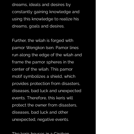
dreams, ideals and desires by
constantly gaining knowledge and
using this knowledge to realize his
dreams, goals and desires.
Further, the wilah is forged with
pamor Wengkon Isen. Pamor lines
run along the edge of the wilah and
frame the pamor spheres in the
center of the wilah. This pamor
motif symbolizes a shield, which
provides protection from disasters,
diseases, bad luck and unexpected
events. Therefore, this keris will
protect the owner from disasters,
diseases, bad luck and other
unexpected, negative events.
The keris houses in a Cirebon