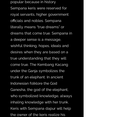
popular because in history
Sempana keris were reserved for
royal servants, higher government
officials and nobles. Sempana
literally means “true dreams” or
dreams that come true. Sempana in
a deeper sense is a message,
wishful thinking, hopes, ideals and
desires when they are based on a
true understanding that they will
come true. The Kembang Kacang
under the Ganja symbolizes the
trunk of an elephant. In ancient
Indonesian folklore the God
Ganesha, the god of the elephant,
who symbolized knowledge, always
inhaling knowledge with her trunk.
Keris with Sempana dapur will help
the owner of the keris realize his