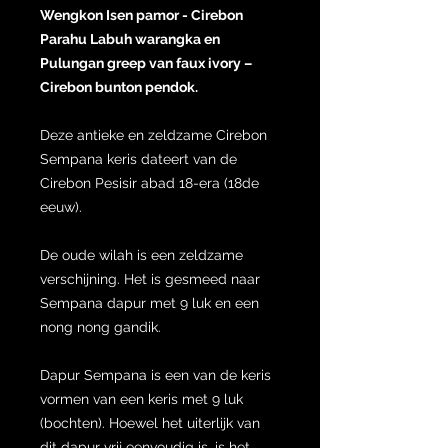
Wengkon Isen pamor - Cirebon
Parahu Labuh warangka en
Pulungan greep van faux ivory –
Cirebon bunton pendok.
Deze antieke en zeldzame Cirebon
Sempana keris dateert van de
Cirebon Pesisir abad 18-era (18de
eeuw).
De oude wilah is een zeldzame
verschijning. Het is gesmeed naar
Sempana dapur met 9 luk en een
nong nong gandik.
Dapur Sempana is een van de keris
vormen van een keris met 9 luk
(bochten). Hoewel het uiterlijk van
dit dapur vrij eenvoudig is, is het