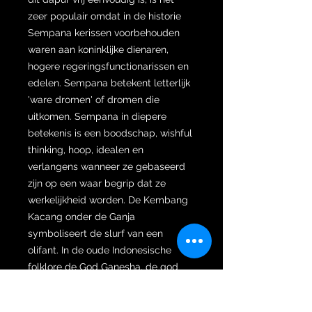
zeer populair omdat in de historie
Sempana kerissen voorbehouden
waren aan koninklijke dienaren,
hogere regeringsfunctionarissen en
edelen. Sempana betekent letterlijk
'ware dromen' of dromen die
uitkomen. Sempana in diepere
betekenis is een boodschap, wishful
thinking, hoop, idealen en
verlangens wanneer ze gebaseerd
zijn op een waar begrip dat ze
werkelijkheid worden. De Kembang
Kacang onder de Ganja
symboliseert de slurf van een
olifant. In de oude Indonesische
folklore de God Ganesha, de god
van de olifant, die symbool stond
voor kennis, altijd kennis inhalerend