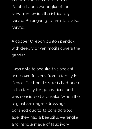
Parahu Labuh warangka of faux
ivory from which the intricately
carved Pulungan grip handle is also
carved.
A copper Cirebon bunton pendok
with deeply driven motifs covers the
gandar.
I was able to acquire this ancient
and powerful keris from a family in
Depok, Cirebon. This keris had been
in the family for generations and
was considered a pusaka. When the
original sandagan (dressing)
perished due to its considerable
age, they had a beautiful warangka
and handle made of faux ivory