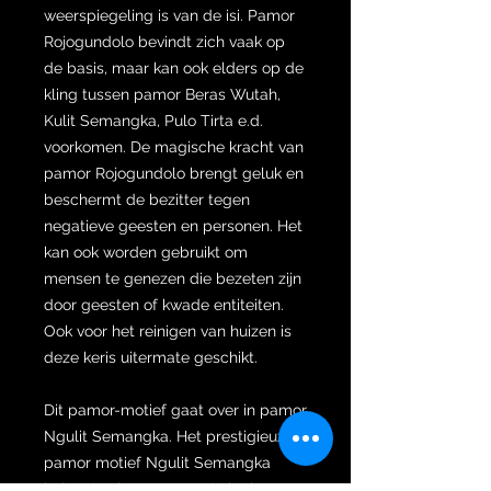
weerspiegeling is van de isi. Pamor
Rojogundolo bevindt zich vaak op
de basis, maar kan ook elders op de
kling tussen pamor Beras Wutah,
Kulit Semangka, Pulo Tirta e.d.
voorkomen. De magische kracht van
pamor Rojogundolo brengt geluk en
beschermt de bezitter tegen
negatieve geesten en personen. Het
kan ook worden gebruikt om
mensen te genezen die bezeten zijn
door geesten of kwade entiteiten.
Ook voor het reinigen van huizen is
deze keris uitermate geschikt.
Dit pamor-motief gaat over in pamor
Ngulit Semangka. Het prestigieuze
pamor motief Ngulit Semangka
helpt de eigenaar van de keris om