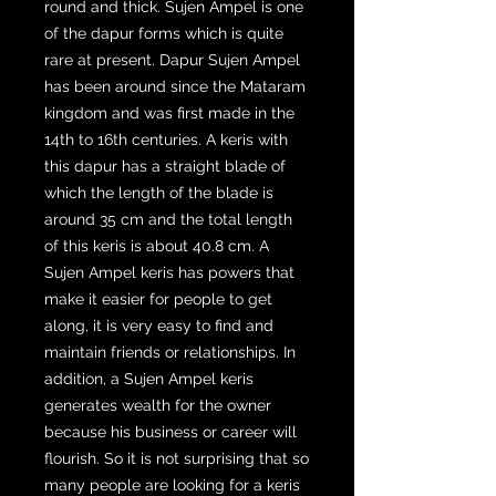
round and thick. Sujen Ampel is one
of the dapur forms which is quite
rare at present. Dapur Sujen Ampel
has been around since the Mataram
kingdom and was first made in the
14th to 16th centuries. A keris with
this dapur has a straight blade of
which the length of the blade is
around 35 cm and the total length
of this keris is about 40.8 cm. A
Sujen Ampel keris has powers that
make it easier for people to get
along, it is very easy to find and
maintain friends or relationships. In
addition, a Sujen Ampel keris
generates wealth for the owner
because his business or career will
flourish. So it is not surprising that so
many people are looking for a keris