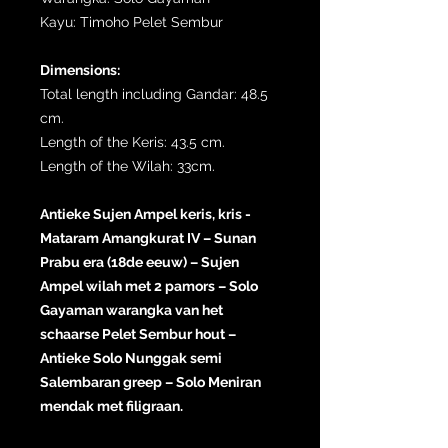
Kayu: Timoho Pelet Sembur
Dimensions:
Total length including Gandar: 48.5
cm.
Length of the Keris: 43.5 cm.
Length of the Wilah: 33cm.
Antieke Sujen Ampel keris, kris -
Mataram Amangkurat IV – Sunan
Prabu era (18de eeuw) – Sujen
Ampel wilah met 2 pamors – Solo
Gayaman warangka van het
schaarse Pelet Sembur hout –
Antieke Solo Nunggak semi
Salembaran greep – Solo Meniran
mendak met filigraan.