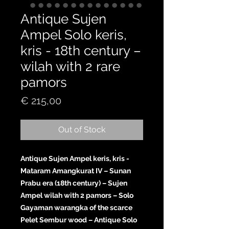
Antique Sujen
Ampel Solo keris,
kris - 18th century –
wilah with 2 rare
pamors
Price
€ 215,00
Out of Stock
Antique Sujen Ampel keris, kris -
Mataram Amangkurat IV – Sunan
Prabu era (18th century) – Sujen
Ampel wilah with 2 pamors – Solo
Gayaman warangka of the scarce
Pelet Sembur wood – Antique Solo