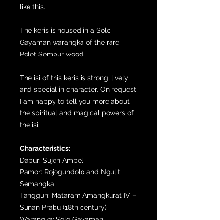
like this.
The keris is housed in a Solo
Gayaman warangka of the rare
Pelet Sembur wood.
The isi of this keris is strong, lively
and special in character. On request
I am happy to tell you more about
the spiritual and magical powers of
the isi.
Characteristics:
Dapur: Sujen Ampel
Pamor: Rojogundolo and Ngulit
Semangka
Tangguh: Mataram Amangkurat IV –
Sunan Prabu (18th century)
Warangka: Solo Gayaman