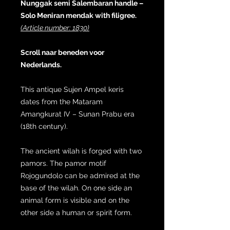
Nunggak semi Salembaran handle –
Solo Meniran mendak with filigree.
(Article number: 1830)
Scroll naar beneden voor
Nederlands.
This antique Sujen Ampel keris
dates from the Mataram
Amangkurat IV – Sunan Prabu era
(18th century).
The ancient wilah is forged with two
pamors. The pamor motif
Rojogundolo can be admired at the
base of the wilah. On one side an
animal form is visible and on the
other side a human or spirit form.