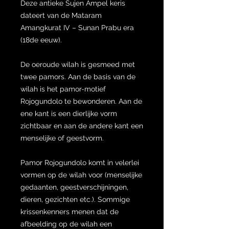
Deze antieke Sujen Ampel keris
dateert van de Mataram
Amangkurat IV – Sunan Prabu era
(18de eeuw).
De oeroude wilah is gesmeed met
twee pamors. Aan de basis van de
wilah is het pamor-motief
Rojogundolo te bewonderen. Aan de
ene kant is een dierlijke vorm
zichtbaar en aan de andere kant een
menselijke of geestvorm.
Pamor Rojogundolo komt in velerlei
vormen op de wilah voor (menselijke
gedaanten, geestverschijningen,
dieren, gezichten etc.). Sommige
krissenkenners menen dat de
afbeelding op de wilah een