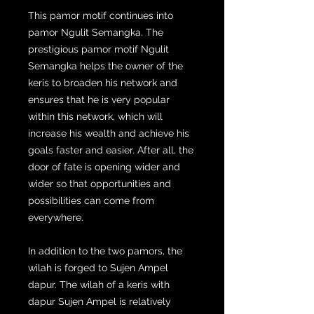
This pamor motif continues into
pamor Ngulit Semangka. The
prestigious pamor motif Ngulit
Semangka helps the owner of the
keris to broaden his network and
ensures that he is very popular
within this network, which will
increase his wealth and achieve his
goals faster and easier. After all, the
door of fate is opening wider and
wider so that opportunities and
possibilities can come from
everywhere.
In addition to the two pamors, the
wilah is forged to Sujen Ampel
dapur. The wilah of a keris with
dapur Sujen Ampel is relatively