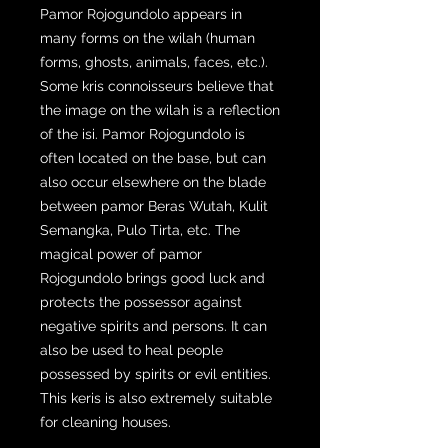
Pamor Rojogundolo appears in
many forms on the wilah (human
forms, ghosts, animals, faces, etc.).
Some kris connoisseurs believe that
the image on the wilah is a reflection
of the isi. Pamor Rojogundolo is
often located on the base, but can
also occur elsewhere on the blade
between pamor Beras Wutah, Kulit
Semangka, Pulo Tirta, etc. The
magical power of pamor
Rojogundolo brings good luck and
protects the possessor against
negative spirits and persons. It can
also be used to heal people
possessed by spirits or evil entities.
This keris is also extremely suitable
for cleaning houses.